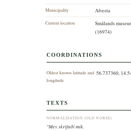
Municipality
Alvesta
Current location
Smålands museu
(16974)
COORDINATIONS
Oldest known latitude and
56.737360, 14.
longitude
TEXTS
NORMALISATION (OLD NORSE)
"Mey skrifaði mik.