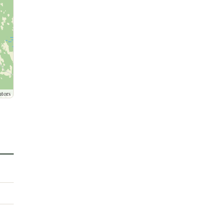
utors