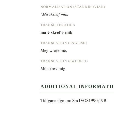
NORMALISATION (SCANDINAVIAN)
"Ma skræif mik.
TRANSLITERATION
ma ÷ skref ÷ mik
TRANSLATION (ENGLISH)
Mey wrote me.
TRANSLATION (SWEDISH)
Mö skrev mig.
ADDITIONAL INFORMATI
Tidigare signum: Sm IVOS1990;19B