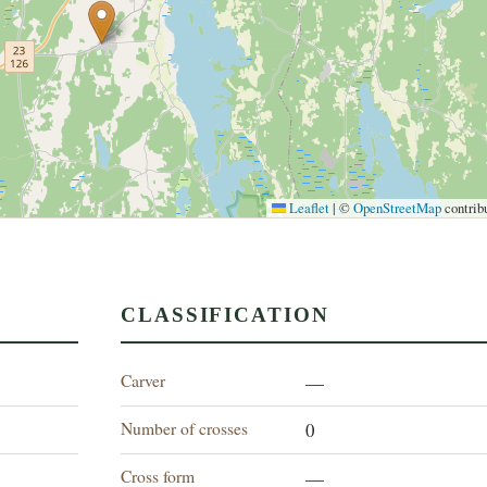
Leaflet
|
©
OpenStreetMap
contrib
CLASSIFICATION
Carver
—
Number of crosses
0
Cross form
—