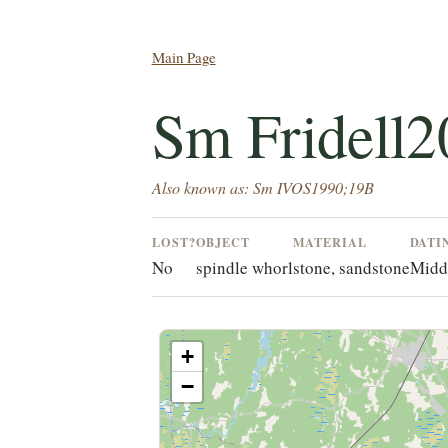
Main Page
Sm Fridell2
Also known as: Sm IVOS1990;19B
LOST?
OBJECT
MATERIAL
DATI
No
spindle whorl
stone, sandstone
Midd
+
−