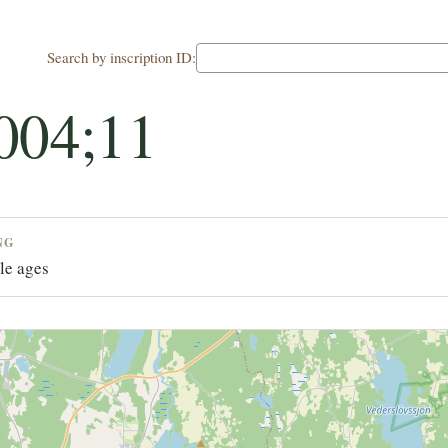
Search by inscription ID:
004;11
NG
le ages