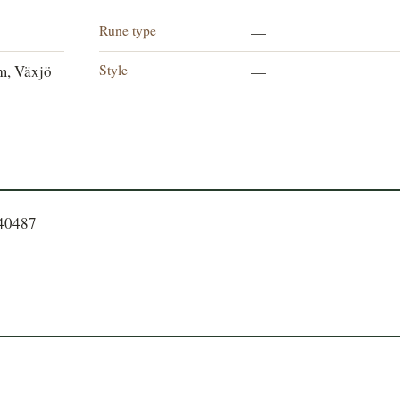
Rune type
—
Style
m, Växjö
—
540487