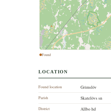
Found
LOCATION
Found location
Grimslöv
Parish
Skatelövs sn
District
Allbo hd