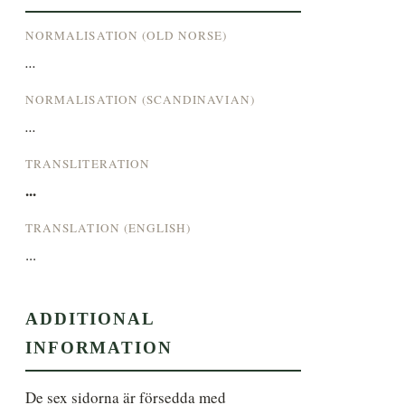
NORMALISATION (OLD NORSE)
...
NORMALISATION (SCANDINAVIAN)
...
TRANSLITERATION
...
TRANSLATION (ENGLISH)
...
ADDITIONAL
INFORMATION
De sex sidorna är försedda med 