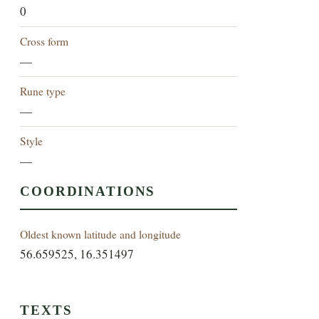
0
Cross form
—
Rune type
—
Style
—
COORDINATIONS
Oldest known latitude and longitude
56.659525, 16.351497
TEXTS