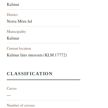
Kalmar
District
Norra Möre hd
Municipality
Kalmar
Current location
Kalmar läns museum (KLM 17772)
CLASSIFICATION
Carver
—
Number of crosses