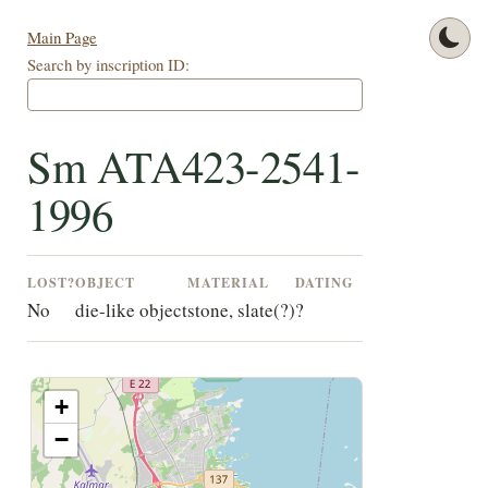
Main Page
Search by inscription ID:
Sm ATA423-2541-
1996
LOST?
OBJECT
MATERIAL
DATING
No
die-like object
stone, slate(?)
?
+
−