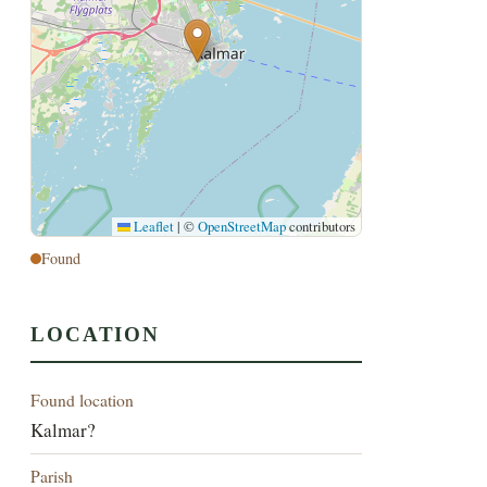
Leaflet
|
©
OpenStreetMap
contributors
Found
LOCATION
Found location
Kalmar?
Parish