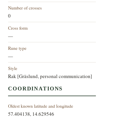
Number of crosses
0
Cross form
—
Rune type
—
Style
Rak [Gräslund, personal communication]
COORDINATIONS
Oldest known latitude and longitude
57.404138, 14.629546