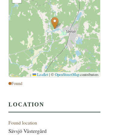
Leaflet
|
©
OpenStreetMap
contributors
Found
LOCATION
Found location
Sävsjö Västergård