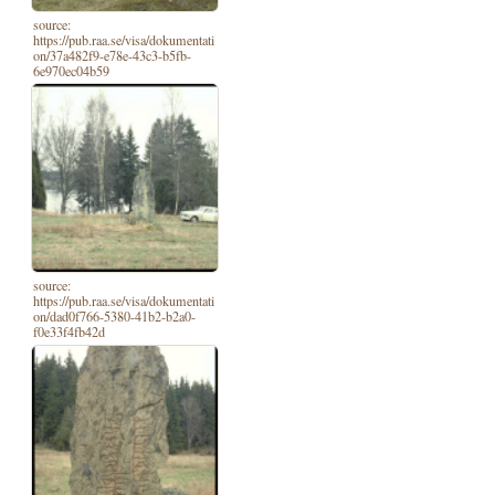
source:
https://pub.raa.se/visa/dokumentati
on/37a482f9-e78e-43c3-b5fb-
6e970ec04b59
source:
https://pub.raa.se/visa/dokumentati
on/dad0f766-5380-41b2-b2a0-
f0e33f4fb42d