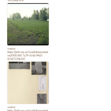
1e92c8de3c9f
source:
https://pub.raa.se/visa/dokumentati
on/f50f140f-7a79-414d-99d3-
819472206342
source:
https://pub.raa.se/visa/dokumentati