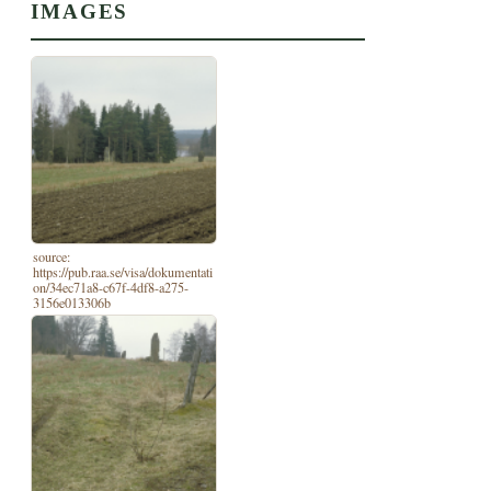
IMAGES
source:
https://pub.raa.se/visa/dokumentati
on/34ec71a8-c67f-4df8-a275-
3156e013306b