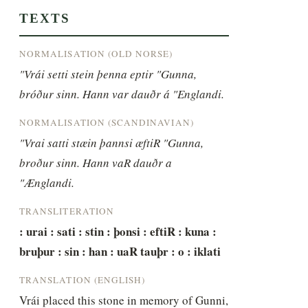
TEXTS
NORMALISATION (OLD NORSE)
"Vrái setti stein þenna eptir "Gunna, 
bróður sinn. Hann var dauðr á "Englandi.
NORMALISATION (SCANDINAVIAN)
"Vrai satti stæin þannsi æftiR "Gunna, 
broður sinn. Hann vaR dauðr a 
"Ænglandi.
TRANSLITERATION
: urai : sati : stin : þonsi : eftiR : kuna : 
bruþur : sin : han : uaR tauþr : o : iklati
TRANSLATION (ENGLISH)
Vrái placed this stone in memory of Gunni, 