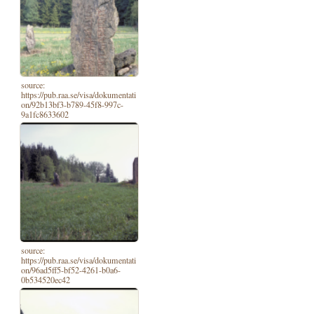
source:
https://pub.raa.se/visa/dokumentati
on/92b13bf3-b789-45f8-997c-
9a1fc8633602
source:
https://pub.raa.se/visa/dokumentati
on/96ad5ff5-bf52-4261-b0a6-
0b534520ec42