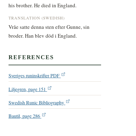
his brother. He died in England.
TRANSLATION (SWEDISH)
Vråe satte denna sten efter Gunne, sin 
broder. Han blev död i England.
REFERENCES
Sveriges runinskrifter PDF
Liljegren, page 151
Swedish Runic Bibliography
Bautil, page 286