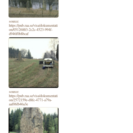
source:
https://pub.raa.se/visa/dokumentati
on/05126883-2c2c-4523-994f-
d946f0b8bcaf
source:
https://pub.raa.se/visa/dokumentati
on/2572159e-d8fc-4771-a79a-
aaf06fb46a3e