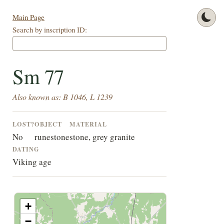
Main Page
Search by inscription ID:
Sm 77
Also known as: B 1046, L 1239
LOST?
OBJECT
MATERIAL
No
runestone
stone, grey granite
DATING
Viking age
+
−