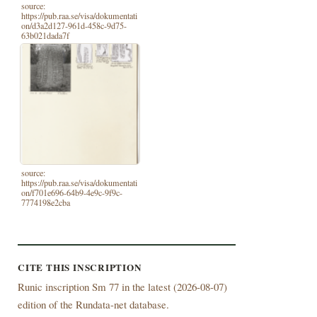
source:
https://pub.raa.se/visa/dokumentati
on/d3a2d127-961d-458c-9d75-
63b021dada7f
source:
https://pub.raa.se/visa/dokumentati
on/f701e696-64b9-4e9c-9f9c-
7774198e2cba
CITE THIS INSCRIPTION
Runic inscription Sm 77 in the latest (
2026-08-07)
edition of the Rundata-net database.