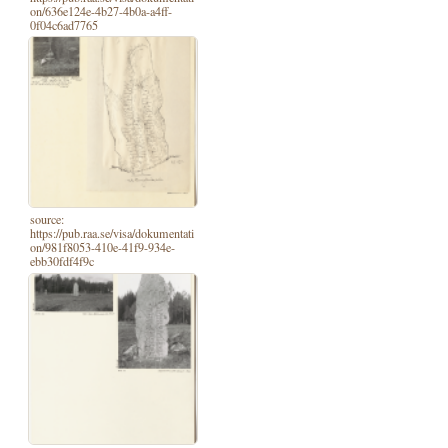
on/636e124e-4b27-4b0a-a4ff-
0f04c6ad7765
source:
https://pub.raa.se/visa/dokumentati
on/981f8053-410e-41f9-934e-
ebb30fdf4f9c