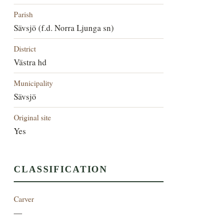
Parish
Sävsjö (f.d. Norra Ljunga sn)
District
Västra hd
Municipality
Sävsjö
Original site
Yes
CLASSIFICATION
Carver
—