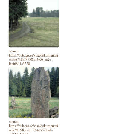
source:
https://pub.raa.se/visa/dokumentati
on/d6741bf7-908a-4e08-aa2c-
ba66861a3550
source:
https://pub.raa.se/visa/dokumentati
on/e91b983c-b179-4f82-8ba1-