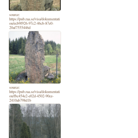
source:
https://pub.raa.se/visa/dokumentati
on/ecb9f926-97c2-46cb-87e0-
20af7555446d
source:
https://pub.raa.se/visa/dokumentati
on/fbc454e2-e02d-4502-90ce-
2410ab798d1b