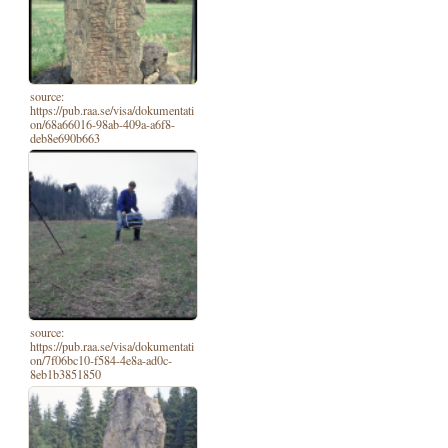
source:
https://pub.raa.se/visa/dokumentati
on/68a66016-98ab-409a-a6f8-
deb8e690b663
source:
https://pub.raa.se/visa/dokumentati
on/7f06bc10-f584-4e8a-ad0c-
8eb1b3851850