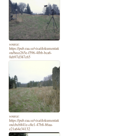
source:
https://pub.raa.se/visa/dokumentati
on/bece265e-f596-4fbb-bca6-
0eb97d387c65
source:
https://pub.raa.se/visa/dokumentati
on/cbcb841e-c8e1-47b8-86aa-
e21a64e34132