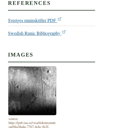
REFERENCES
Sveriges runinskrifter PDF
Swedish Runic Bibliography
IMAGES
source:
https://pub.raa.se/visa/dokumentati
on/04a38a4e-7767-4c6c-9e2f-