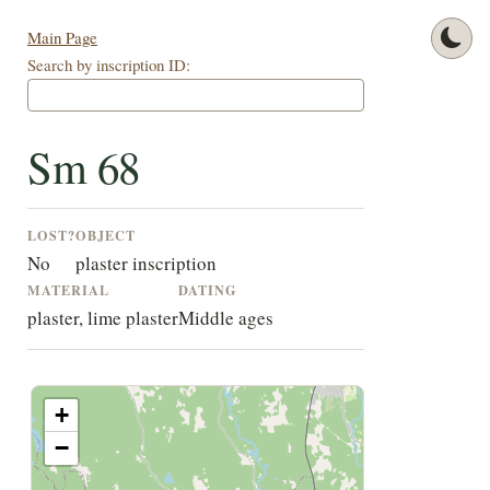
Main Page
Search by inscription ID:
Sm 68
LOST?
OBJECT
No
plaster inscription
MATERIAL
DATING
plaster, lime plaster
Middle ages
+
−