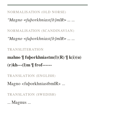
NORMALISATION (OLD NORSE)
"Magno <fuþorkhniast[b]mlR> ... ...
NORMALISATION (SCANDINAVIAN)
"Magno <fuþorkhniast[b]mlR> ... ...
TRANSLITERATION
mahno ¶ fuþorkhniastm(l)(R) ¶ k(i)(u)
(r)kh---(l)m ¶ frof------
TRANSLATION (ENGLISH)
Magno <fuþorkhniastbmlR> ...
TRANSLATION (SWEDISH)
... Magnus ...