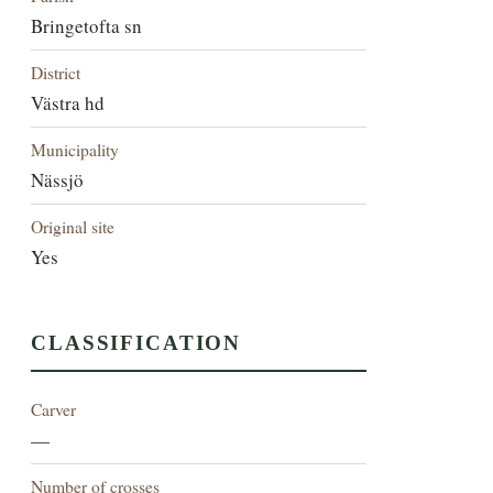
Bringetofta sn
District
Västra hd
Municipality
Nässjö
Original site
Yes
CLASSIFICATION
Carver
—
Number of crosses