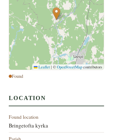
Leaflet
|
©
OpenStreetMap
contributors
Found
LOCATION
Found location
Bringetofta kyrka
Parish