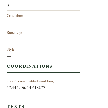
0
Cross form
—
Rune type
—
Style
—
COORDINATIONS
Oldest known latitude and longitude
57.444906, 14.618877
TEXTS