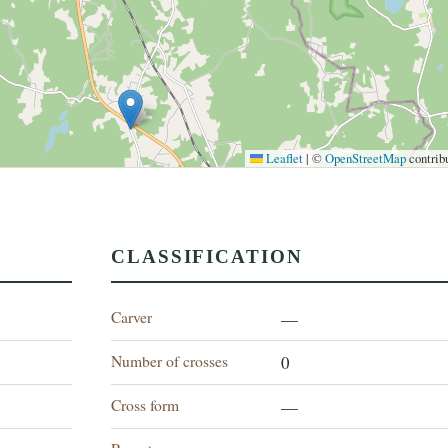
Leaflet
|
©
OpenStreetMap
contrib
CLASSIFICATION
Carver
—
Number of crosses
0
Cross form
—