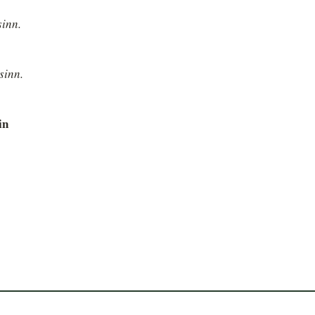
sinn.
sinn.
in