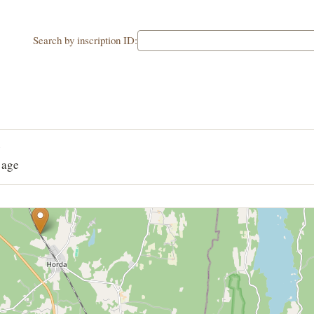
Search by inscription ID:
G
 age