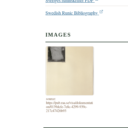
Sveriges runinskrifter PDF
Swedish Runic Bibliography
IMAGES
source:
https://pub.raa.se/visa/dokumentati
on/0139dcfe-7e8c-4299-939c-
217c47426b93