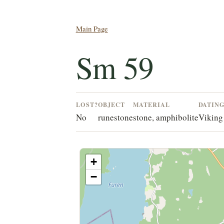
Main Page
Sm 59
LOST?
OBJECT
MATERIAL
DATIN
No
runestone
stone, amphibolite
Viking
+
−