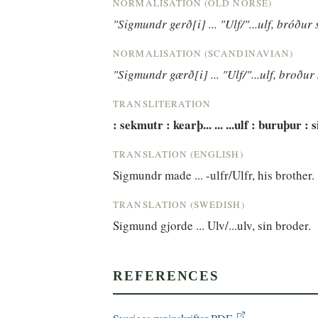
NORMALISATION (OLD NORSE)
"Sigmundr gerð[i] ... "Ulf/"...ulf, bróður 
NORMALISATION (SCANDINAVIAN)
"Sigmundr gærð[i] ... "Ulf/"...ulf, broður 
TRANSLITERATION
: sekmutr : kearþ... ... ...ulf : buruþur : s
TRANSLATION (ENGLISH)
Sigmundr made ... -ulfr/Ulfr, his brother.
TRANSLATION (SWEDISH)
Sigmund gjorde ... Ulv/...ulv, sin broder.
REFERENCES