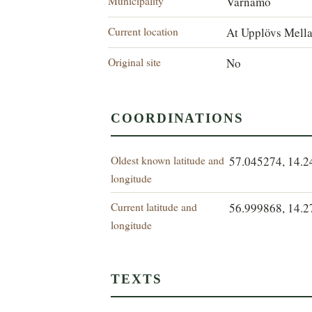
Municipality
Värnamo
Current location
At Upplövs Mell
Original site
No
COORDINATIONS
Oldest known latitude and
57.045274, 14.
longitude
Current latitude and
56.999868, 14.
longitude
TEXTS