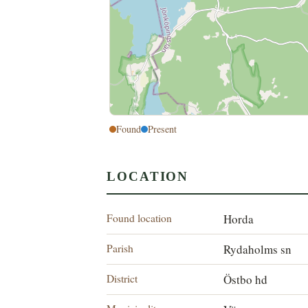
Found
Present
LOCATION
Found location
Horda
Parish
Rydaholms sn
District
Östbo hd