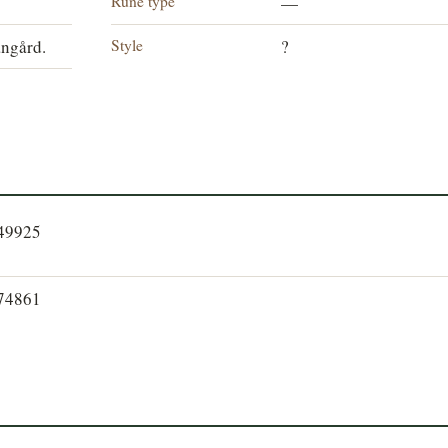
Rune type
—
Style
angård.
?
249925
274861