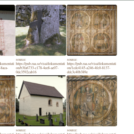
source:
source:
dokumentati
https://pub.raa.se/visa/dokumentati
https://pub.raa.se/visa/dokumentati
-8aca-
on/b3fa6733-c178-4ee8-ae07-
on/1cdc4145-a246-4fc0-8137-
0dc3592cab16
ddc3c40b389e
source:
source: