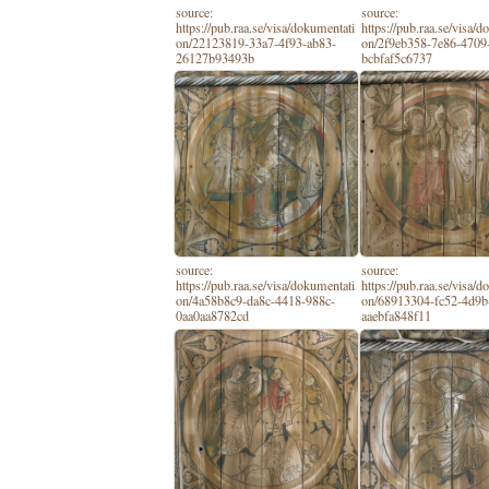
source:
source:
https://pub.raa.se/visa/dokumentati
https://pub.raa.se/visa/
on/22123819-33a7-4f93-ab83-
on/2f9eb358-7e86-4709-
26127b93493b
bcbfaf5c6737
source:
source:
https://pub.raa.se/visa/dokumentati
https://pub.raa.se/visa/
on/4a58b8c9-da8c-4418-988c-
on/68913304-fc52-4d9b
0aa0aa8782cd
aaebfa848f11