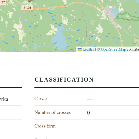
Leaflet
|
©
OpenStreetMap
contrib
CLASSIFICATION
Carver
yrka
—
Number of crosses
0
Cross form
—