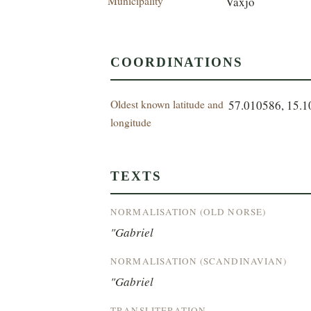
Municipality
Växjö
COORDINATIONS
Oldest known latitude and
57.010586, 15.
longitude
TEXTS
NORMALISATION (OLD NORSE)
"Gabriel
NORMALISATION (SCANDINAVIAN)
"Gabriel
TRANSLITERATION