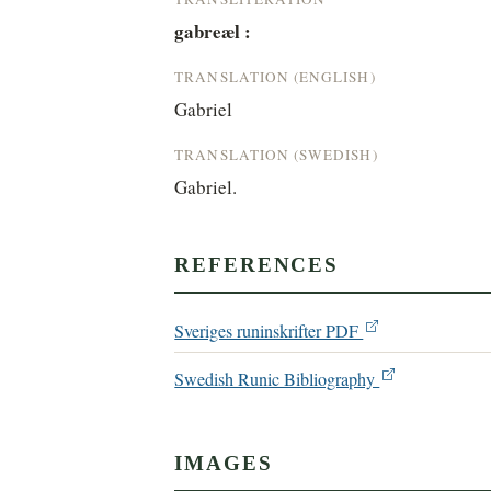
gabreæl :
TRANSLATION (ENGLISH)
Gabriel
TRANSLATION (SWEDISH)
Gabriel.
REFERENCES
Sveriges runinskrifter PDF
Swedish Runic Bibliography
IMAGES