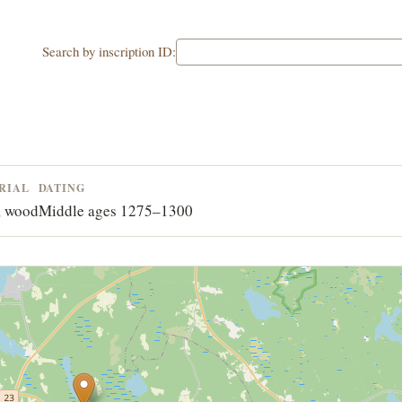
Search by inscription ID:
RIAL
DATING
, wood
Middle ages 1275–1300