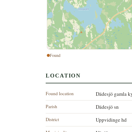
Found
LOCATION
Found location
Dädesjö gamla k
Parish
Dädesjö sn
District
Uppvidinge hd