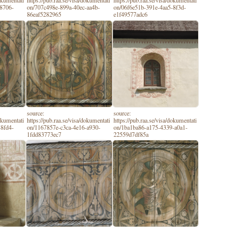
dokumentati
https://pub.raa.se/visa/dokumentati
https://pub.raa.se/visa/dokumentati
-8706-
on/707c498e-899a-40ec-aa4b-
on/06f6e51b-391e-4aa5-8f3d-
86eaf5282965
e1f49577adc6
source:
source:
dokumentati
https://pub.raa.se/visa/dokumentati
https://pub.raa.se/visa/dokumentati
-8fd4-
on/1167857e-c3ca-4e16-a930-
on/1ba1ba86-a175-4339-a0a1-
1fdd83773ec7
22559d7df85a