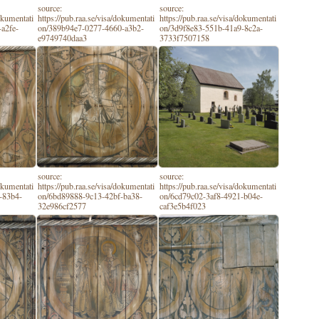
source:
source:
dokumentati
https://pub.raa.se/visa/dokumentati
https://pub.raa.se/visa/dokumentati
a2fe-
on/389b94e7-0277-4660-a3b2-
on/3d9f8e83-551b-41a9-8c2a-
e9749740daa3
3733f7507158
source:
source:
dokumentati
https://pub.raa.se/visa/dokumentati
https://pub.raa.se/visa/dokumentati
-83b4-
on/6bd89888-9c13-42bf-ba38-
on/6cd79c02-3af8-4921-b04e-
32e986cf2577
caf3e5b4f023