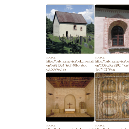
source:
source:
https://pub.raa.se/visa/dokumentati
https://pub.raa.se/visa/
on/3e921324-8e0f-40bb-a63d-
on/6338ca7a-8292-47a9
c205397ec18a
1cd7452799ae
source:
source: