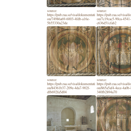
source:
source:
https://pub.raa.se/visa/dokumentati
https://pub.raa.se/visa/
on/74986a69-6003-4fdb-a16e-
on/7c19cac5-90ca-4541-
5b55330a23de
c636d51cfab2
source:
source:
https://pub.raa.se/visa/dokumentati
https://pub.raa.se/visa/
on/84361b37-209e-4da7-902f-
on/865a5af4-4ece-4a0b-
dfb692fa5d04
340fb2894a70