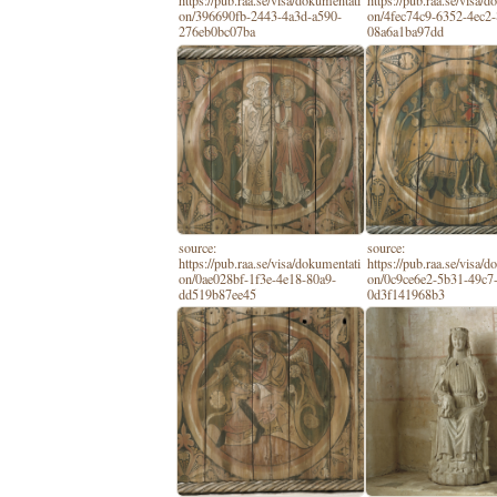
https://pub.raa.se/visa/dokumentati
https://pub.raa.se/visa/
on/396690fb-2443-4a3d-a590-
on/4fec74c9-6352-4ec2
276eb0bc07ba
08a6a1ba97dd
source:
source:
https://pub.raa.se/visa/dokumentati
https://pub.raa.se/visa/
on/0ae028bf-1f3e-4e18-80a9-
on/0c9ce6e2-5b31-49c7
dd519b87ee45
0d3f141968b3