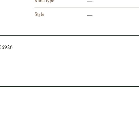
Rune type
—
Style
—
106926