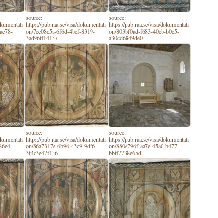
source:
source:
dokumentati
https://pub.raa.se/visa/dokumentati
https://pub.raa.se/visa/dokumentati
ae78-
on/7ec08c5a-6f6d-4bef-8319-
on/803bf0ad-f683-40eb-b0e5-
3ad96ff14157
a30cd6849de0
source:
source:
dokumentati
https://pub.raa.se/visa/dokumentati
https://pub.raa.se/visa/dokumentati
86e4-
on/86a7317e-6b96-43c9-9df6-
on/880e796f-aa7e-45a0-b477-
3f4c3e47f136
bbff7738e65d