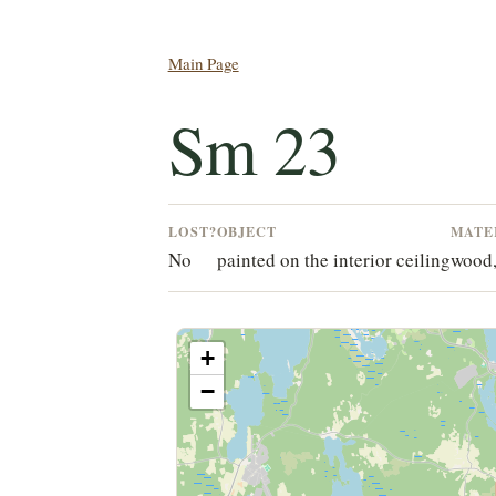
Main Page
Sm 23
LOST?
OBJECT
MATE
No
painted on the interior ceiling
wood
+
−