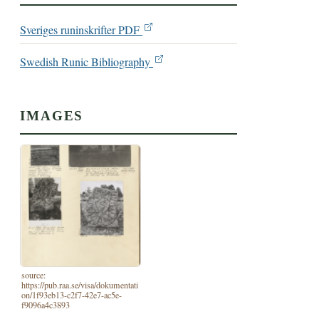
Sveriges runinskrifter PDF
Swedish Runic Bibliography
IMAGES
source:
https://pub.raa.se/visa/dokumentati
on/1f93eb13-c2f7-42e7-ac5e-
f9096a4c3893