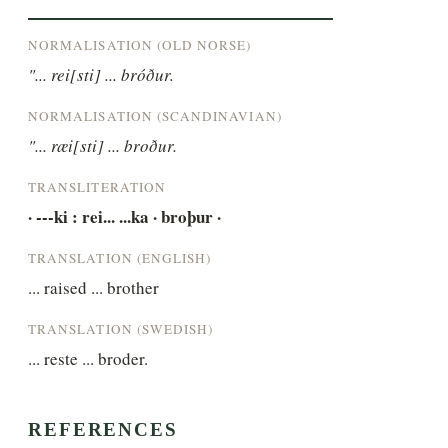
NORMALISATION (OLD NORSE)
"... rei[sti] ... bróður.
NORMALISATION (SCANDINAVIAN)
"... ræi[sti] ... broður.
TRANSLITERATION
· ---ki : rei... ...ka · broþur ·
TRANSLATION (ENGLISH)
... raised ... brother
TRANSLATION (SWEDISH)
... reste ... broder.
REFERENCES