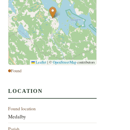
Leaflet
|
©
OpenStreetMap
contributors
Found
LOCATION
Found location
Medalby
Parish