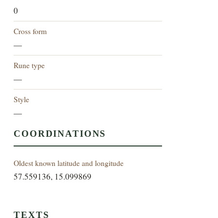
0
Cross form
—
Rune type
—
Style
—
COORDINATIONS
Oldest known latitude and longitude
57.559136, 15.099869
TEXTS