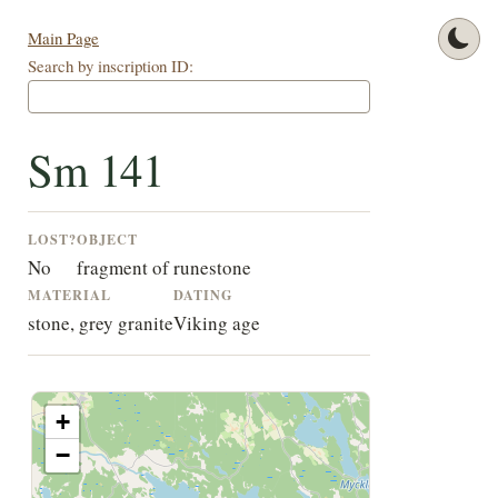
Main Page
Search by inscription ID:
Sm 141
LOST?
OBJECT
No
fragment of runestone
MATERIAL
DATING
stone, grey granite
Viking age
+
−