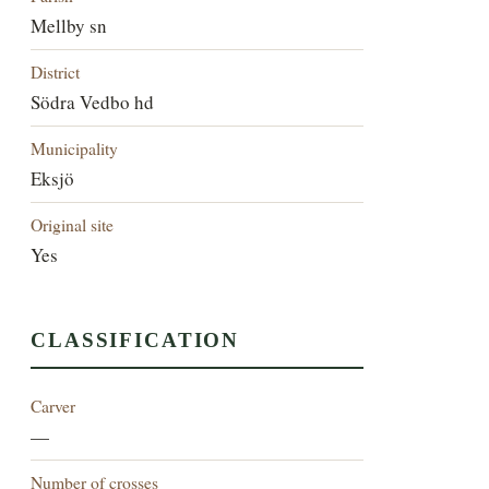
Mellby sn
District
Södra Vedbo hd
Municipality
Eksjö
Original site
Yes
CLASSIFICATION
Carver
—
Number of crosses