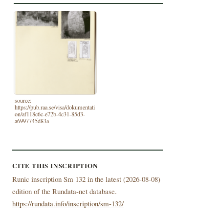
source:
https://pub.raa.se/visa/dokumentati
on/af118c6c-e72b-4c31-85d3-
a6997745d83a
CITE THIS INSCRIPTION
Runic inscription Sm 132 in the latest (
2026-08-08)
edition of the Rundata-net database.
https://rundata.info/inscription/sm-132/