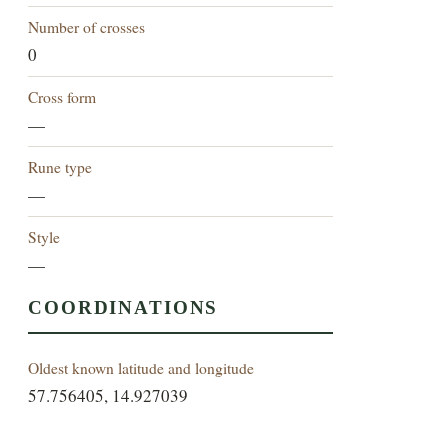
Number of crosses
0
Cross form
—
Rune type
—
Style
—
COORDINATIONS
Oldest known latitude and longitude
57.756405, 14.927039