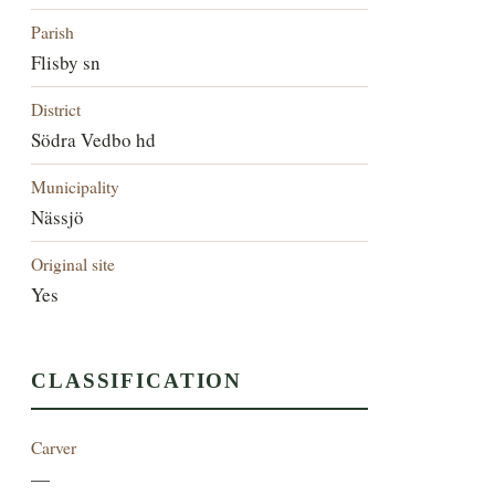
Parish
Flisby sn
District
Södra Vedbo hd
Municipality
Nässjö
Original site
Yes
CLASSIFICATION
Carver
—