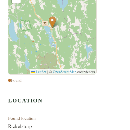
Leaflet
|
©
OpenStreetMap
contributors
Found
LOCATION
Found location
Rickelstorp