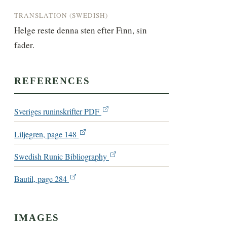
TRANSLATION (SWEDISH)
Helge reste denna sten efter Finn, sin 
fader.
REFERENCES
Sveriges runinskrifter PDF
Liljegren, page 148
Swedish Runic Bibliography
Bautil, page 284
IMAGES