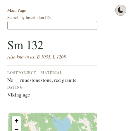
Main Page
Search by inscription ID:
Sm 132
Also known as: B 1035, L 1208
LOST?
OBJECT
MATERIAL
No
runestone
stone, red granite
DATING
Viking age
+
−