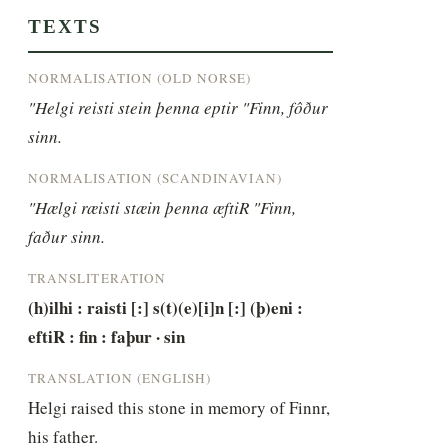
TEXTS
NORMALISATION (OLD NORSE)
"Helgi reisti stein þenna eptir "Finn, fôður 
sinn.
NORMALISATION (SCANDINAVIAN)
"Hælgi ræisti stæin þenna æftiR "Finn, 
faður sinn.
TRANSLITERATION
(h)ilhi : raisti [:] s(t)(e)[i]n [:] (þ)eni : 
eftiR : fin : faþur · sin
TRANSLATION (ENGLISH)
Helgi raised this stone in memory of Finnr, 
his father.