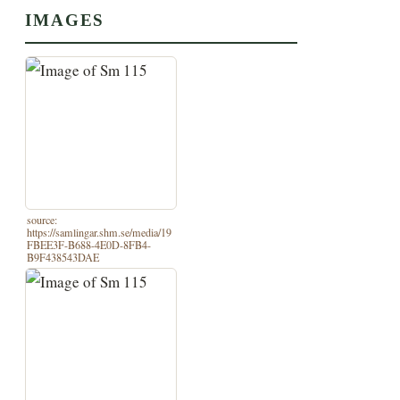
IMAGES
source:
https://samlingar.shm.se/media/19
FBEE3F-B688-4E0D-8FB4-
B9F438543DAE