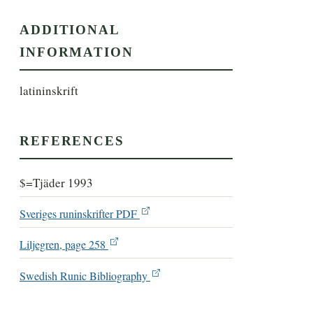
ADDITIONAL
INFORMATION
latininskrift
REFERENCES
$=Tjäder 1993
Sveriges runinskrifter PDF
Liljegren, page 258
Swedish Runic Bibliography