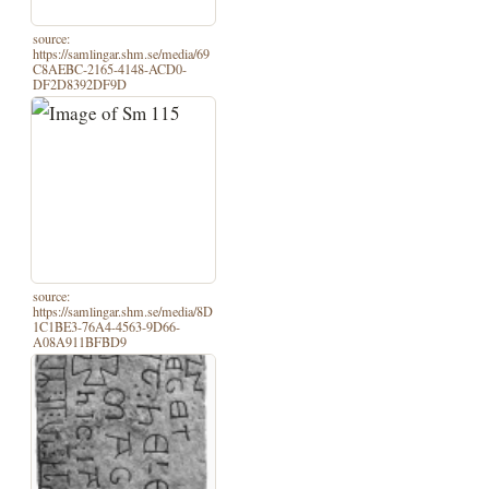
source:
https://samlingar.shm.se/media/69
C8AEBC-2165-4148-ACD0-
DF2D8392DF9D
source:
https://samlingar.shm.se/media/8D
1C1BE3-76A4-4563-9D66-
A08A911BFBD9