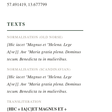
57.491419, 13.677799
TEXTS
NORMALISATION (OLD NORSE)
{Hic iacet "Magnus et "Helena. Lege 
A[ve]}. Ave "Maria gratia plena. Dominus 
tecum. Benedicta tu in mulieribus.
NORMALISATION (SCANDINAVIAN)
{Hic iacet "Magnus et "Helena. Lege 
A[ve]}. Ave "Maria gratia plena. Dominus 
tecum. Benedicta tu in mulieribus.
TRANSLITERATION
{HIC ÷ IA[C]ET MAGNUS ET ÷ 