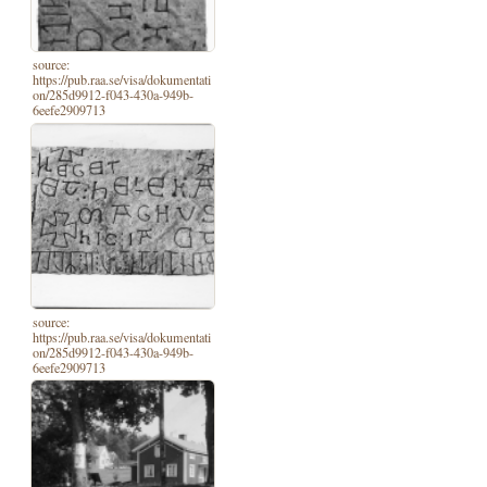
source:
https://pub.raa.se/visa/dokumentati
on/285d9912-f043-430a-949b-
6eefe2909713
source:
https://pub.raa.se/visa/dokumentati
on/285d9912-f043-430a-949b-
6eefe2909713