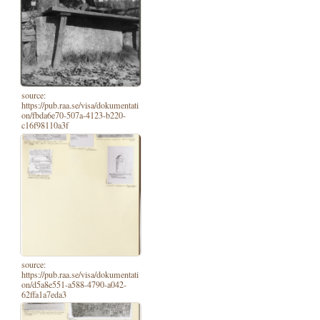
source:
https://pub.raa.se/visa/dokumentati
on/fbda6e70-507a-4123-b220-
c16f98110a3f
source:
https://pub.raa.se/visa/dokumentati
on/d5a8e551-a588-4790-a042-
62ffa1a7eda3