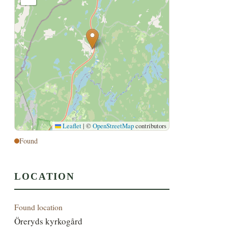
Leaflet
|
©
OpenStreetMap
contributors
Found
LOCATION
Found location
Öreryds kyrkogård