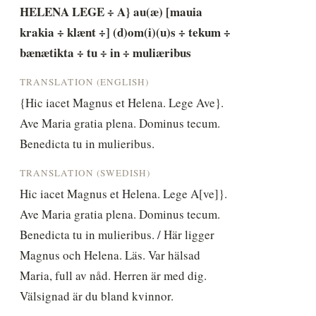
HELENA LEGE ÷ A} au(æ) [mauia 
krakia ÷ klænt ÷] (d)om(i)(u)s ÷ tekum ÷ 
bænætikta ÷ tu ÷ in ÷ muliæribus
TRANSLATION (ENGLISH)
{Hic iacet Magnus et Helena. Lege Ave}. 
Ave Maria gratia plena. Dominus tecum. 
Benedicta tu in mulieribus.
TRANSLATION (SWEDISH)
Hic iacet Magnus et Helena. Lege A[ve]}. 
Ave Maria gratia plena. Dominus tecum. 
Benedicta tu in mulieribus. / Här ligger 
Magnus och Helena. Läs. Var hälsad 
Maria, full av nåd. Herren är med dig. 
Välsignad är du bland kvinnor.