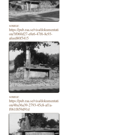
source:
https://pub.raa.se/visa/dokumentati
on/3f060d27-e0e6-47f6-8c93-
afeed80f5415
source:
https://pub.raa.se/visa/dokumentati
on/4ba36a39-2793-45c8-af1a-
f061f859d91d