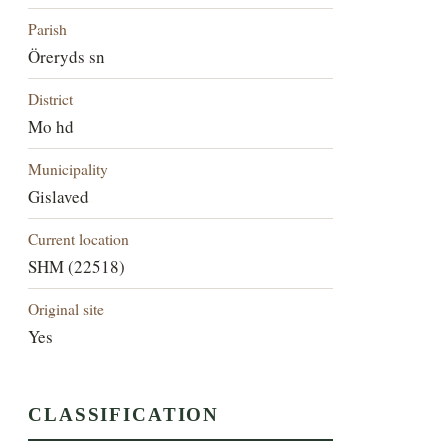
Parish
Öreryds sn
District
Mo hd
Municipality
Gislaved
Current location
SHM (22518)
Original site
Yes
CLASSIFICATION