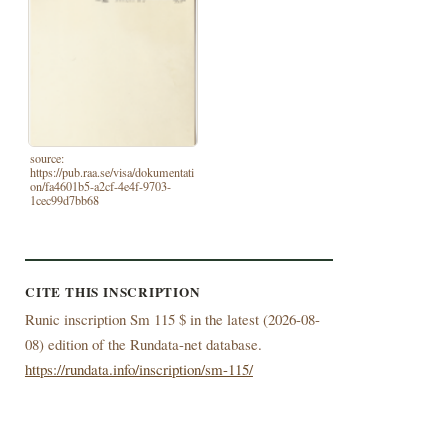
source:
https://pub.raa.se/visa/dokumentati
on/fa4601b5-a2cf-4e4f-9703-
1cec99d7bb68
CITE THIS INSCRIPTION
Runic inscription Sm 115 $ in the latest (
2026-08-
08) edition of the Rundata-net database.
https://rundata.info/inscription/sm-115/