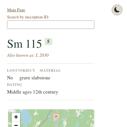
Main Page
Search by inscription ID:
Sm 115
$
Also known as: L 2030
LOST?
OBJECT
MATERIAL
No
grave slab
stone
DATING
Middle ages 12th century
+
−