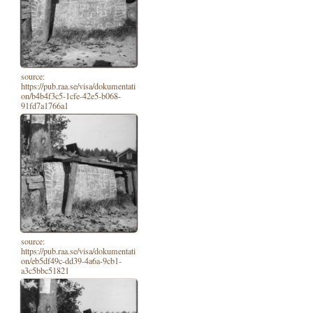
source:
https://pub.raa.se/visa/dokumentati
on/b4b4f3c5-1cfe-42e5-b068-
91fd7a1766a1
source:
https://pub.raa.se/visa/dokumentati
on/eb5df49c-dd39-4a6a-9cb1-
a3c5bbc51821