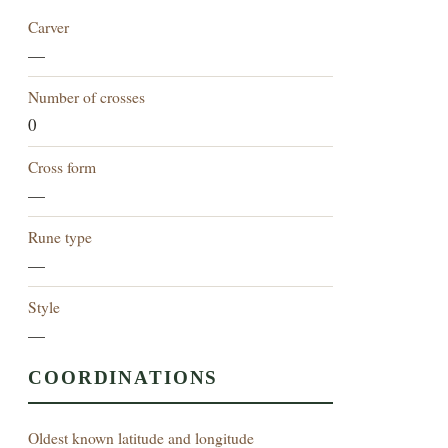
Carver
—
Number of crosses
0
Cross form
—
Rune type
—
Style
—
COORDINATIONS
Oldest known latitude and longitude