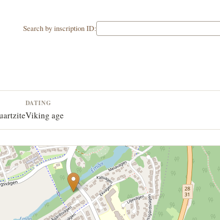
Search by inscription ID:
DATING
uartzite
Viking age