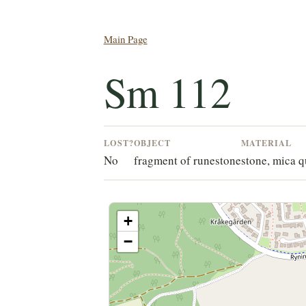
Main Page
Sm 112
LOST?
OBJECT
MATERIAL
No
fragment of runestone
stone, mica q
+
−