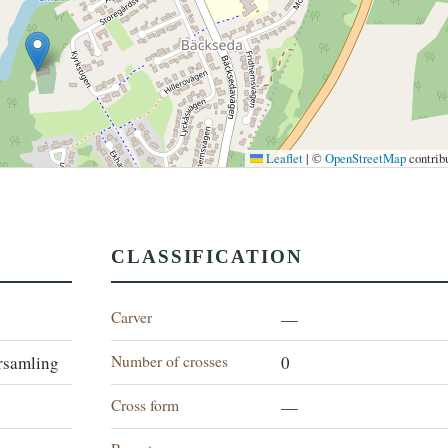
Leaflet
|
©
OpenStreetMap
contrib
CLASSIFICATION
Carver
—
Number of crosses
rsamling
0
Cross form
—