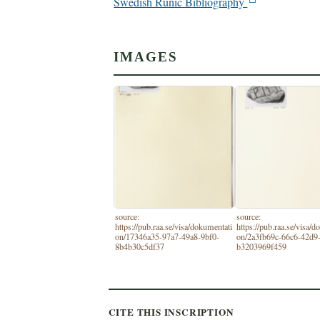
Swedish Runic Bibliography
IMAGES
source:
source:
https://pub.raa.se/visa/dokumentati
https://pub.raa.se/visa/
on/17346a35-97a7-49a8-9bf0-
on/2a3fb69c-66c6-42d9
8b4b30c5df37
b3203969f459
CITE THIS INSCRIPTION