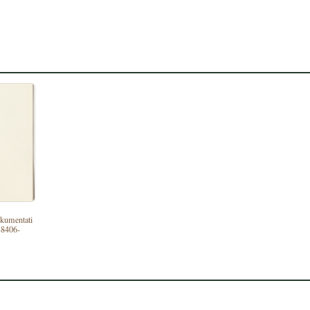
dokumentati
-8406-