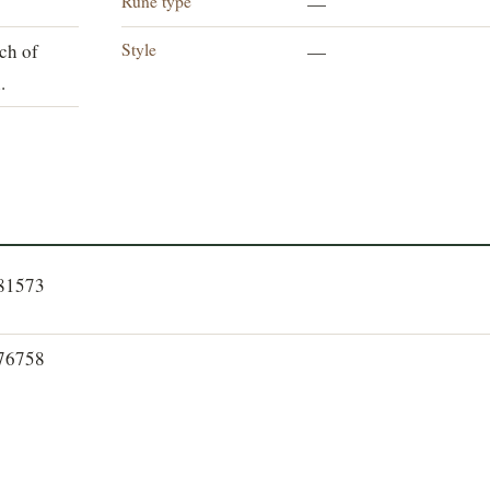
Rune type
—
Style
ch of
—
.
081573
076758