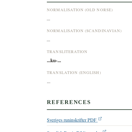
NORMALISATION (OLD NORSE)
...
NORMALISATION (SCANDINAVIAN)
...
TRANSLITERATION
...ku-...
TRANSLATION (ENGLISH)
...
REFERENCES
Sveriges runinskrifter PDF