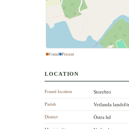
Found
Present
LOCATION
Found location
Storebro
Parish
Vetlanda landsfö
District
Östra hd