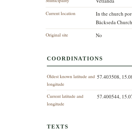
Municipality
Vetlanda
Current location
In the church por
Bäckseda Church
Original site
No
COORDINATIONS
Oldest known latitude and
57.403508, 15.
longitude
Current latitude and
57.400544, 15.
longitude
TEXTS