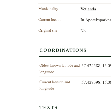
Municipality
Vetlanda
Current location
In Apoteksparke
Original site
No
COORDINATIONS
Oldest known latitude and
57.424588, 15.
longitude
Current latitude and
57.427398, 15.
longitude
TEXTS