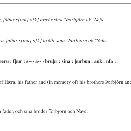
, fôður s[inn] o[k] brœðr sína "Þorbjôrn ok "Nefa.
u, faður s[inn] o[k] brøðr sina "Þorbiorn ok "Nefa.
heru : fþur : s-- · a-- · bruþr : sina : þurbun : auk : nfa :
 Hæra, his father and (in memory of) his brothers Þorbjôrn and
n fader, och sina bröder Torbjörn och Näve.