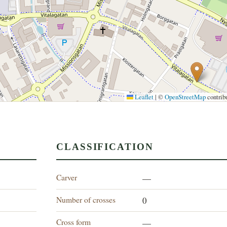
Leaflet
|
©
OpenStreetMap
contrib
CLASSIFICATION
Carver
—
Number of crosses
0
Cross form
—