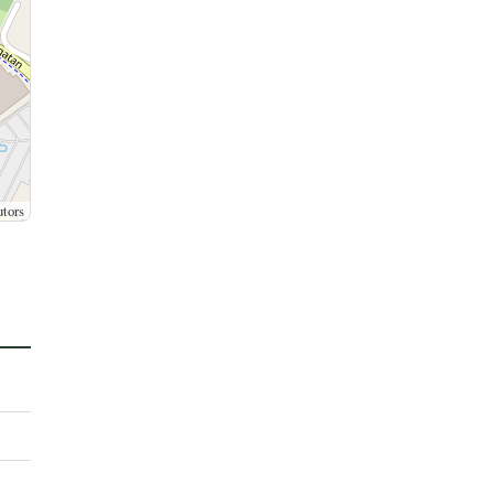
utors