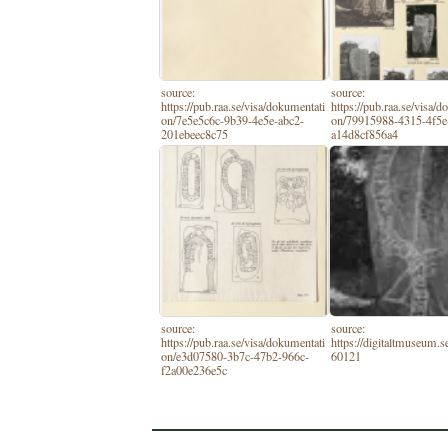
source:
source:
https://pub.raa.se/visa/dokumentati
https://pub.raa.se/visa/
on/7e5e5c6c-9b39-4e5e-abc2-
on/79915988-4315-4f5e
201ebeec8c75
a14d8cf856a4
source:
source:
https://pub.raa.se/visa/dokumentati
https://digitaltmuseum.
on/e3d07580-3b7c-47b2-966c-
60121
f2a00e236e5c