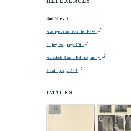
REFERENCES
$=Fältex. C
Sveriges runinskrifter PDF
Liljegren, page 150
Swedish Runic Bibliography
Bautil, page 280
IMAGES