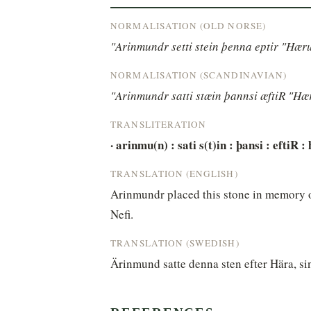
NORMALISATION (OLD NORSE)
"Arinmundr setti stein þenna eptir "Hæru
NORMALISATION (SCANDINAVIAN)
"Arinmundr satti stæin þannsi æftiR "Hær
TRANSLITERATION
· arinmu(n) : sati s(t)in : þansi : eftiR : 
TRANSLATION (ENGLISH)
Arinmundr placed this stone in memory of
Nefi.
TRANSLATION (SWEDISH)
Ärinmund satte denna sten efter Hära, si