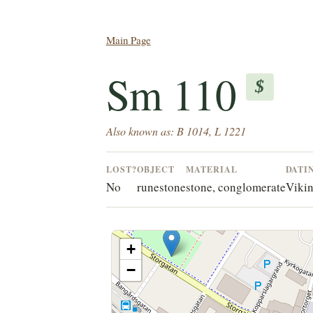
Main Page
Sm 110
$
Also known as: B 1014, L 1221
LOST?
OBJECT
MATERIAL
DATI
No
runestone
stone, conglomerate
Vikin
+
−