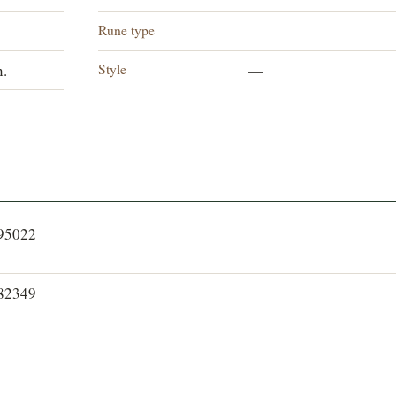
Rune type
—
Style
n.
—
095022
082349