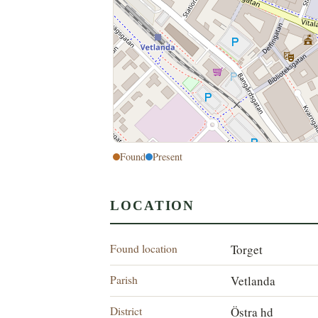
Found
Present
LOCATION
Found location
Torget
Parish
Vetlanda
District
Östra hd