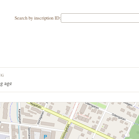
Search by inscription ID:
NG
g age