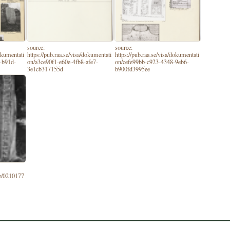
source:
source:
dokumentati
https://pub.raa.se/visa/dokumentati
https://pub.raa.se/visa/dokumentati
-b91d-
on/a3ce90f1-e60e-4fb8-afe7-
on/cefe99bb-c923-4348-9eb6-
3e1cb317155d
b900fd3995ee
se/0210177