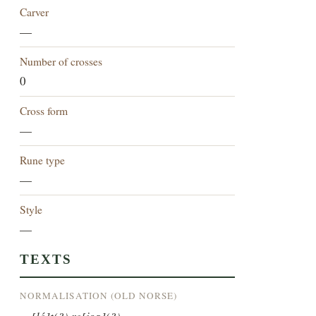
Carver
—
Number of crosses
0
Cross form
—
Rune type
—
Style
—
TEXTS
NORMALISATION (OLD NORSE)