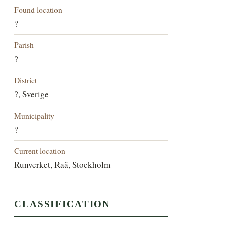
Found location
?
Parish
?
District
?, Sverige
Municipality
?
Current location
Runverket, Raä, Stockholm
CLASSIFICATION