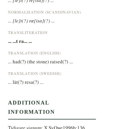
... [lé]t(?) re[isa](?) ...
NORMALISATION (SCANDINAVIAN)
... [le]t(?) ræ[isa](?) ...
TRANSLITERATION
... ...t ra... ...
TRANSLATION (ENGLISH)
... had(?) (the stone) raised(?) ...
TRANSLATION (SWEDISH)
... lät(?) resa(?) ...
ADDITIONAL
INFORMATION
Tidigare signum: X SvOwe1996b:136