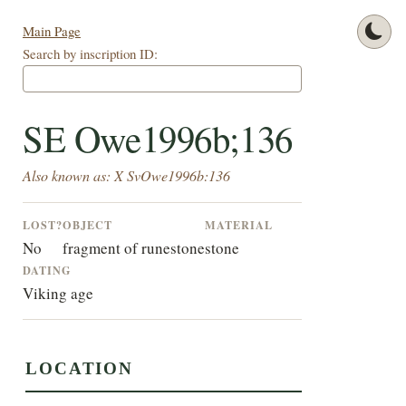
Main Page
Search by inscription ID:
SE Owe1996b;136
Also known as: X SvOwe1996b:136
LOST?
OBJECT
MATERIAL
No
fragment of runestone
stone
DATING
Viking age
LOCATION