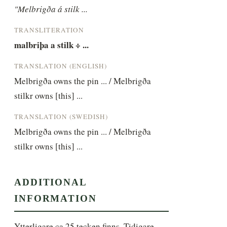
"Melbrigða á stilk ...
TRANSLITERATION
malbriþa a stilk ÷ ...
TRANSLATION (ENGLISH)
Melbrigða owns the pin ... / Melbrigða 
stilkr owns [this] ...
TRANSLATION (SWEDISH)
Melbrigða owns the pin ... / Melbrigða 
stilkr owns [this] ...
ADDITIONAL
INFORMATION
Ytterligare ca 25 tecken finns. Tidigare 