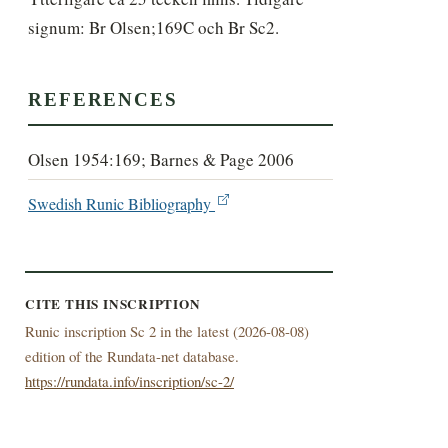
signum: Br Olsen;169C och Br Sc2.
REFERENCES
Olsen 1954:169; Barnes & Page 2006
Swedish Runic Bibliography
CITE THIS INSCRIPTION
Runic inscription Sc 2 in the latest (
2026-08-08)
edition of the Rundata-net database.
https://rundata.info/inscription/sc-2/