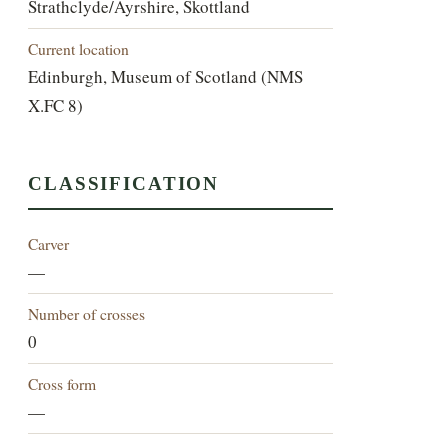
Strathclyde/Ayrshire, Skottland
Current location
Edinburgh, Museum of Scotland (NMS
X.FC 8)
CLASSIFICATION
Carver
—
Number of crosses
0
Cross form
—