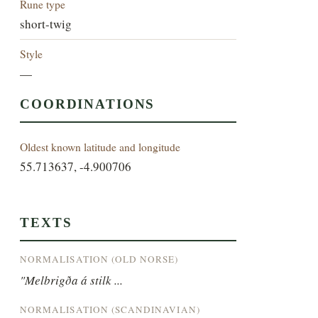
Rune type
short-twig
Style
—
COORDINATIONS
Oldest known latitude and longitude
55.713637, -4.900706
TEXTS
NORMALISATION (OLD NORSE)
"Melbrigða á stilk ...
NORMALISATION (SCANDINAVIAN)