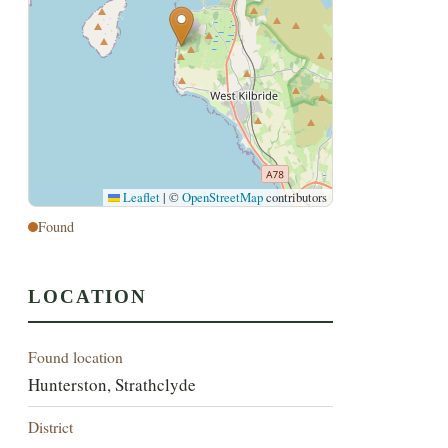
Leaflet
|
©
OpenStreetMap
contributors
Found
LOCATION
Found location
Hunterston, Strathclyde
District