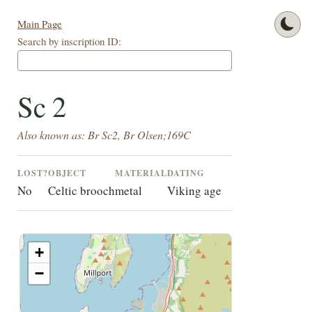
Main Page
Search by inscription ID:
Sc 2
Also known as: Br Sc2, Br Olsen;169C
LOST?
OBJECT
MATERIAL
DATING
No
Celtic brooch
metal
Viking age
+
−