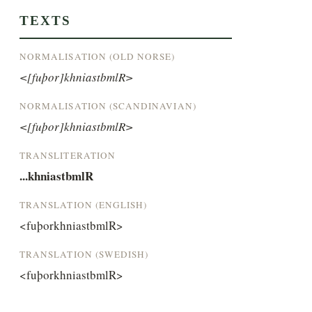
TEXTS
NORMALISATION (OLD NORSE)
<[fuþor]khniastbmlR>
NORMALISATION (SCANDINAVIAN)
<[fuþor]khniastbmlR>
TRANSLITERATION
...khniastbmlR
TRANSLATION (ENGLISH)
<fuþorkhniastbmlR>
TRANSLATION (SWEDISH)
<fuþorkhniastbmlR>