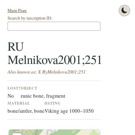
Main Page
Search by inscription ID:
RU
Melnikova2001;251
Also known as: X RyMelnikova2001;251
LOST?
OBJECT
No
runic bone, fragment
MATERIAL
DATING
bone/antler, bone
Viking age 1000–1050