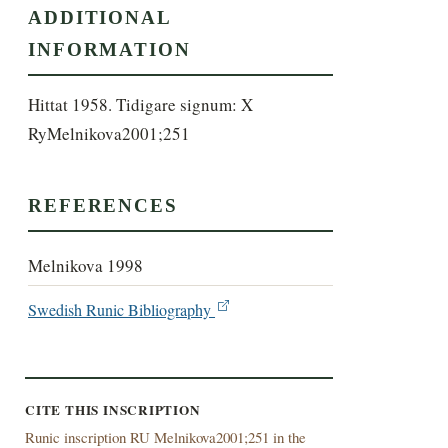
ADDITIONAL
INFORMATION
Hittat 1958. Tidigare signum: X 
RyMelnikova2001;251
REFERENCES
Melnikova 1998
Swedish Runic Bibliography
CITE THIS INSCRIPTION
Runic inscription RU Melnikova2001;251 in the