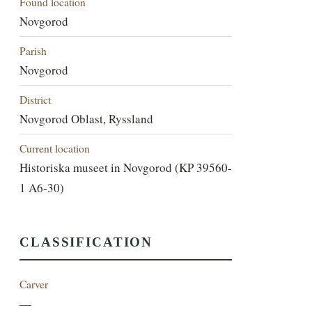
Found location
Novgorod
Parish
Novgorod
District
Novgorod Oblast, Ryssland
Current location
Historiska museet in Novgorod (KP 39560-
1 A6-30)
CLASSIFICATION
Carver
—