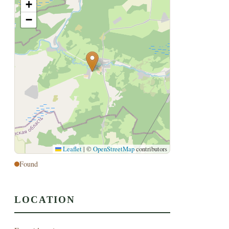
+
−
Leaflet
|
©
OpenStreetMap
contributors
Found
LOCATION