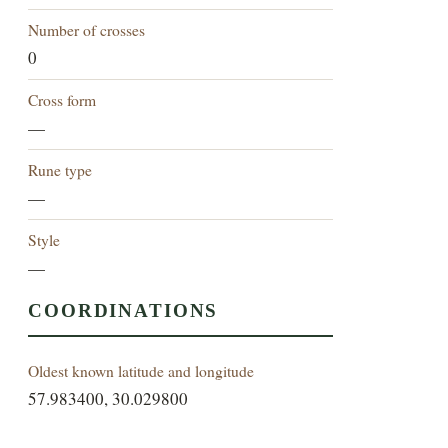
Number of crosses
0
Cross form
—
Rune type
—
Style
—
COORDINATIONS
Oldest known latitude and longitude
57.983400, 30.029800