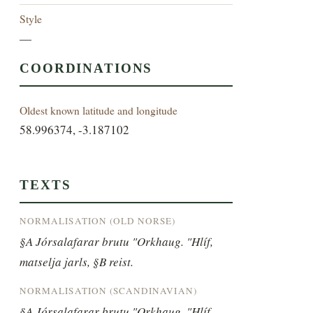
Style
—
COORDINATIONS
Oldest known latitude and longitude
58.996374, -3.187102
TEXTS
NORMALISATION (OLD NORSE)
§A Jórsalafarar brutu "Orkhaug. "Hlíf, 
matselja jarls, §B reist.
NORMALISATION (SCANDINAVIAN)
§A Jórsalafarar brutu "Orkhaug. "Hlíf, 