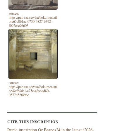
source:
https://pub.raa.se/visa/dokumentati
on/65c0b1ac-0730-4827-b392-
f092cee96603
source:
https://pub.raa.se/visa/dokumentati
on/8cf68de1-e75e-4fae-ad80-
0577d52f896e
CITE THIS INSCRIPTION
Runic inscription Or Barnes24 in the latest (
2026-