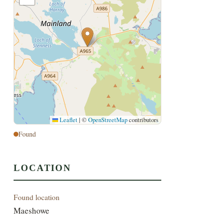
Leaflet
|
©
OpenStreetMap
contributors
Found
LOCATION
Found location
Maeshowe