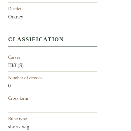
District
Orkney
CLASSIFICATION
Carver
Hlíf (S)
Number of crosses
0
Cross form
—
Rune type
short-twig