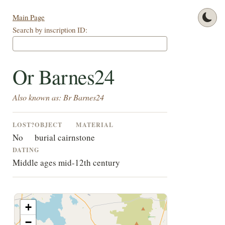
Main Page
Search by inscription ID:
Or Barnes24
Also known as: Br Barnes24
LOST?
OBJECT
MATERIAL
No
burial cairn
stone
DATING
Middle ages mid-12th century
+
−