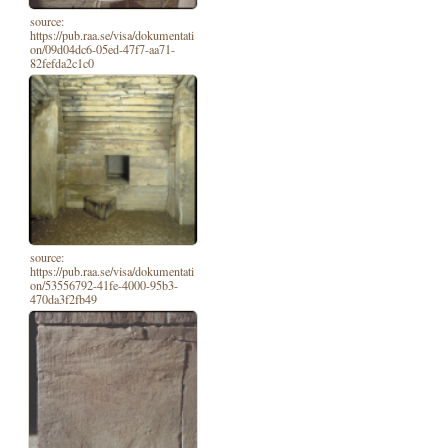
source:
https://pub.raa.se/visa/dokumentati
on/09d04dc6-05ed-47f7-aa71-
82fefda2c1c0
source:
https://pub.raa.se/visa/dokumentati
on/53556792-41fe-4000-95b3-
470da3f2fb49