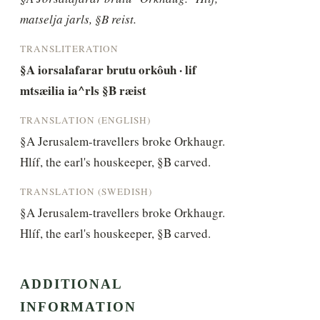
matselja jarls, §B reist.
TRANSLITERATION
§A iorsalafarar brutu orkôuh · lif 
mtsæilia ia^rls §B ræist
TRANSLATION (ENGLISH)
§A Jerusalem-travellers broke Orkhaugr. 
Hlíf, the earl's houskeeper, §B carved.
TRANSLATION (SWEDISH)
§A Jerusalem-travellers broke Orkhaugr. 
Hlíf, the earl's houskeeper, §B carved.
ADDITIONAL
INFORMATION