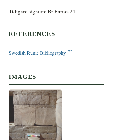
Tidigare signum: Br Barnes24.
REFERENCES
Swedish Runic Bibliography
IMAGES