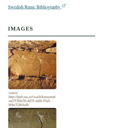
Swedish Runic Bibliography
IMAGES
source:
https://pub.raa.se/visa/dokumentati
on/35384e5b-dd35-4a6b-93a4-
bbbe32d64ed8