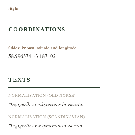
Style
—
COORDINATIONS
Oldest known latitude and longitude
58.996374, -3.187102
TEXTS
NORMALISATION (OLD NORSE)
"Ingigerðr er <kynæna> in vænsta.
NORMALISATION (SCANDINAVIAN)
"Ingigerðr er <kynæna> in vænsta.