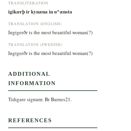
TRANSLITERATION
igikærþ ir kynæna in u^ænsta
TRANSLATION (ENGLISH)
Ingigerðr is the most beautiful woman(?)
TRANSLATION (SWEDISH)
Ingigerðr is the most beautiful woman(?)
ADDITIONAL
INFORMATION
Tidigare signum: Br Barnes21.
REFERENCES