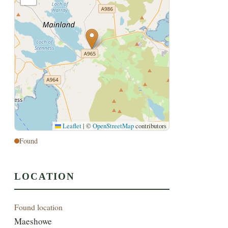
Leaflet
|
©
OpenStreetMap
contributors
Found
LOCATION
Found location
Maeshowe