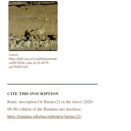
source:
https://pub.raa.se/visa/dokumentati
on/fff3d5de-caba-4c26-b979-
aef394f043e0
CITE THIS INSCRIPTION
Runic inscription Or Barnes21 in the latest (
2026-
08-08) edition of the Rundata-net database.
https://rundata.info/inscription/or-barnes21/