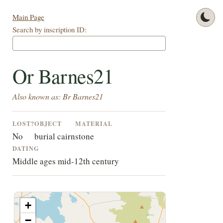
Main Page
Search by inscription ID:
Or Barnes21
Also known as: Br Barnes21
LOST?
OBJECT
MATERIAL
No
burial cairn
stone
DATING
Middle ages mid-12th century
+
−