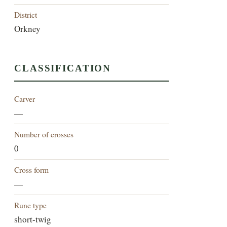
District
Orkney
CLASSIFICATION
Carver
—
Number of crosses
0
Cross form
—
Rune type
short-twig