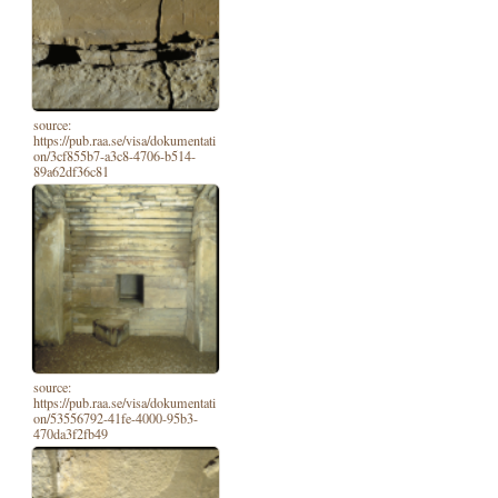
source:
https://pub.raa.se/visa/dokumentati
on/3cf855b7-a3c8-4706-b514-
89a62df36c81
source:
https://pub.raa.se/visa/dokumentati
on/53556792-41fe-4000-95b3-
470da3f2fb49