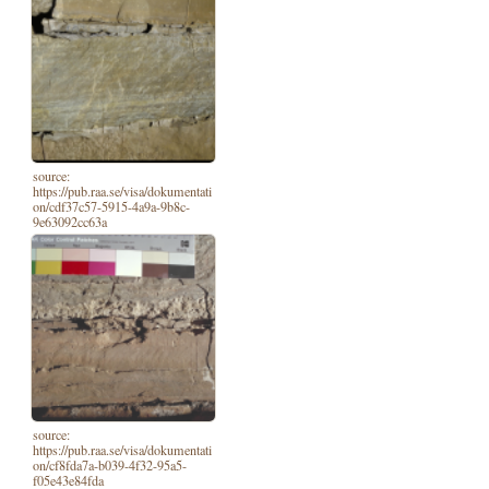
source:
https://pub.raa.se/visa/dokumentati
on/cdf37c57-5915-4a9a-9b8c-
9e63092cc63a
source:
https://pub.raa.se/visa/dokumentati
on/cf8fda7a-b039-4f32-95a5-
f05e43e84fda