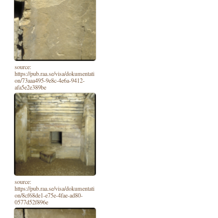
source:
https://pub.raa.se/visa/dokumentati
on/73aaa495-9e8c-4e6a-9412-
afa5e2e389be
source:
https://pub.raa.se/visa/dokumentati
on/8cf68de1-e75e-4fae-ad80-
0577d52f896e