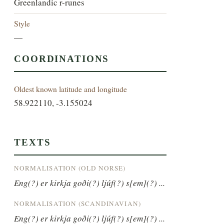
Greenlandic r-runes
Style
—
COORDINATIONS
Oldest known latitude and longitude
58.922110, -3.155024
TEXTS
NORMALISATION (OLD NORSE)
Eng(?) er kirkja goði(?) ljúf(?) s[em](?) ...
NORMALISATION (SCANDINAVIAN)
Eng(?) er kirkja goði(?) ljúf(?) s[em](?) ...