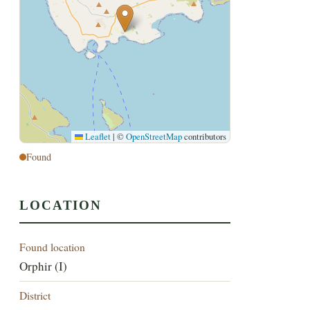
Leaflet
|
©
OpenStreetMap
contributors
Found
LOCATION
Found location
Orphir (I)
District