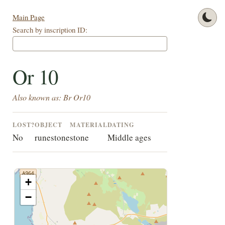
Main Page
Search by inscription ID:
Or 10
Also known as: Br Or10
LOST?
OBJECT
MATERIAL
DATING
No
runestone
stone
Middle ages
+
−