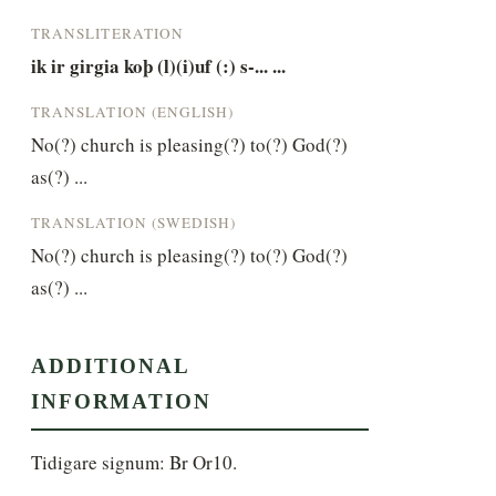
TRANSLITERATION
ik ir girgia koþ (l)(i)uf (:) s-... ...
TRANSLATION (ENGLISH)
No(?) church is pleasing(?) to(?) God(?) 
as(?) ...
TRANSLATION (SWEDISH)
No(?) church is pleasing(?) to(?) God(?) 
as(?) ...
ADDITIONAL
INFORMATION
Tidigare signum: Br Or10.