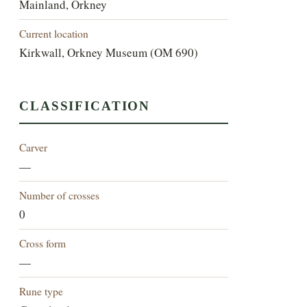
Mainland, Orkney
Current location
Kirkwall, Orkney Museum (OM 690)
CLASSIFICATION
Carver
—
Number of crosses
0
Cross form
—
Rune type