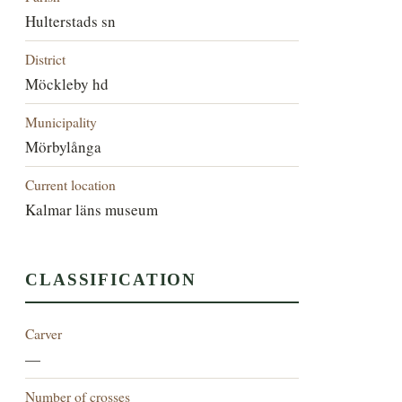
Hulterstads sn
District
Möckleby hd
Municipality
Mörbylånga
Current location
Kalmar läns museum
CLASSIFICATION
Carver
—
Number of crosses