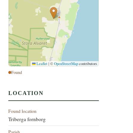
Leaflet
|
©
OpenStreetMap
contributors
Found
LOCATION
Found location
Triberga fornborg
Parish