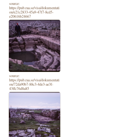
source:
https://pub.raa.se/visa/dokumentati
on/e21c2833-45a9-47f7-8cd5-
e20616b24667
source:
https://pub.raa.se/visa/dokumentati
on/72da90b7-88c3-4de3-ae3f-
43ffc76d8a85