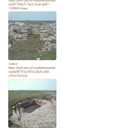
https://pub.raa.se/visa/dokumentati
on/d7746fc5-7ae2-41a6-a687-
13f8801cbaae
source:
https://pub.raa.se/visa/dokumentati
on/de08797d-407d-48c0-af46-
a7b3c52e5a2e