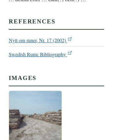
REFERENCES
Nytt om runer, Nr. 17 (2002)
Swedish Runic Bibliography
IMAGES