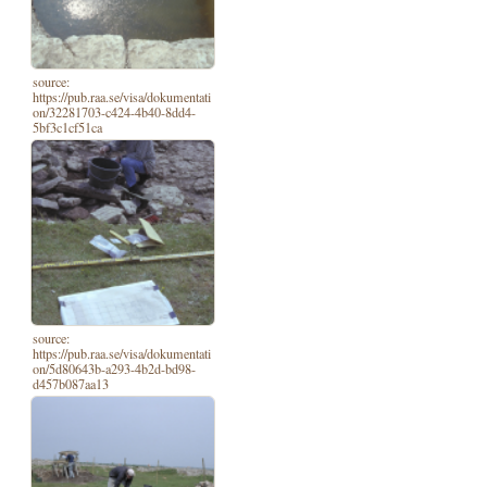
source:
https://pub.raa.se/visa/dokumentati
on/32281703-c424-4b40-8dd4-
5bf3c1cf51ca
source:
https://pub.raa.se/visa/dokumentati
on/5d80643b-a293-4b2d-bd98-
d457b087aa13