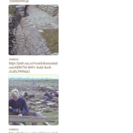
3569fbf995a6
source:
https://pub.raa.se/visa/dokumentati
on/c68807f4-8b91-4edd-8ee8-
d1d0c5909dd1
source: