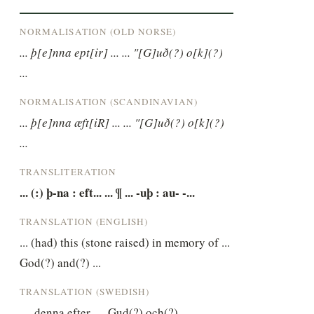
NORMALISATION (OLD NORSE)
... þ[e]nna ept[ir] ... ... "[G]uð(?) o[k](?) 
...
NORMALISATION (SCANDINAVIAN)
... þ[e]nna æft[iR] ... ... "[G]uð(?) o[k](?) 
...
TRANSLITERATION
... (:) þ-na : eft... ... ¶ ... -uþ : au- -...
TRANSLATION (ENGLISH)
... (had) this (stone raised) in memory of ... 
God(?) and(?) ...
TRANSLATION (SWEDISH)
… denna efter … Gud(?) och(?) …