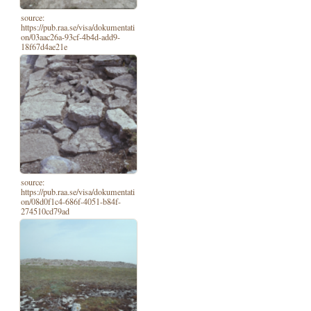
source:
https://pub.raa.se/visa/dokumentati
on/03aac26a-93cf-4b4d-add9-
18f67d4ae21e
source:
https://pub.raa.se/visa/dokumentati
on/08d0f1c4-686f-4051-b84f-
274510cd79ad