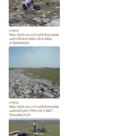
source:
https://pub.raa.se/visa/dokumentati
on/614bf4e0-8484-4fc8-88ba-
d78fb04060f1
source:
https://pub.raa.se/visa/dokumentati
on/69d42eb9-5994-45c5-88f7-
5b0e488e5426