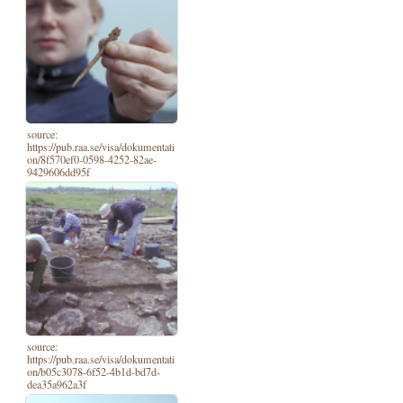
source:
https://pub.raa.se/visa/dokumentati
on/8f570ef0-0598-4252-82ae-
9429606dd95f
source:
https://pub.raa.se/visa/dokumentati
on/b05c3078-6f52-4b1d-bd7d-
dea35a962a3f