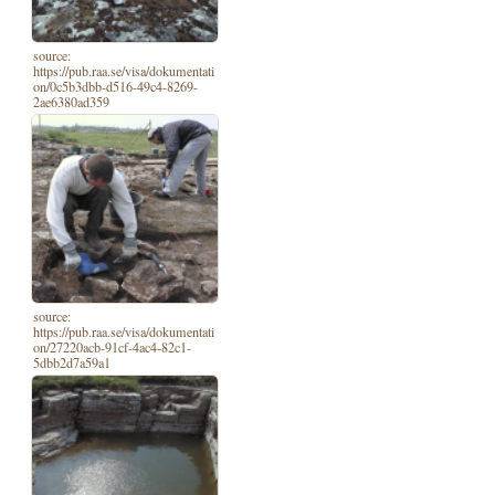
source:
https://pub.raa.se/visa/dokumentati
on/0c5b3dbb-d516-49c4-8269-
2ae6380ad359
source:
https://pub.raa.se/visa/dokumentati
on/27220acb-91cf-4ac4-82c1-
5dbb2d7a59a1