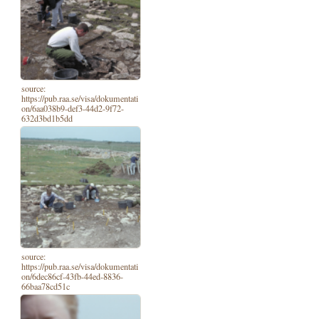
source:
https://pub.raa.se/visa/dokumentati
on/6aa038b9-def3-44d2-9f72-
632d3bd1b5dd
source:
https://pub.raa.se/visa/dokumentati
on/6dec86cf-43fb-44ed-8836-
66baa78cd51c