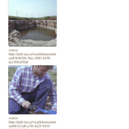
source:
https://pub.raa.se/visa/dokumentati
on/b3b465f8-36ec-4981-b430-
de1509c850df
source:
https://pub.raa.se/visa/dokumentati
on/b81a7cd0-a78f-4d25-9410-