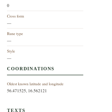
0
Cross form
—
Rune type
—
Style
—
COORDINATIONS
Oldest known latitude and longitude
56.471525, 16.562121
TEXTS