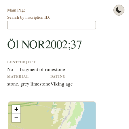
Main Page
Search by inscription ID:
Öl NOR2002;37
LOST?
OBJECT
No
fragment of runestone
MATERIAL
DATING
stone, grey limestone
Viking age
+
−