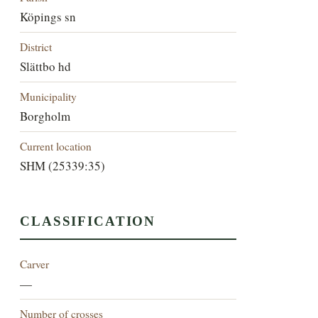
Köpings sn
District
Slättbo hd
Municipality
Borgholm
Current location
SHM (25339:35)
CLASSIFICATION
Carver
—
Number of crosses