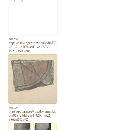
source:
https://samlingar.shm.se/media/FB
26137F-37D1-49F1-AFA7-
19212150069F
source:
https://pub.raa.se/visa/dokumentati
on/01a723dd-e1c1-4200-9ee2-
386aef8f5992