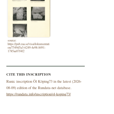
source:
https://pub.raa.se/visa/dokumentati
on/7549d5a3-6249-4e98-8491-
1785ae07f4f2
CITE THIS INSCRIPTION
Runic inscription Öl Köping73 in the latest (
2026-
08-09) edition of the Rundata-net database.
https://rundata.info/inscription/ol-koping73/