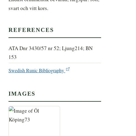
svart och vitt kors.
REFERENCES
ATA Dnr 3430/57 nr 52; Ljung214; BN
153
Swedish Runic Bibliography
IMAGES