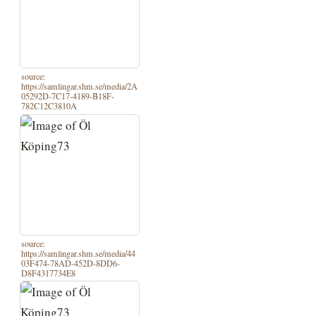
source:
https://samlingar.shm.se/media/2A
05292D-7C17-4189-B18F-
782C12C3810A
source:
https://samlingar.shm.se/media/44
03F474-78AD-452D-8DD6-
D8F4317734E8