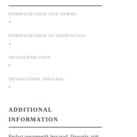
NORMALISATION (OLD NORSE)
°
NORMALISATION (SCANDINAVIAN)
°
TRANSLITERATION
°
TRANSLATION (ENGLISH)
°
ADDITIONAL
INFORMATION
Endast ornamentik bevarad, färgspår: rött, 