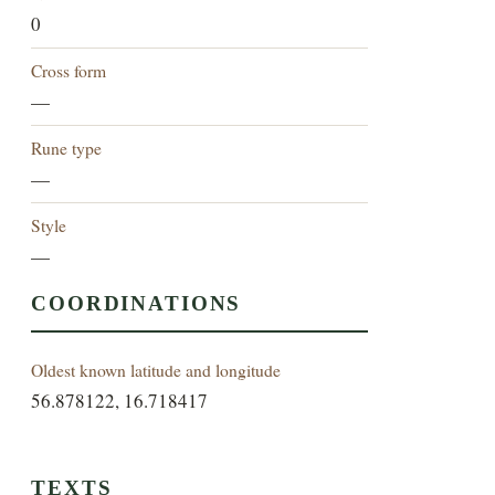
0
Cross form
—
Rune type
—
Style
—
COORDINATIONS
Oldest known latitude and longitude
56.878122, 16.718417
TEXTS