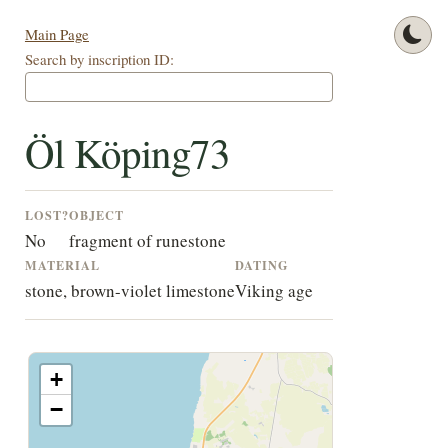
Main Page
Search by inscription ID:
Öl Köping73
LOST?
OBJECT
No
fragment of runestone
MATERIAL
DATING
stone, brown-violet limestone
Viking age
+
−