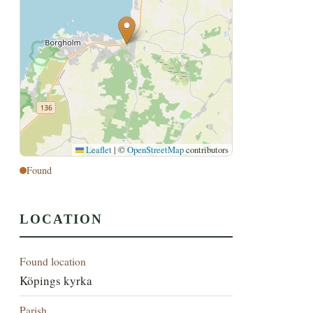
Leaflet
|
©
OpenStreetMap
contributors
Found
LOCATION
Found location
Köpings kyrka
Parish