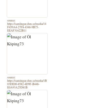
source:
https://samlingar.shm.se/media/14
F459A4-27F8-4346-9B75-
EEAF31622B11
source:
https://samlingar.shm.se/media/1B
03DE00-8582-4D9F-B448-
E0A93A25D81B