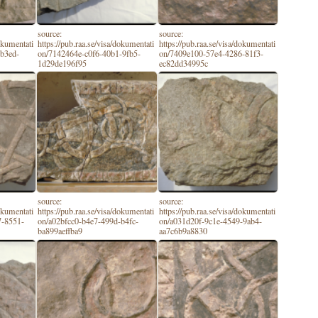
source:
source:
dokumentati
https://pub.raa.se/visa/dokumentati
https://pub.raa.se/visa/dokumentati
-b3ed-
on/7142464e-c0f6-40b1-9fb5-
on/7409e100-57e4-4286-81f3-
1d29de196f95
ec82dd34995c
source:
source:
dokumentati
https://pub.raa.se/visa/dokumentati
https://pub.raa.se/visa/dokumentati
7-8551-
on/a02bfcc0-b4e7-499d-b4fc-
on/a031d20f-9c1e-4549-9ab4-
ba899aeffba9
aa7c6b9a8830