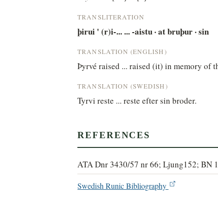
TRANSLITERATION
þirui ' (r)i-... ... -aistu · at bruþur · sin
TRANSLATION (ENGLISH)
Þyrvé raised ... raised (it) in memory of t
TRANSLATION (SWEDISH)
Tyrvi reste ... reste efter sin broder.
REFERENCES
ATA Dnr 3430/57 nr 66; Ljung152; BN 
Swedish Runic Bibliography