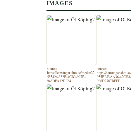
IMAGES
source:
source:
https://samlingar.shm.se/media/22
https://samlingar.shm.s
555426-332B-4CB3-997B-
955BBF-AA36-42CE-8
946DFA12DF64
986D2707BEFE