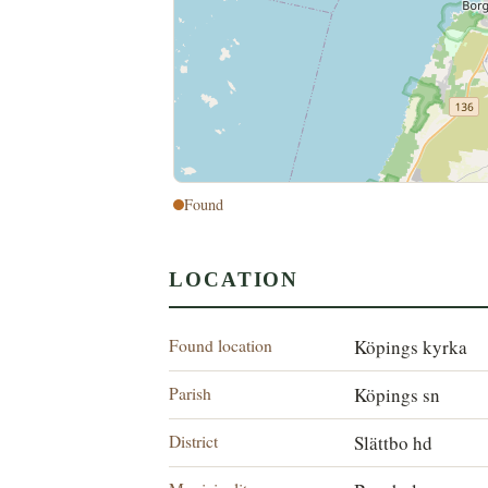
Found
LOCATION
Found location
Köpings kyrka
Parish
Köpings sn
District
Slättbo hd