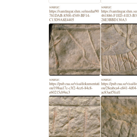
source:
source:
https://samlingar.shm.se/media/90
https://samlingar.shm.s
781DAB-8500-4549-BF14-
461886-F1ED-41E3-B3
C13D9A8E4405
28E3BBD130A3
source:
source:
https://pub.raa.se/visa/dokumentati
https://pub.raa.se/visa/
on/198aa17c-c3f2-4cc6-84c8-
on/28eabca4-e841-4d04-
e60215cb9ec3
ac83aef5fcd1