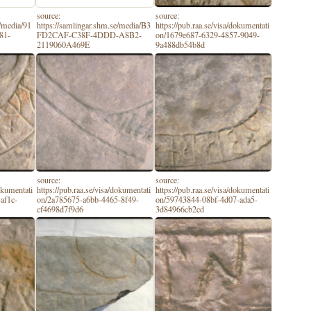
source:
source:
e/media/91
https://samlingar.shm.se/media/B3
https://pub.raa.se/visa/dokumentati
81-
FD2CAF-C38F-4DDD-A8B2-
on/1679e687-6329-4857-9049-
2119060A469E
9a488db54b8d
source:
source:
dokumentati
https://pub.raa.se/visa/dokumentati
https://pub.raa.se/visa/dokumentati
af1c-
on/2a785675-a6bb-4465-8f49-
on/59743844-08bf-4d07-ada5-
cf4698d7f9d6
3d84966cb2cd