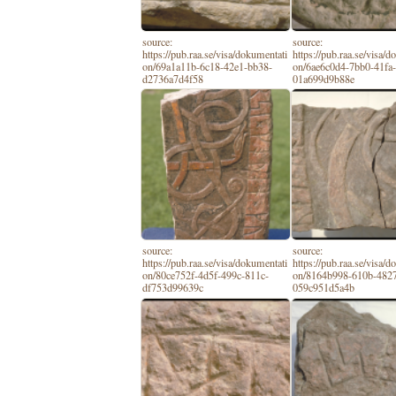
source:
source:
https://pub.raa.se/visa/dokumentati
https://pub.raa.se/visa/
on/69a1a11b-6c18-42e1-bb38-
on/6ae6c0d4-7bb0-41fa
d2736a7d4f58
01a699d9b88e
source:
source:
https://pub.raa.se/visa/dokumentati
https://pub.raa.se/visa/
on/80ce752f-4d5f-499c-811c-
on/8164b998-610b-482
df753d99639c
059c951d5a4b