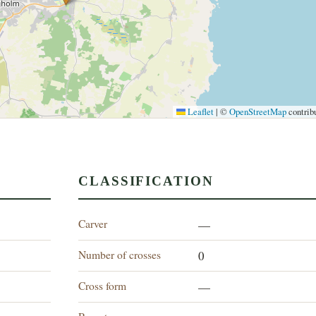
Leaflet
|
©
OpenStreetMap
contrib
CLASSIFICATION
Carver
—
Number of crosses
0
Cross form
—