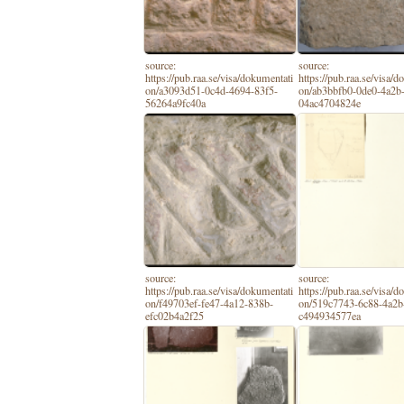
source:
source:
https://pub.raa.se/visa/dokumentati
https://pub.raa.se/visa/
on/a3093d51-0c4d-4694-83f5-
on/ab3bbfb0-0de0-4a2b
56264a9fc40a
04ac4704824e
source:
source:
https://pub.raa.se/visa/dokumentati
https://pub.raa.se/visa/
on/f49703ef-fe47-4a12-838b-
on/519c7743-6c88-4a2b
efc02b4a2f25
c494934577ea