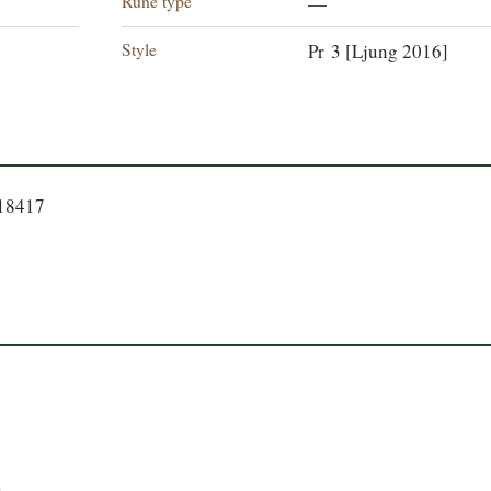
Rune type
—
Style
Pr 3 [Ljung 2016]
718417
.