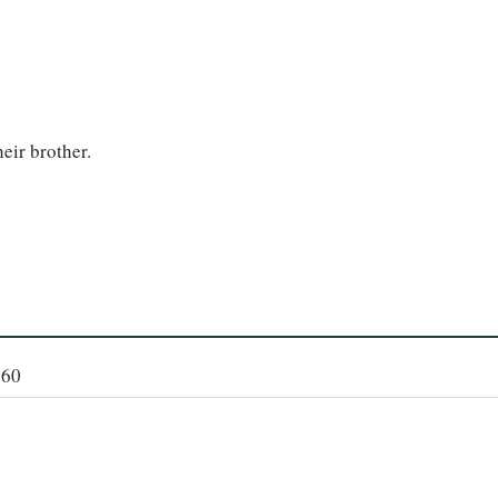
heir brother.
160