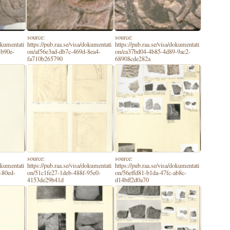
source:
source:
dokumentati
https://pub.raa.se/visa/dokumentati
https://pub.raa.se/visa/dokumentati
-b90e-
on/af56e3ad-db7c-469d-8ea4-
on/ea37bd04-4b85-4d89-9ac2-
fa710b265790
68908cde282a
source:
source:
dokumentati
https://pub.raa.se/visa/dokumentati
https://pub.raa.se/visa/dokumentati
-80ed-
on/51c1fe27-1deb-488f-95e0-
on/56effd81-b1da-47fc-ab8c-
4153de29b41d
d14bff2d0a70