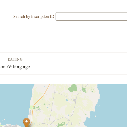
Search by inscription ID:
DATING
tone
Viking age