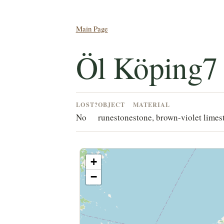
Main Page
Öl Köping7
LOST?
OBJECT
MATERIAL
No
runestone
stone, brown-violet limes
+
−