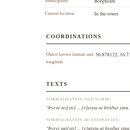
Municipality
Borgholm
Current location
In the tower.
COORDINATIONS
Oldest known latitude and
56.878122, 16.
longitude
TEXTS
NORMALISATION (OLD NORSE)
"Þyrvé rei[sti] ... [r]eistu at bróður sinn.
NORMALISATION (SCANDINAVIAN)
"Þyrvi ræi[sti] ... [r]æistu at broður sinn