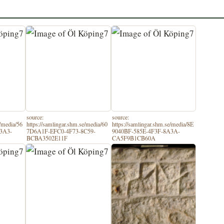
source:
source:
e/media/56
https://samlingar.shm.se/media/60
https://samlingar.shm.se/media/8E
3A3-
7D6A1F-EFC0-4F73-8C59-
9040BF-585E-4F3F-8A3A-
BCBA3502E11F
CA5F9B1CB60A