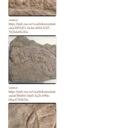
source:
https://pub.raa.se/visa/dokumentati
on/a3093d51-0c4d-4694-83f5-
56264a9fc40a
source:
https://pub.raa.se/visa/dokumentati
on/ab3bbfb0-0de0-4a2b-b90e-
04ac4704824e