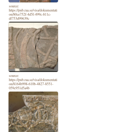
source:
https://pub.raa.se/visa/dokumentati
on/80ce752f-4d5f-499c-811c-
df753d99639c
source:
https://pub.raa.se/visa/dokumentati
on/8164b998-610b-4827-8551-
059c951d5a4b