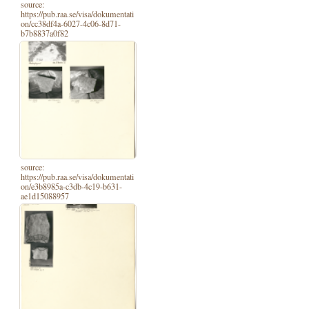
source:
https://pub.raa.se/visa/dokumentati
on/cc38df4a-6027-4c06-8d71-
b7b8837a0f82
source:
https://pub.raa.se/visa/dokumentati
on/e3b8985a-c3db-4c19-b631-
ae1d15088957