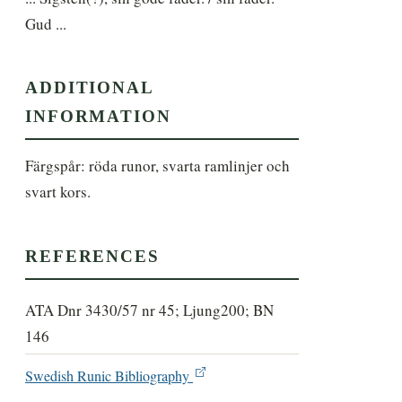
Gud ...
ADDITIONAL
INFORMATION
Färgspår: röda runor, svarta ramlinjer och 
svart kors.
REFERENCES
ATA Dnr 3430/57 nr 45; Ljung200; BN
146
Swedish Runic Bibliography