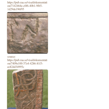
https://pub.raa.se/visa/dokumentati
on/7142464e-c0f6-40b1-9fb5-
1d29de196f95
source:
https://pub.raa.se/visa/dokumentati
on/7409e100-57e4-4286-81f3-
ec82dd34995c