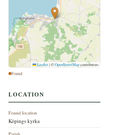
Leaflet
|
©
OpenStreetMap
contributors
Found
LOCATION
Found location
Köpings kyrka
Parish