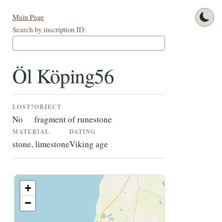
Main Page
Search by inscription ID:
Öl Köping56
LOST?
OBJECT
No
fragment of runestone
MATERIAL
DATING
stone, limestone
Viking age
+
−