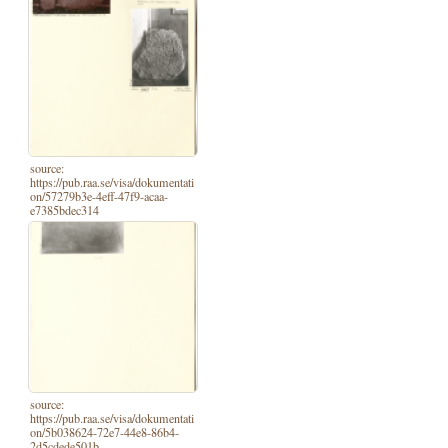
source:
https://pub.raa.se/visa/dokumentati
on/57279b3e-4eff-47f9-acaa-
e7385bdec314
source:
https://pub.raa.se/visa/dokumentati
on/5b038624-72e7-44e8-86b4-
2d5cdede501b