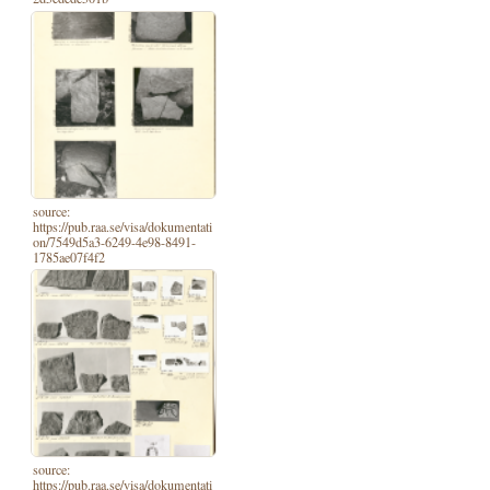
source:
https://pub.raa.se/visa/dokumentati
on/7549d5a3-6249-4e98-8491-
1785ae07f4f2
source:
https://pub.raa.se/visa/dokumentati