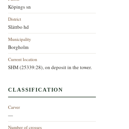
Köpings sn
District
Slättbo hd
Municipality
Borgholm
Current location
SHM (25339:28), on deposit in the tower.
CLASSIFICATION
Carver
—
Number of crosses