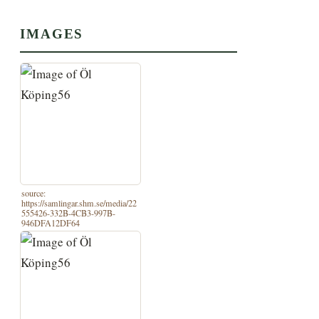
IMAGES
source:
https://samlingar.shm.se/media/22
555426-332B-4CB3-997B-
946DFA12DF64