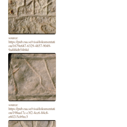
source:
https://pub.raa.se/visa/dokumentati
on/1679e687-6329-4857-9049-
9a488db54b8d
source:
https://pub.raa.se/visa/dokumentati
on/198aa17c-c3f2-4cc6-84c8-
e60215cb9ec3