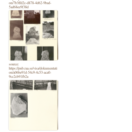
on/7b3ffd2c-d878-4d62-9bad-
5ad68ee9f38d
source:
https://pub.raa.se/visa/dokumentati
on/a06be91d-54c9-4c53-aca0-
9cc2cb91fb2a