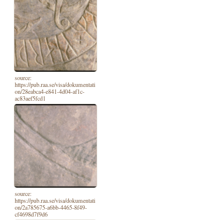
source:
https://pub.raa.se/visa/dokumentati
on/28eabca4-e841-4d04-af1c-
ac83aef5fcd1
source:
https://pub.raa.se/visa/dokumentati
on/2a785675-a6bb-4465-8f49-
cf4698d7f9d6