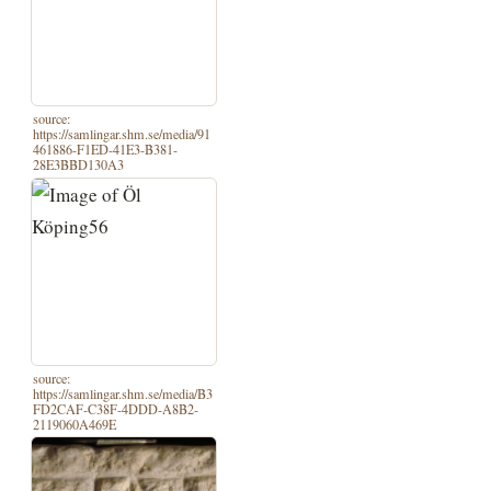
source:
https://samlingar.shm.se/media/91
461886-F1ED-41E3-B381-
28E3BBD130A3
source:
https://samlingar.shm.se/media/B3
FD2CAF-C38F-4DDD-A8B2-
2119060A469E