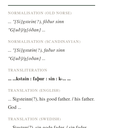
NORMALISATION (OLD NORSE)
... "[Si]gstein(?), fôður sinn 
"G[uð]/g[óðan] ...
NORMALISATION (SCANDINAVIAN)
... "[Si]gstæin(?), faður sinn 
"G[uð]/g[oðan] ...
TRANSLITERATION
... ...kstain : faþur : sin : k-... ...
TRANSLATION (ENGLISH)
... Sigsteinn(?), his good father. / his father. 
God ...
TRANSLATION (SWEDISH)
... Sigsten(?), sin gode fader. / sin fader. 