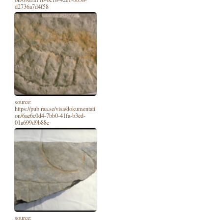
d2736a7d4f58
source:
https://pub.raa.se/visa/dokumentati
on/6ae6c0d4-7bb0-41fa-b3ed-
01a699d9b88e
source: