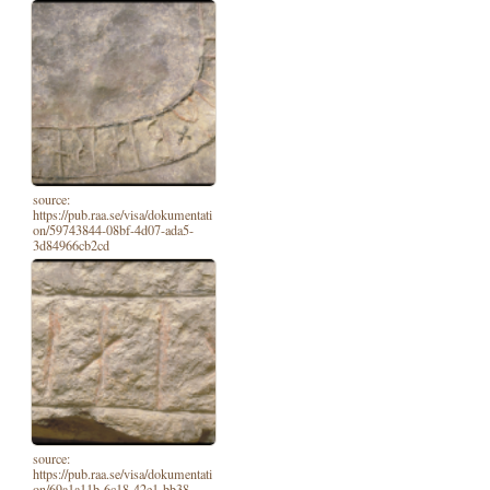
source:
https://pub.raa.se/visa/dokumentati
on/59743844-08bf-4d07-ada5-
3d84966cb2cd
source:
https://pub.raa.se/visa/dokumentati
on/69a1a11b-6c18-42e1-bb38-