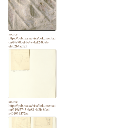
source:
https://pub.raa.se/visa/dokumentati
on/f49703ef-fe47-4a12-838b-
efc02b4a2f25
source:
https://pub.raa.se/visa/dokumentati
on/519c7743-6c88-4a2b-80ed-
c494934577ea