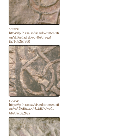
source:
https://pub.raa.se/visa/dokumentati
on/af56e3ad-db7c-469d-8ea4-
fa710b265790
source:
https://pub.raa.se/visa/dokumentati
on/ea37bd04-4b85-4d89-9ac2-
68908cde282a