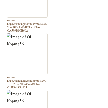
source:
https://samlingar.shm.se/media/8E
9040BF-585E-4F3F-8A3A-
CA5F9B1CB60A
source:
https://samlingar.shm.se/media/90
781DAB-8500-4549-BF14-
C13D9A8E4405