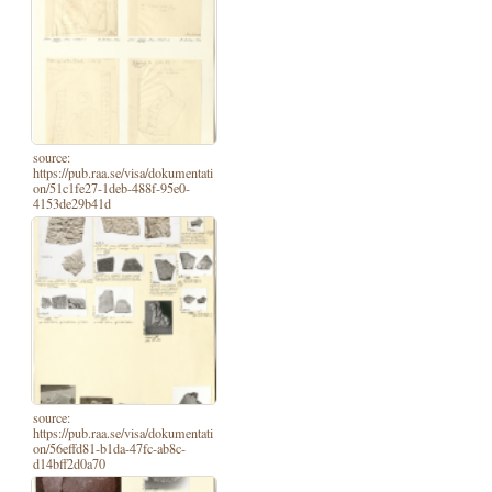
source:
https://pub.raa.se/visa/dokumentati
on/51c1fe27-1deb-488f-95e0-
4153de29b41d
source:
https://pub.raa.se/visa/dokumentati
on/56effd81-b1da-47fc-ab8c-
d14bff2d0a70