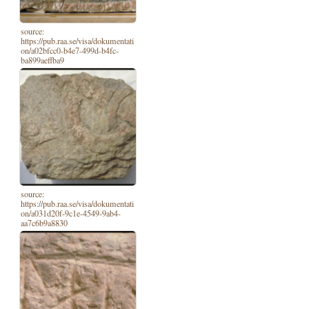
source:
https://pub.raa.se/visa/dokumentati
on/a02bfcc0-b4e7-499d-b4fc-
ba899aeffba9
source:
https://pub.raa.se/visa/dokumentati
on/a031d20f-9c1e-4549-9ab4-
aa7c6b9a8830