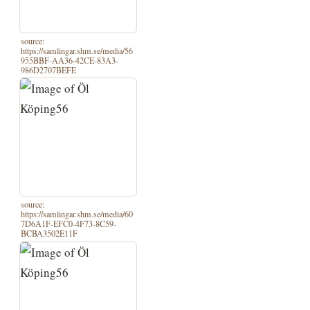
source:
https://samlingar.shm.se/media/56
955BBF-AA36-42CE-83A3-
986D2707BEFE
source:
https://samlingar.shm.se/media/60
7D6A1F-EFC0-4F73-8C59-
BCBA3502E11F