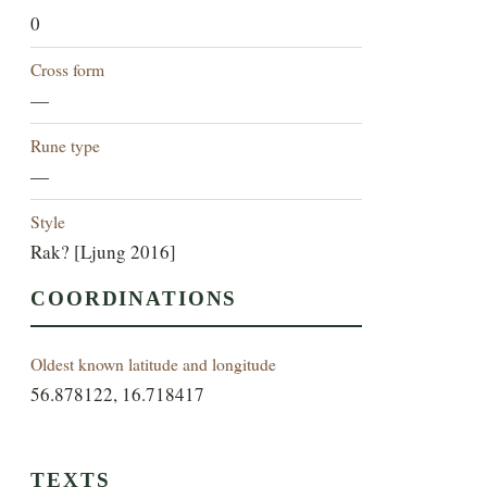
0
Cross form
—
Rune type
—
Style
Rak? [Ljung 2016]
COORDINATIONS
Oldest known latitude and longitude
56.878122, 16.718417
TEXTS