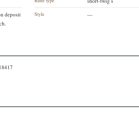
Rune type
short-twig s
Style
n deposit
—
ch.
718417