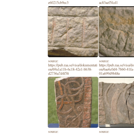
e60215cb9ec3
ac83aef5fcd1
source:
source:
https://pub.raa.se/visa/dokumentati
https://pub.raa.se/visa/
on/69a1a11b-6c18-42e1-bb38-
on/6ae6c0d4-7bb0-41fa
d2736a7d4f58
01a699d9b88e
source:
source: