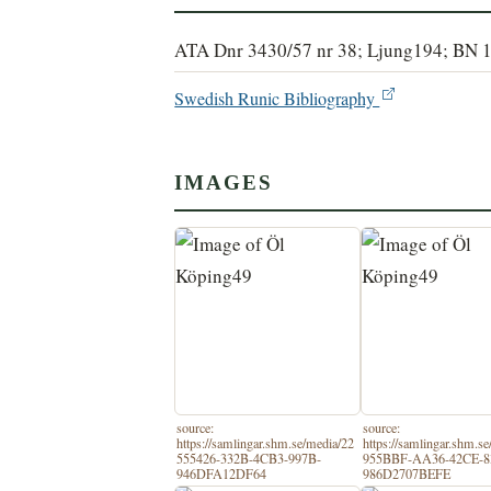
ATA Dnr 3430/57 nr 38; Ljung194; BN 
Swedish Runic Bibliography
IMAGES
source:
source:
https://samlingar.shm.se/media/22
https://samlingar.shm.s
555426-332B-4CB3-997B-
955BBF-AA36-42CE-8
946DFA12DF64
986D2707BEFE