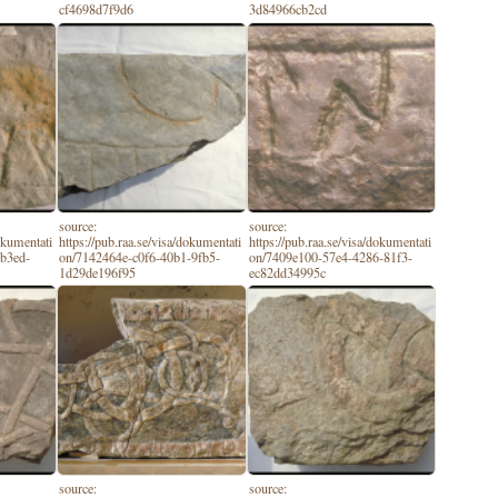
cf4698d7f9d6
3d84966cb2cd
source:
source:
dokumentati
https://pub.raa.se/visa/dokumentati
https://pub.raa.se/visa/dokumentati
-b3ed-
on/7142464e-c0f6-40b1-9fb5-
on/7409e100-57e4-4286-81f3-
1d29de196f95
ec82dd34995c
source:
source: