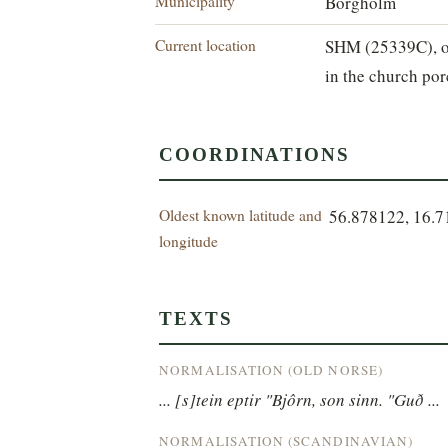
Municipality
Borgholm
Current location
SHM (25339C), o
in the church por
COORDINATIONS
Oldest known latitude and
56.878122, 16.
longitude
TEXTS
NORMALISATION (OLD NORSE)
... [s]tein eptir "Bjôrn, son sinn. "Guð ...
NORMALISATION (SCANDINAVIAN)