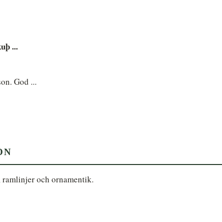
uþ ...
son. God ...
ON
, ramlinjer och ornamentik.