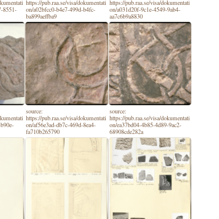
dokumentati
https://pub.raa.se/visa/dokumentati
https://pub.raa.se/visa/dokumentati
7-8551-
on/a02bfcc0-b4e7-499d-b4fc-
on/a031d20f-9c1e-4549-9ab4-
ba899aeffba9
aa7c6b9a8830
source:
source:
dokumentati
https://pub.raa.se/visa/dokumentati
https://pub.raa.se/visa/dokumentati
-b90e-
on/af56e3ad-db7c-469d-8ea4-
on/ea37bd04-4b85-4d89-9ac2-
fa710b265790
68908cde282a