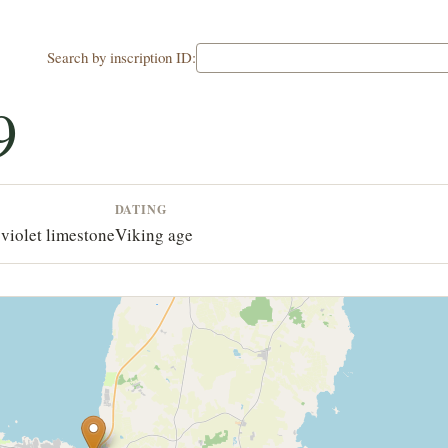
Search by inscription ID:
9
DATING
violet limestone
Viking age