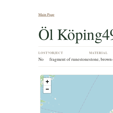
Main Page
Öl Köping4
LOST?
OBJECT
MATERIAL
No
fragment of runestone
stone, brown-
+
−