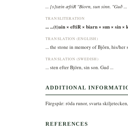
... [s]tæin æftiR "Biorn, sun sinn. "Guð ...
TRANSLITERATION
... ...(t)ain × eftiR × biarn × sun × sin × k
TRANSLATION (ENGLISH)
... the stone in memory of Bjôrn, his/her 
TRANSLATION (SWEDISH)
... sten efter Björn, sin son. Gud ...
ADDITIONAL INFORMATI
Färgspår: röda runor, svarta skiljetecken
REFERENCES