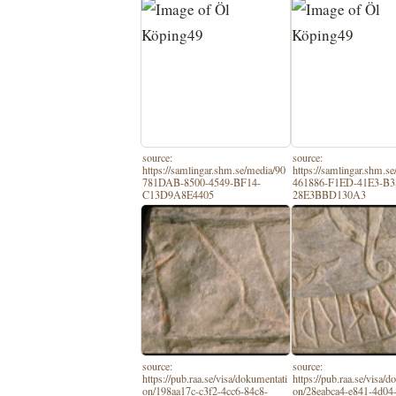
source:
source:
https://samlingar.shm.se/media/90
https://samlingar.shm.s
781DAB-8500-4549-BF14-
461886-F1ED-41E3-B3
C13D9A8E4405
28E3BBD130A3
source:
source:
https://pub.raa.se/visa/dokumentati
https://pub.raa.se/visa/
on/198aa17c-c3f2-4cc6-84c8-
on/28eabca4-e841-4d04-