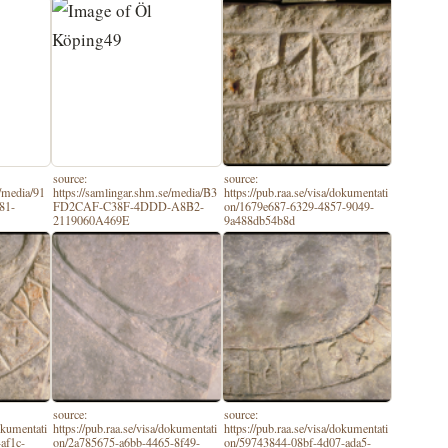
source:
source:
e/media/91
https://samlingar.shm.se/media/B3
https://pub.raa.se/visa/dokumentati
81-
FD2CAF-C38F-4DDD-A8B2-
on/1679e687-6329-4857-9049-
2119060A469E
9a488db54b8d
source:
source:
dokumentati
https://pub.raa.se/visa/dokumentati
https://pub.raa.se/visa/dokumentati
af1c-
on/2a785675-a6bb-4465-8f49-
on/59743844-08bf-4d07-ada5-