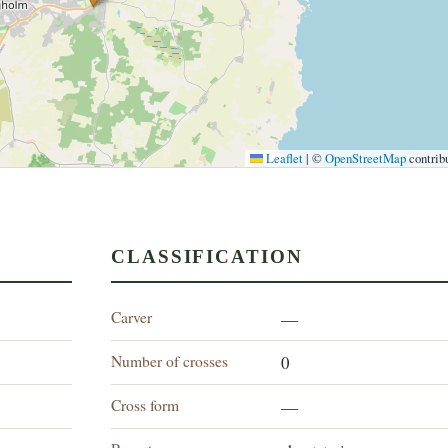
Leaflet
|
©
OpenStreetMap
contrib
CLASSIFICATION
Carver
—
Number of crosses
0
Cross form
—