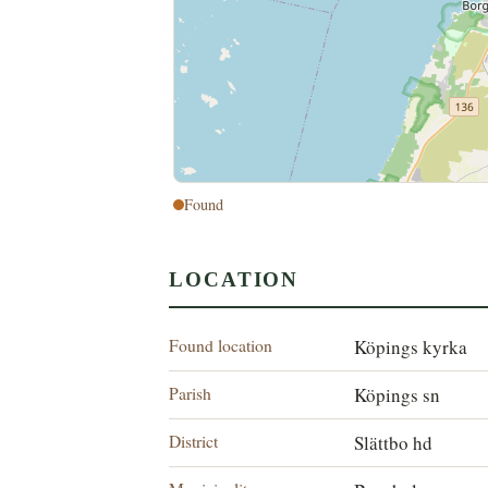
Found
LOCATION
Found location
Köpings kyrka
Parish
Köpings sn
District
Slättbo hd