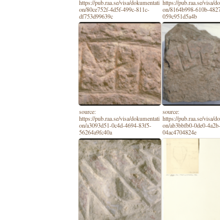
https://pub.raa.se/visa/dokumentati
https://pub.raa.se/visa/
on/80ce752f-4d5f-499c-811c-
on/8164b998-610b-482
df753d99639c
059c951d5a4b
source:
source:
https://pub.raa.se/visa/dokumentati
https://pub.raa.se/visa/
on/a3093d51-0c4d-4694-83f5-
on/ab3bbfb0-0de0-4a2b
56264a9fc40a
04ac4704824e