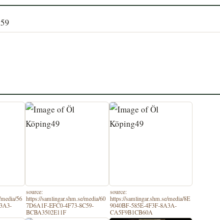
159
source:
source:
e/media/56
https://samlingar.shm.se/media/60
https://samlingar.shm.se/media/8E
3A3-
7D6A1F-EFC0-4F73-8C59-
9040BF-585E-4F3F-8A3A-
BCBA3502E11F
CA5F9B1CB60A