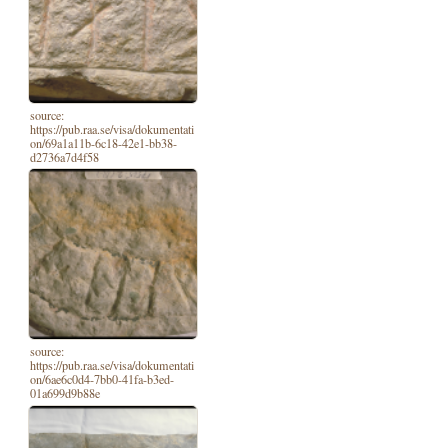
source:
https://pub.raa.se/visa/dokumentati
on/69a1a11b-6c18-42e1-bb38-
d2736a7d4f58
source:
https://pub.raa.se/visa/dokumentati
on/6ae6c0d4-7bb0-41fa-b3ed-
01a699d9b88e