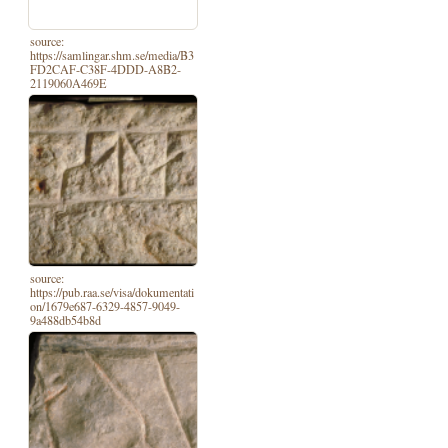
source:
https://samlingar.shm.se/media/B3
FD2CAF-C38F-4DDD-A8B2-
2119060A469E
source:
https://pub.raa.se/visa/dokumentati
on/1679e687-6329-4857-9049-
9a488db54b8d