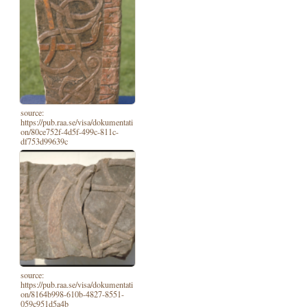
source:
https://pub.raa.se/visa/dokumentati
on/80ce752f-4d5f-499c-811c-
df753d99639c
source:
https://pub.raa.se/visa/dokumentati
on/8164b998-610b-4827-8551-
059c951d5a4b