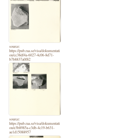
source:
https://pub.raa.se/visa/dokumentati
on/cc38df4a-6027-4c06-8d71-
b7b8837a0f82
source:
https://pub.raa.se/visa/dokumentati
on/e3b8985a-c3db-4c19-b631-
ae1d15088957