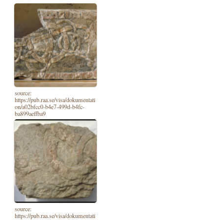
source:
https://pub.raa.se/visa/dokumentati
on/a02bfcc0-b4e7-499d-b4fc-
ba899aeffba9
source:
https://pub.raa.se/visa/dokumentati