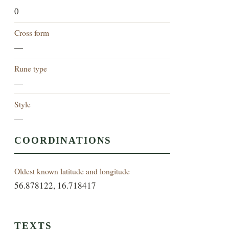
0
Cross form
—
Rune type
—
Style
—
COORDINATIONS
Oldest known latitude and longitude
56.878122, 16.718417
TEXTS