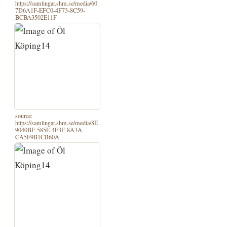
https://samlingar.shm.se/media/60
7D6A1F-EFC0-4F73-8C59-
BCBA3502E11F
source:
https://samlingar.shm.se/media/8E
9040BF-585E-4F3F-8A3A-
CA5F9B1CB60A