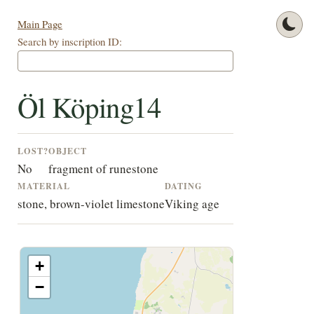
Main Page
Search by inscription ID:
Öl Köping14
LOST?
OBJECT
No
fragment of runestone
MATERIAL
DATING
stone, brown-violet limestone
Viking age
+
−