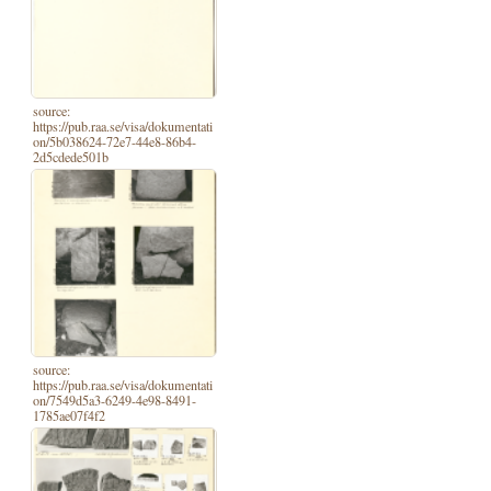
source:
https://pub.raa.se/visa/dokumentati
on/5b038624-72e7-44e8-86b4-
2d5cdede501b
source:
https://pub.raa.se/visa/dokumentati
on/7549d5a3-6249-4e98-8491-
1785ae07f4f2