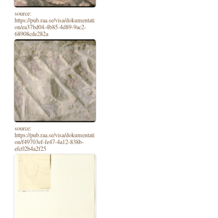
source:
https://pub.raa.se/visa/dokumentati
on/ea37bd04-4b85-4d89-9ac2-
68908cde282a
source:
https://pub.raa.se/visa/dokumentati
on/f49703ef-fe47-4a12-838b-
efc02b4a2f25