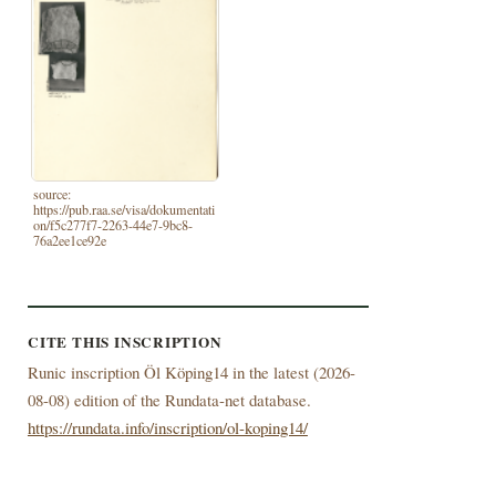
source:
https://pub.raa.se/visa/dokumentati
on/f5c277f7-2263-44e7-9bc8-
76a2ee1ce92e
CITE THIS INSCRIPTION
Runic inscription Öl Köping14 in the latest (
2026-
08-08) edition of the Rundata-net database.
https://rundata.info/inscription/ol-koping14/