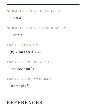
NORMALISATION (OLD NORSE)
... mest á ...
NORMALISATION (SCANDINAVIAN)
... mæst a ...
TRANSLITERATION
...(r) × mest × a × -...
TRANSLATION (ENGLISH)
... the most in(?) ...
TRANSLATION (SWEDISH)
... störst på(?) ...
REFERENCES