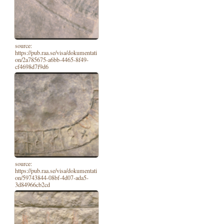
source:
https://pub.raa.se/visa/dokumentati
on/2a785675-a6bb-4465-8f49-
cf4698d7f9d6
source:
https://pub.raa.se/visa/dokumentati
on/59743844-08bf-4d07-ada5-
3d84966cb2cd