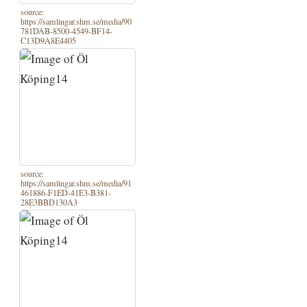
source:
https://samlingar.shm.se/media/90
781DAB-8500-4549-BF14-
C13D9A8E4405
source:
https://samlingar.shm.se/media/91
461886-F1ED-41E3-B381-
28E3BBD130A3