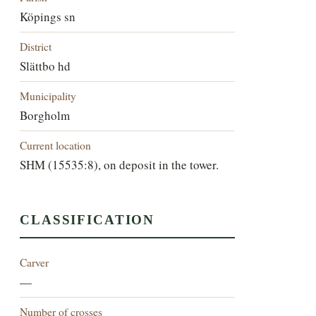
Köpings sn
District
Slättbo hd
Municipality
Borgholm
Current location
SHM (15535:8), on deposit in the tower.
CLASSIFICATION
Carver
—
Number of crosses