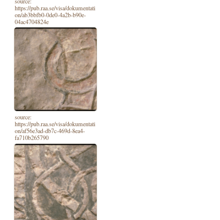
source:
https://pub.raa.se/visa/dokumentati
on/ab3bbfb0-0de0-4a2b-b90e-
04ac4704824e
source:
https://pub.raa.se/visa/dokumentati
on/af56e3ad-db7c-469d-8ea4-
fa710b265790