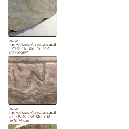
source:
https://pub.raa.se/visa/dokumentati
on/7142464e-c0f6-40b1-9fb5-
1d29de196f95
source:
https://pub.raa.se/visa/dokumentati
on/7409e100-57e4-4286-81f3-
ec82dd34995c