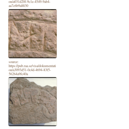
on/a031d20f-9c1e-4549-9ab4-
aa7c6b9a8830
source:
https://pub.raa.se/visa/dokumentati
on/a3093d51-0c4d-4694-83f5-
56264a9fc40a