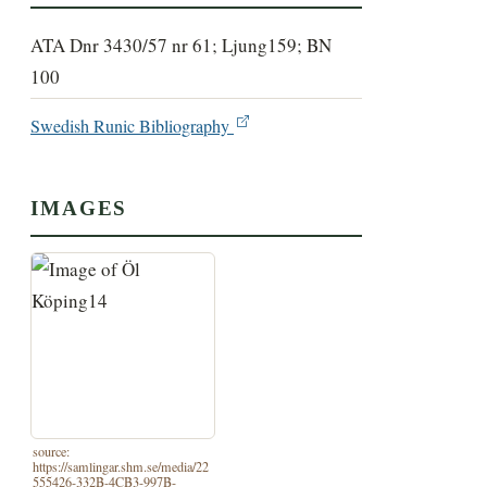
ATA Dnr 3430/57 nr 61; Ljung159; BN
100
Swedish Runic Bibliography
IMAGES
source:
https://samlingar.shm.se/media/22
555426-332B-4CB3-997B-