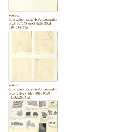
source:
https://pub.raa.se/visa/dokumentati
on/519c7743-6c88-4a2b-80ed-
c494934577ea
source:
https://pub.raa.se/visa/dokumentati
on/51c1fe27-1deb-488f-95e0-
4153de29b41d