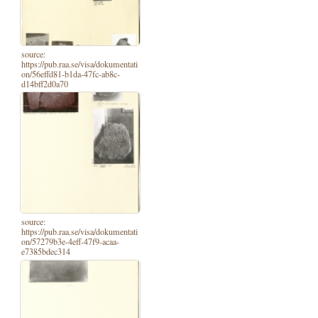
source:
https://pub.raa.se/visa/dokumentati
on/56effd81-b1da-47fc-ab8c-
d14bff2d0a70
source:
https://pub.raa.se/visa/dokumentati
on/57279b3e-4eff-47f9-acaa-
e7385bdec314