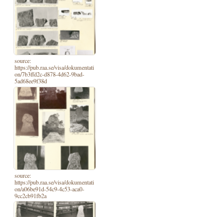
source:
https://pub.raa.se/visa/dokumentati
on/7b3ffd2c-d878-4d62-9bad-
5ad68ee9f38d
source:
https://pub.raa.se/visa/dokumentati
on/a06be91d-54c9-4c53-aca0-
9cc2cb91fb2a