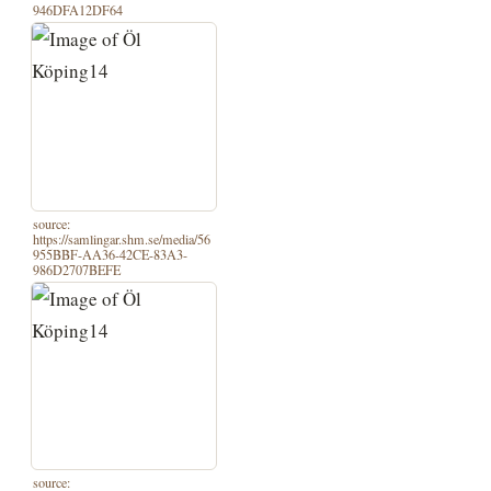
946DFA12DF64
source:
https://samlingar.shm.se/media/56
955BBF-AA36-42CE-83A3-
986D2707BEFE
source: