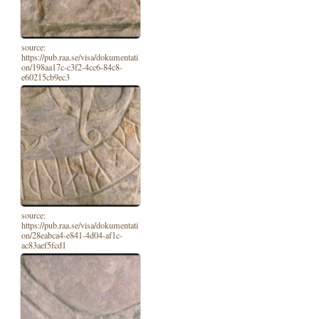
source:
https://pub.raa.se/visa/dokumentati
on/198aa17c-c3f2-4cc6-84c8-
e60215cb9ec3
source:
https://pub.raa.se/visa/dokumentati
on/28eabca4-e841-4d04-af1c-
ac83aef5fcd1