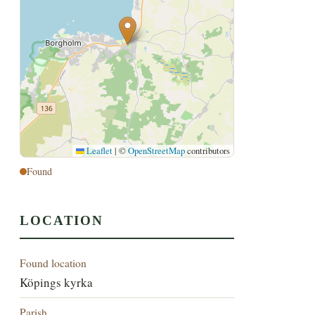
Leaflet
|
©
OpenStreetMap
contributors
Found
LOCATION
Found location
Köpings kyrka
Parish