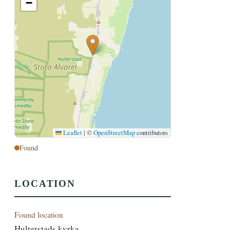
−
Leaflet
|
©
OpenStreetMap
contributors
Found
LOCATION
Found location
Hulterstads kyrka