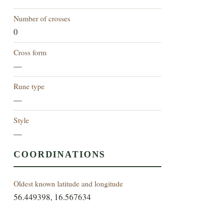
Number of crosses
0
Cross form
—
Rune type
—
Style
—
COORDINATIONS
Oldest known latitude and longitude
56.449398, 16.567634