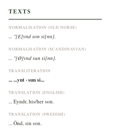
TEXTS
NORMALISATION (OLD NORSE)
... "[E]ynd son si[nn].
NORMALISATION (SCANDINAVIAN)
... "[Ø]ynd sun si[nn].
TRANSLITERATION
... ...ynt · sun si...
TRANSLATION (ENGLISH)
... Eyndr, his/her son.
TRANSLATION (SWEDISH)
... Önd, sin son.