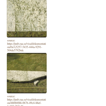
source:
https://pub.raa.se/visa/dokumentati
on/0a7c5257-5435-444a-9291-
504de5792bdc
source:
https://pub.raa.se/visa/dokumentati
on/480b0f88-0b76-49c4-88ef-