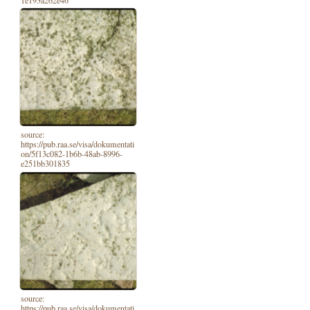
1e193a262e46
source:
https://pub.raa.se/visa/dokumentati
on/5f13c082-1b6b-48ab-8996-
e251bb301835
source:
https://pub.raa.se/visa/dokumentati