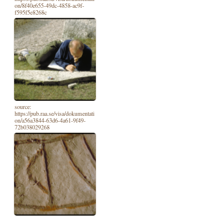
on/8f40e655-49dc-4858-ac9f-
f595f5e8268c
source:
https://pub.raa.se/visa/dokumentati
on/a56a3844-63d6-4a61-9f49-
72b038029268