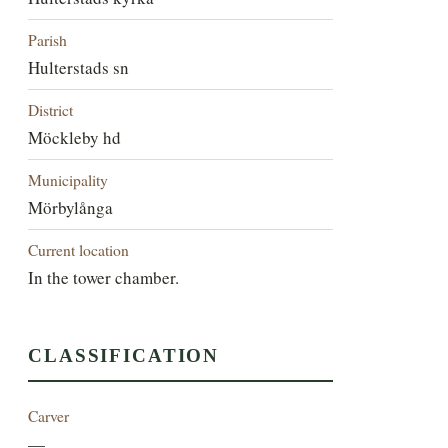
Parish
Hulterstads sn
District
Möckleby hd
Municipality
Mörbylånga
Current location
In the tower chamber.
CLASSIFICATION
Carver
—