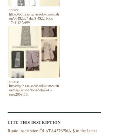
source:
https://pub.raa.se/visa/dokumentati
on/70482dc7-dad8-4822-b0dc-
17e41832ef99
source:
https://pub.raa.se/visa/dokumentati
on/8aa27cde-f30e-45eb-a741-
eaea2068f53f
CITE THIS INSCRIPTION
Runic inscription Öl ATA4376/56A $ in the latest