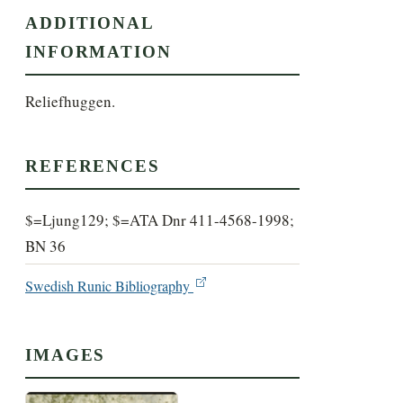
ADDITIONAL
INFORMATION
Reliefhuggen.
REFERENCES
$=Ljung129; $=ATA Dnr 411-4568-1998;
BN 36
Swedish Runic Bibliography
IMAGES