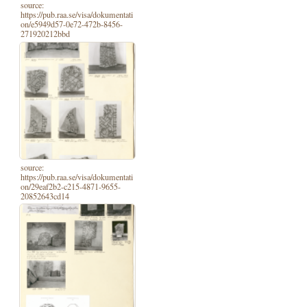
source:
https://pub.raa.se/visa/dokumentati
on/e5949d57-0e72-472b-8456-
271920212bbd
source:
https://pub.raa.se/visa/dokumentati
on/29eaf2b2-c215-4871-9655-
20852643cd14