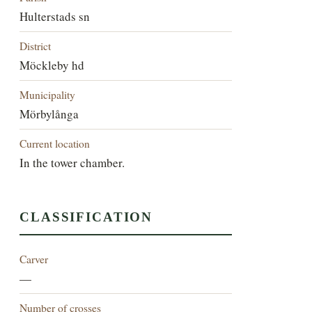
Hulterstads sn
District
Möckleby hd
Municipality
Mörbylånga
Current location
In the tower chamber.
CLASSIFICATION
Carver
—
Number of crosses