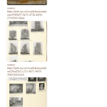
source:
https://pub.raa.se/visa/dokumentati
on/e5949d57-0e72-472b-8456-
271920212bbd
source:
https://pub.raa.se/visa/dokumentati
on/29eaf2b2-c215-4871-9655-
20852643cd14