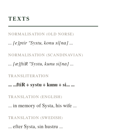
TEXTS
NORMALISATION (OLD NORSE)
... [e]ptir "Systu, konu sí[na] ...
NORMALISATION (SCANDINAVIAN)
... [æ]ftiR "Systu, kunu si[na] ...
TRANSLITERATION
... ...ftiR ÷ systu ÷ kunu ÷ si... ...
TRANSLATION (ENGLISH)
... in memory of Systa, his wife ...
TRANSLATION (SWEDISH)
... efter Systa, sin hustru ...