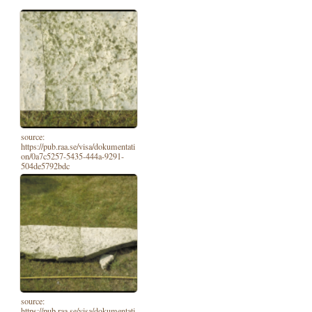
source:
https://pub.raa.se/visa/dokumentati
on/0a7c5257-5435-444a-9291-
504de5792bdc
source:
https://pub.raa.se/visa/dokumentati