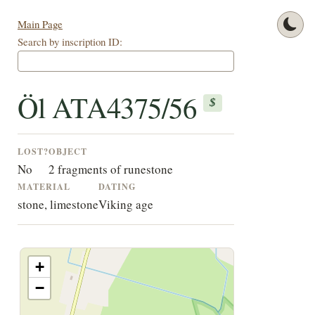
Main Page
Search by inscription ID:
Öl ATA4375/56
$
LOST?
OBJECT
No
2 fragments of runestone
MATERIAL
DATING
stone, limestone
Viking age
+
−