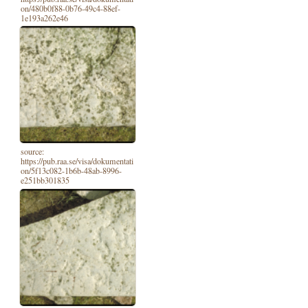
on/480b0f88-0b76-49c4-88ef-
1e193a262e46
source:
https://pub.raa.se/visa/dokumentati
on/5f13c082-1b6b-48ab-8996-
e251bb301835