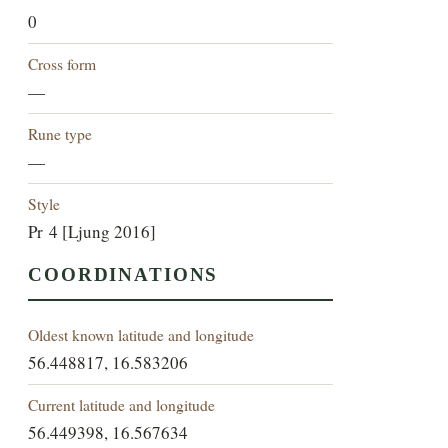
0
Cross form
—
Rune type
—
Style
Pr 4 [Ljung 2016]
COORDINATIONS
Oldest known latitude and longitude
56.448817, 16.583206
Current latitude and longitude
56.449398, 16.567634