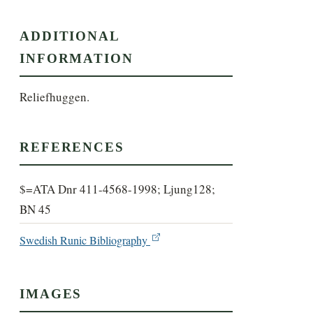
ADDITIONAL
INFORMATION
Reliefhuggen.
REFERENCES
$=ATA Dnr 411-4568-1998; Ljung128;
BN 45
Swedish Runic Bibliography
IMAGES