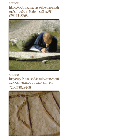
source:
https://pub.raa.se/visa/dokumentati
on/8f40e655-49dc-4858-ac9f-
f595f5e8268c
source:
https://pub.raa.se/visa/dokumentati
on/a56a3844-63d6-4a61-9f49-
72b038029268