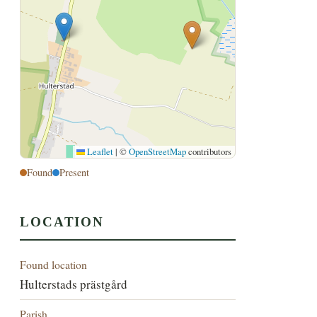
Leaflet
|
©
OpenStreetMap
contributors
Found
Present
LOCATION
Found location
Hulterstads prästgård
Parish