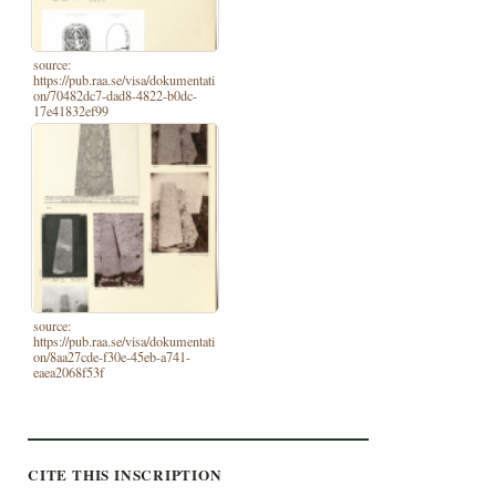
source:
https://pub.raa.se/visa/dokumentati
on/70482dc7-dad8-4822-b0dc-
17e41832ef99
source:
https://pub.raa.se/visa/dokumentati
on/8aa27cde-f30e-45eb-a741-
eaea2068f53f
CITE THIS INSCRIPTION