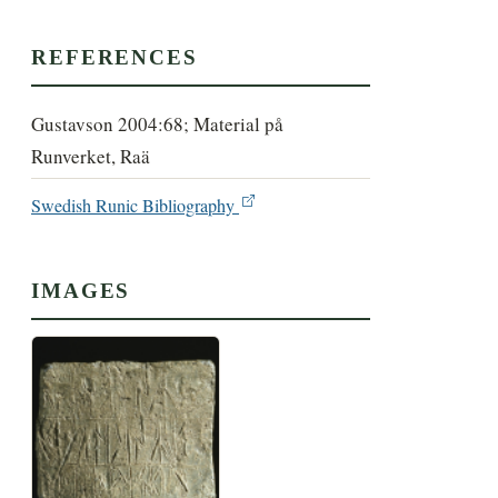
REFERENCES
Gustavson 2004:68; Material på
Runverket, Raä
Swedish Runic Bibliography
IMAGES