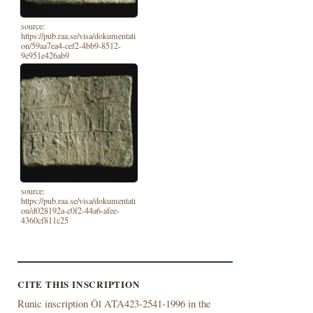
source:
https://pub.raa.se/visa/dokumentati
on/59aa7ea4-cef2-4bb9-8512-
9e951e426ab9
source:
https://pub.raa.se/visa/dokumentati
on/d028192a-c0f2-44a6-afee-
4360cf811c25
CITE THIS INSCRIPTION
Runic inscription Öl ATA423-2541-1996 in the