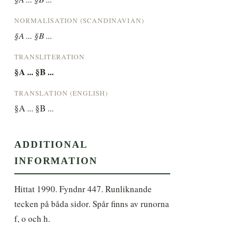
NORMALISATION (SCANDINAVIAN)
§A ... §B ...
TRANSLITERATION
§A ... §B ...
TRANSLATION (ENGLISH)
§A ... §B ...
ADDITIONAL
INFORMATION
Hittat 1990. Fyndnr 447. Runliknande 
tecken på båda sidor. Spår finns av runorna 
f, o och h.