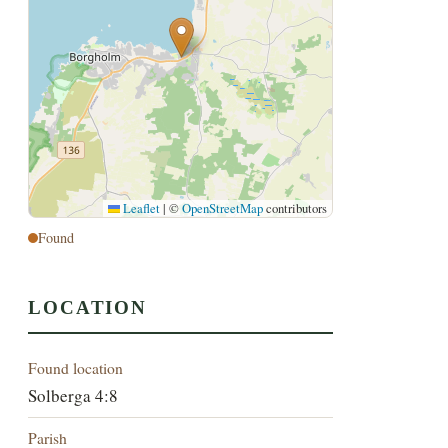
Leaflet
|
©
OpenStreetMap
contributors
Found
LOCATION
Found location
Solberga 4:8
Parish