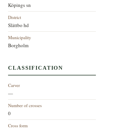
Köpings sn
District
Slättbo hd
Municipality
Borgholm
CLASSIFICATION
Carver
—
Number of crosses
0
Cross form