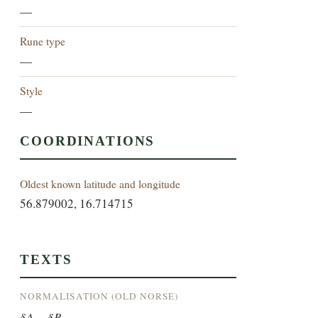
—
Rune type
—
Style
—
COORDINATIONS
Oldest known latitude and longitude
56.879002, 16.714715
TEXTS
NORMALISATION (OLD NORSE)
§A ... §B ...