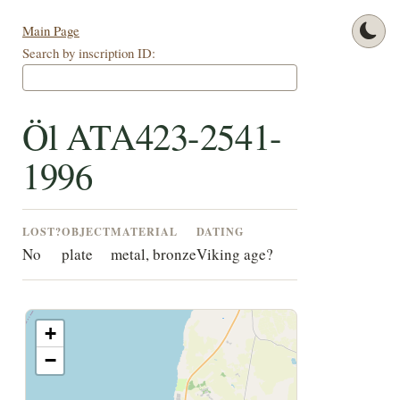
Main Page
Search by inscription ID:
Öl ATA423-2541-
1996
LOST?
OBJECT
MATERIAL
DATING
No
plate
metal, bronze
Viking age?
+
−