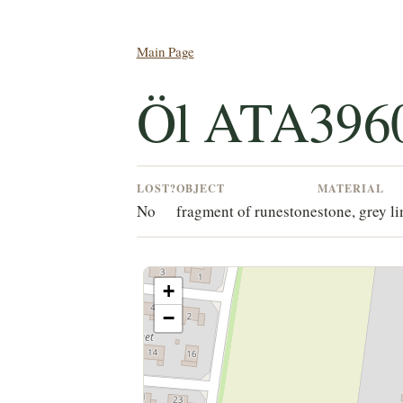
Main Page
Öl ATA396
LOST?
OBJECT
MATERIAL
No
fragment of runestone
stone, grey l
+
−