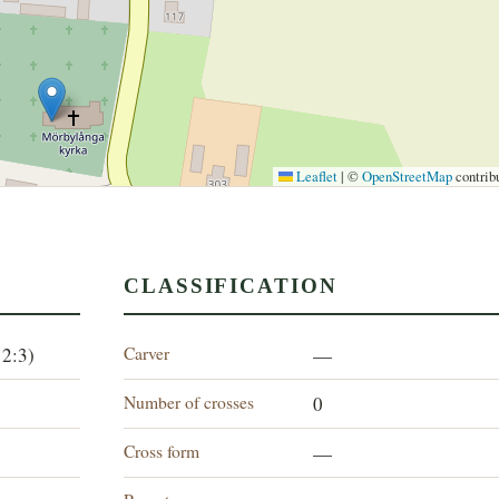
Leaflet
|
©
OpenStreetMap
contrib
CLASSIFICATION
Carver
12:3)
—
Number of crosses
0
Cross form
—