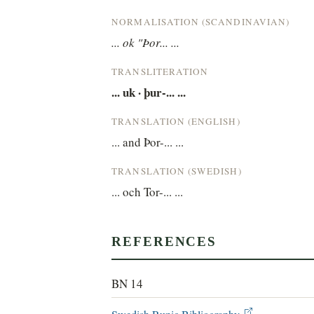
NORMALISATION (SCANDINAVIAN)
... ok "Þor... ...
TRANSLITERATION
... uk · þur-... ...
TRANSLATION (ENGLISH)
... and Þor-... ...
TRANSLATION (SWEDISH)
... och Tor-... ...
REFERENCES
BN 14