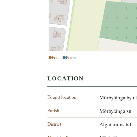
Found
Present
LOCATION
Found location
Mörbylånga by (
Parish
Mörbylånga sn
District
Algutsrums hd