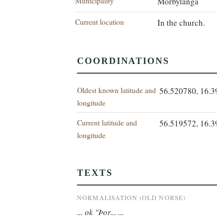
Municipality
Mörbylånga
Current location
In the church.
COORDINATIONS
Oldest known latitude and
56.520780, 16.
longitude
Current latitude and
56.519572, 16.
longitude
TEXTS
NORMALISATION (OLD NORSE)
... ok "Þor... ...