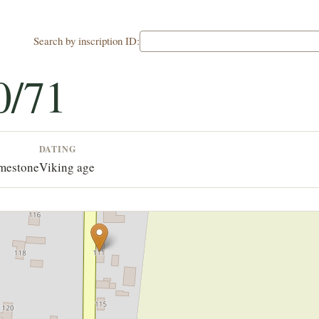
Search by inscription ID:
0/71
DATING
imestone
Viking age