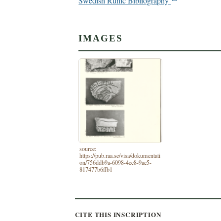
Swedish Runic Bibliography
IMAGES
source:
https://pub.raa.se/visa/dokumentati
on/756ddb9a-6098-4ec8-9ae5-
817477b6ffb1
CITE THIS INSCRIPTION