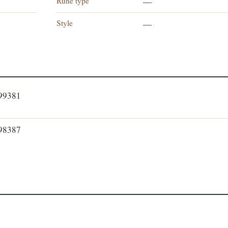
Rune type
—
Style
—
399381
398387