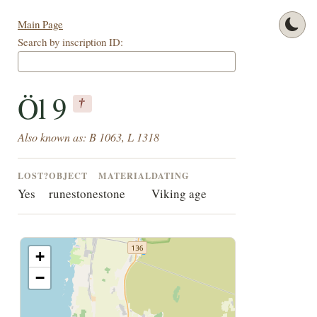
Main Page
Search by inscription ID:
Öl 9
†
Also known as: B 1063, L 1318
LOST?
OBJECT
MATERIAL
DATING
Yes
runestone
stone
Viking age
+
−