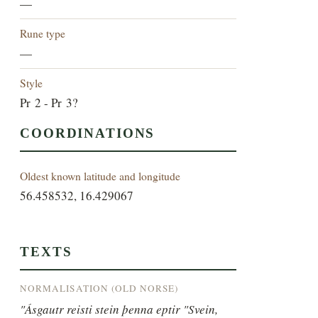
—
Rune type
—
Style
Pr 2 - Pr 3?
COORDINATIONS
Oldest known latitude and longitude
56.458532, 16.429067
TEXTS
NORMALISATION (OLD NORSE)
"Ásgautr reisti stein þenna eptir "Svein, 