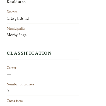
Kastlösa sn
District
Gräsgårds hd
Municipality
Mörbylånga
CLASSIFICATION
Carver
—
Number of crosses
0
Cross form