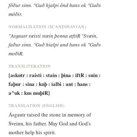
fôður sinn. "Guð hjalpi ônd hans ok "Guðs 
móðir.
NORMALISATION (SCANDINAVIAN)
"Asgautr ræisti stæin þenna æftiR "Svæin, 
faður sinn. "Guð hialpi and hans ok "Guðs 
moðiR.
TRANSLITERATION
[askutr : raisti : stain : þina : iftR : suin : 
faþur : sina : kuþ : ialbi : ant : hans : 
a^uk : kus muþiR]
TRANSLATION (ENGLISH)
Ásgautr raised the stone in memory of 
Sveinn, his father. May God and God's 
mother help his spirit.