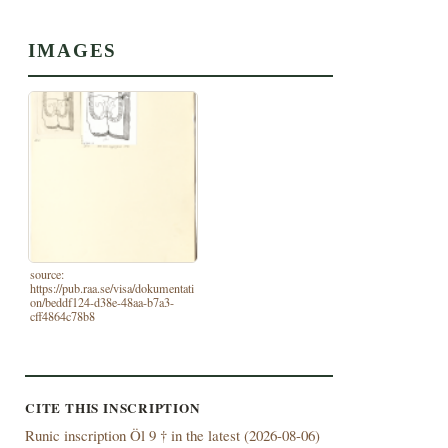
IMAGES
source:
https://pub.raa.se/visa/dokumentati
on/beddf124-d38e-48aa-b7a3-
cff4864c78b8
CITE THIS INSCRIPTION
Runic inscription Öl 9 † in the latest (
2026-08-06)