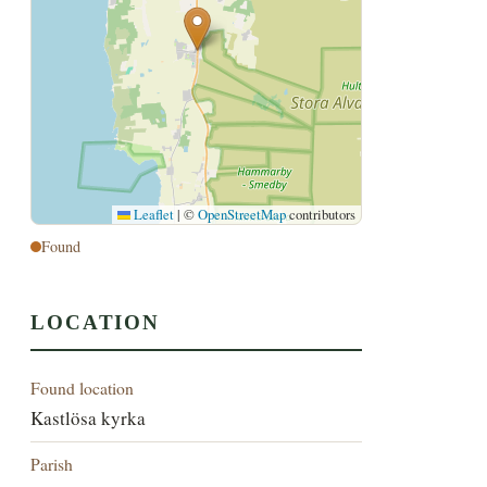
Leaflet
|
©
OpenStreetMap
contributors
Found
LOCATION
Found location
Kastlösa kyrka
Parish