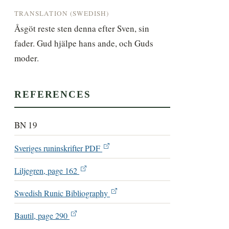
TRANSLATION (SWEDISH)
Åsgöt reste sten denna efter Sven, sin 
fader. Gud hjälpe hans ande, och Guds 
moder.
REFERENCES
BN 19
Sveriges runinskrifter PDF
Liljegren, page 162
Swedish Runic Bibliography
Bautil, page 290