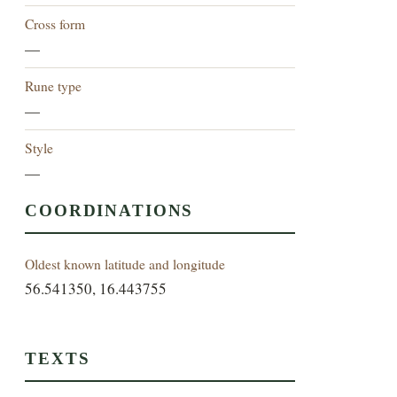
Cross form
—
Rune type
—
Style
—
COORDINATIONS
Oldest known latitude and longitude
56.541350, 16.443755
TEXTS