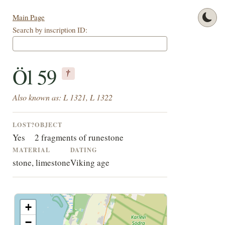
Main Page
Search by inscription ID:
Öl 59
†
Also known as: L 1321, L 1322
LOST?
OBJECT
Yes
2 fragments of runestone
MATERIAL
DATING
stone, limestone
Viking age
+
−