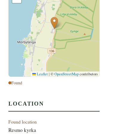
Leaflet
|
©
OpenStreetMap
contributors
Found
LOCATION
Found location
Resmo kyrka