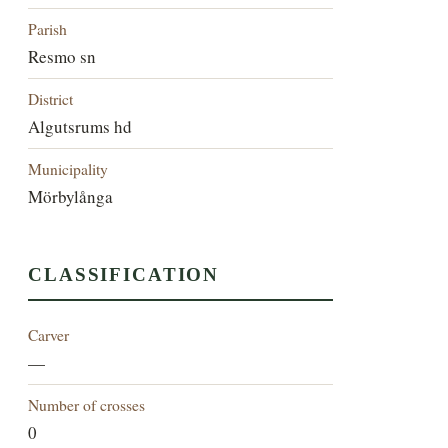
Parish
Resmo sn
District
Algutsrums hd
Municipality
Mörbylånga
CLASSIFICATION
Carver
—
Number of crosses
0