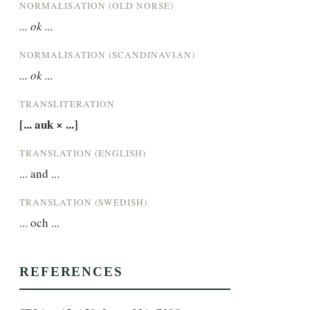
NORMALISATION (OLD NORSE)
... ok ...
NORMALISATION (SCANDINAVIAN)
... ok ...
TRANSLITERATION
[... auk × ...]
TRANSLATION (ENGLISH)
... and ...
TRANSLATION (SWEDISH)
... och ...
REFERENCES