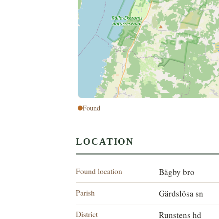
Found
LOCATION
Found location
Bägby bro
Parish
Gärdslösa sn
District
Runstens hd