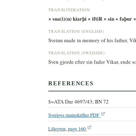
TRANSLITERATION
× sua(i)(n) kiarþi × iftiR × sin × faþur ×
TRANSLATION (ENGLISH)
Sveinn made in memory of his father, Víka
TRANSLATION (SWEDISH)
Sven gjorde efter sin fader Vikar, ende s
REFERENCES
$=ATA Dnr 4697/43; BN 72
Sveriges runinskrifter PDF
Liljegren, page 160