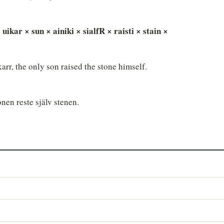
 uikar × sun × ainiki × sialfR × raisti × stain ×
rr, the only son raised the stone himself.
onen reste själv stenen.