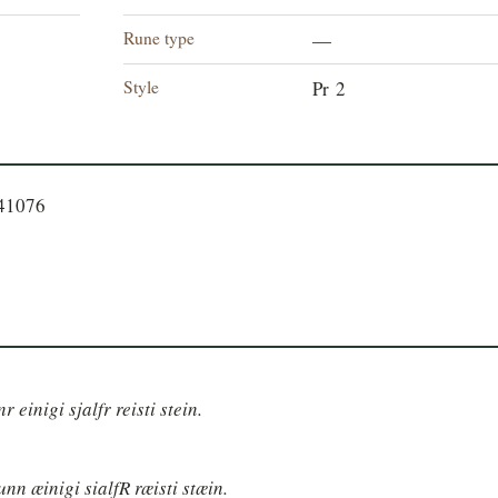
Rune type
—
Style
Pr 2
741076
 einigi sjalfr reisti stein.
nn æinigi sialfR ræisti stæin.