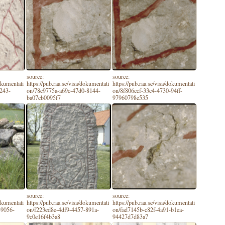
source:
source:
dokumentati
https://pub.raa.se/visa/dokumentati
https://pub.raa.se/visa/dokumentati
9243-
on/78c9775a-a69c-47d0-8144-
on/8f806ccf-33c4-4730-94ff-
ba07cb0095f7
97960798e535
source:
source:
dokumentati
https://pub.raa.se/visa/dokumentati
https://pub.raa.se/visa/dokumentati
-9056-
on/f223ed8e-4df9-4457-891a-
on/fad7145b-c82f-4a91-b1ea-
9c0e16f4b3a8
94427d7d83a7