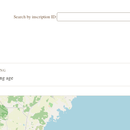
Search by inscription ID:
ING
ng age