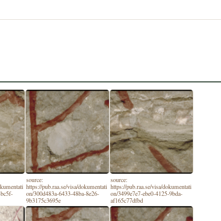
source:
source:
dokumentati
https://pub.raa.se/visa/dokumentati
https://pub.raa.se/visa/dokumentati
bc5f-
on/300d483a-6433-48ba-8e26-
on/3499e7e7-ebe0-4125-9bda-
9b3175c3695e
af165c77dfbd