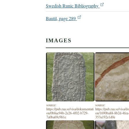
Swedish Runic Bibliography
Bautil, page 289
IMAGES
source:
source:
https://pub.raa.se/visa/dokumentati
https://pub.raa.se/visa/
on/0b8ac94b-2e26-4f02-b729-
on/1690ba88-8b2d-4fea-
7a0ba69c981e
353a192e1d0e