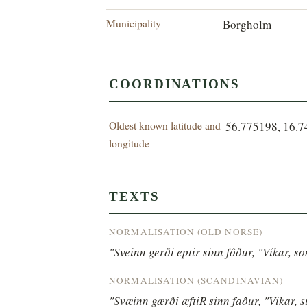
Municipality
Borgholm
COORDINATIONS
Oldest known latitude and
56.775198, 16.
longitude
TEXTS
NORMALISATION (OLD NORSE)
"Sveinn gerði eptir sinn fôður, "Víkar, sonr
NORMALISATION (SCANDINAVIAN)
"Svæinn gærði æftiR sinn faður, "Vikar, su