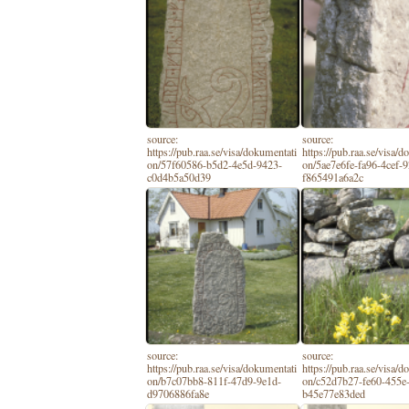
source:
source:
https://pub.raa.se/visa/dokumentati
https://pub.raa.se/visa/
on/57f60586-b5d2-4e5d-9423-
on/5ae7e6fe-fa96-4cef-
c0d4b5a50d39
f865491a6a2c
source:
source:
https://pub.raa.se/visa/dokumentati
https://pub.raa.se/visa/
on/b7c07bb8-811f-47d9-9e1d-
on/c52d7b27-fe60-455e
d9706886fa8e
b45e77e83ded