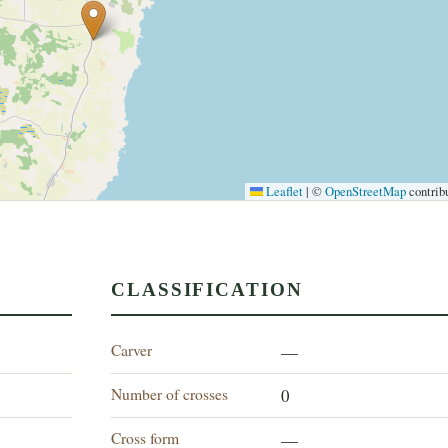
Leaflet
|
©
OpenStreetMap
contrib
CLASSIFICATION
Carver
—
Number of crosses
0
Cross form
—