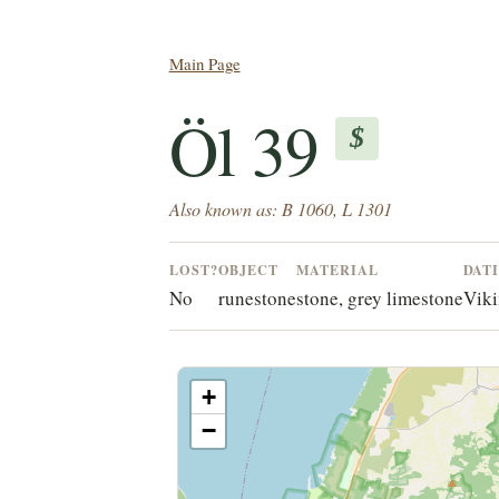
Main Page
Öl 39
$
Also known as: B 1060, L 1301
LOST?
OBJECT
MATERIAL
DAT
No
runestone
stone, grey limestone
Viki
+
−