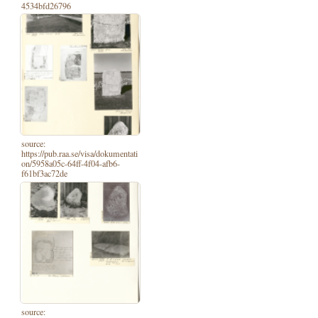
4534bfd26796
source:
https://pub.raa.se/visa/dokumentati
on/5958a05c-64ff-4f04-afb6-
f61bf3ac72de
source: