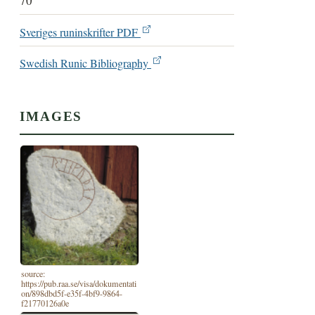
70
Sveriges runinskrifter PDF
Swedish Runic Bibliography
IMAGES
source:
https://pub.raa.se/visa/dokumentati
on/898dbd5f-e35f-4bf9-9864-
f21770126a0e