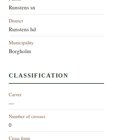
Runstens sn
District
Runstens hd
Municipality
Borgholm
CLASSIFICATION
Carver
—
Number of crosses
0
Cross form