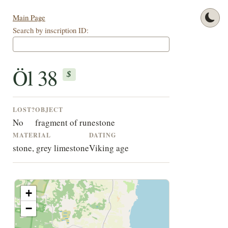
Main Page
Search by inscription ID:
Öl 38
$
LOST?
OBJECT
No
fragment of runestone
MATERIAL
DATING
stone, grey limestone
Viking age
+
−