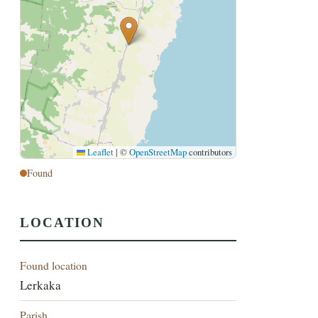
Leaflet
|
©
OpenStreetMap
contributors
Found
LOCATION
Found location
Lerkaka
Parish