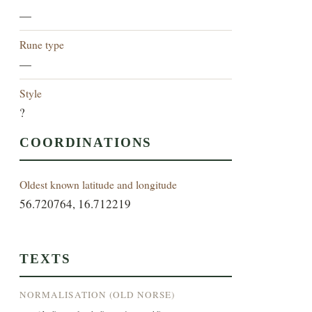
—
Rune type
—
Style
?
COORDINATIONS
Oldest known latitude and longitude
56.720764, 16.712219
TEXTS
NORMALISATION (OLD NORSE)