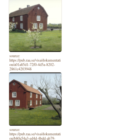
source:
https://pub.raa.se/visa/dokumentati
on/a01a85d1-72f0-4d5a-8202-
2861c4203948
source:
https://pub.raa.se/visa/dokumentati
on/b80a54a3-ed4d-4bdd-ab79-