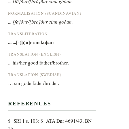
... [fô]ður/[bró]ður sinn góðan.
NORMALISATION (SCANDINAVIAN)
... [fa]ður/[bro]ður sinn goðan.
TRANSLITERATION
... ...[-(þ)u]r sin kuþan
TRANSLATION (ENGLISH)
... his/her good father/brother.
TRANSLATION (SWEDISH)
… sin gode fader/broder.
REFERENCES
$=SRI 1 s. 103; $=ATA Dnr 4691/43; BN