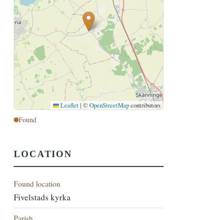
Leaflet
|
©
OpenStreetMap
contributors
Found
LOCATION
Found location
Fivelstads kyrka
Parish