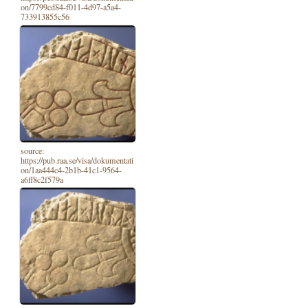
on/7799cd84-f011-4d97-a5a4-
733913855c56
source:
https://pub.raa.se/visa/dokumentati
on/1aa444c4-2b1b-41c1-9564-
a6ff8c2f579a