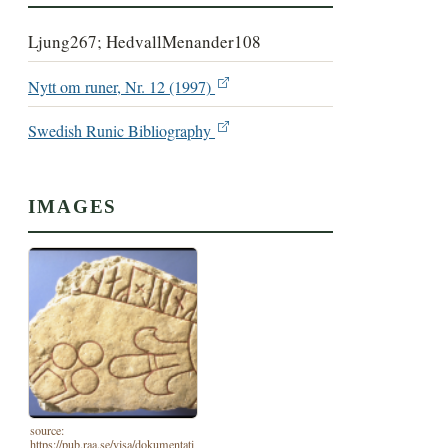
Ljung267; HedvallMenander108
Nytt om runer, Nr. 12 (1997)
Swedish Runic Bibliography
IMAGES
source:
https://pub.raa.se/visa/dokumentati