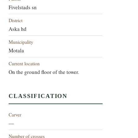
Fivelstads sn
District
Aska hd
Municipality
Motala
Current location
On the ground floor of the tower.
CLASSIFICATION
Carver
—
Number of crosses