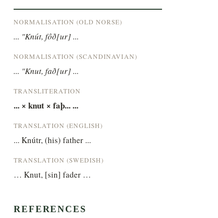
NORMALISATION (OLD NORSE)
... "Knút, fôð[ur] ...
NORMALISATION (SCANDINAVIAN)
... "Knut, fað[ur] ...
TRANSLITERATION
... × knut × faþ... ...
TRANSLATION (ENGLISH)
... Knútr, (his) father ...
TRANSLATION (SWEDISH)
… Knut, [sin] fader …
REFERENCES