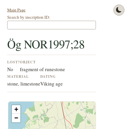
Main Page
Search by inscription ID:
Ög NOR1997;28
LOST?
OBJECT
No
fragment of runestone
MATERIAL
DATING
stone, limestone
Viking age
+
−