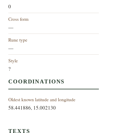
0
Cross form
—
Rune type
—
Style
?
COORDINATIONS
Oldest known latitude and longitude
58.441886, 15.002130
TEXTS