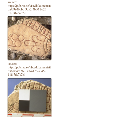
source:
https://pub.raa.se/visa/dokumentati
on/39946bbb-3752-4b30-b523-
917f46252f22
source:
https://pub.raa.se/visa/dokumentati
on/7bc4bf7f-78c7-4173-a045-
11f17dc7c2b1