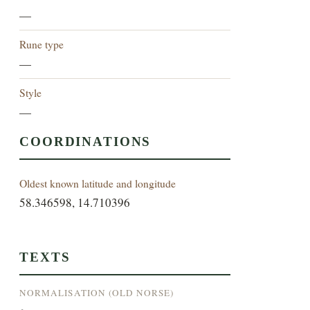
—
Rune type
—
Style
—
COORDINATIONS
Oldest known latitude and longitude
58.346598, 14.710396
TEXTS
NORMALISATION (OLD NORSE)