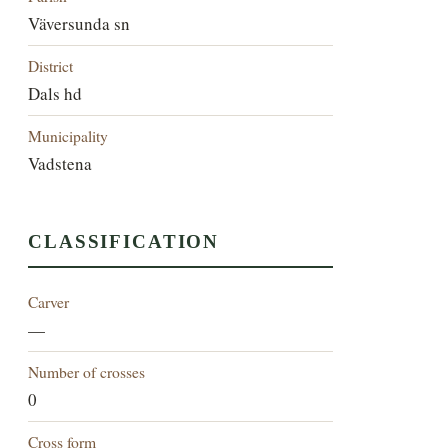
Väversunda sn
District
Dals hd
Municipality
Vadstena
CLASSIFICATION
Carver
—
Number of crosses
0
Cross form