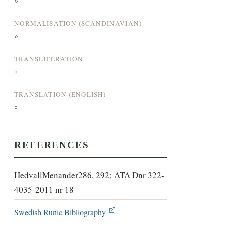
°
NORMALISATION (SCANDINAVIAN)
°
TRANSLITERATION
°
TRANSLATION (ENGLISH)
°
REFERENCES
HedvallMenander286, 292; ATA Dnr 322-
4035-2011 nr 18
Swedish Runic Bibliography