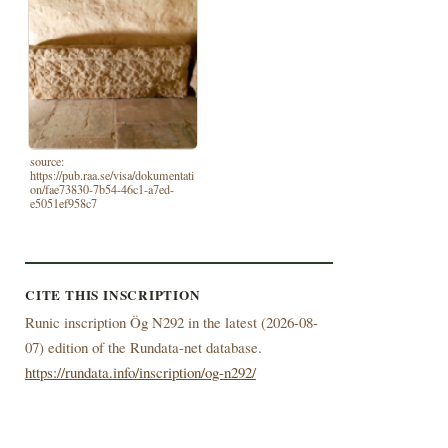
source:
https://pub.raa.se/visa/dokumentati
on/fae73830-7b54-46c1-a7ed-
e5051ef958c7
CITE THIS INSCRIPTION
Runic inscription Ög N292 in the latest (
2026-08-
07) edition of the Rundata-net database.
https://rundata.info/inscription/og-n292/