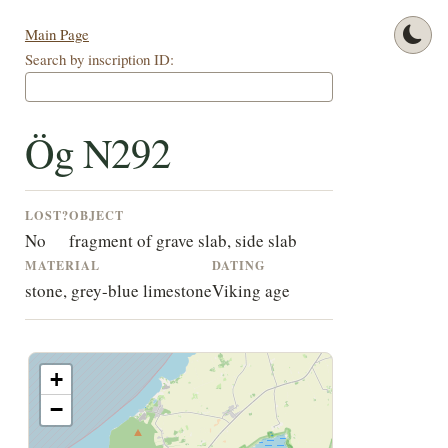
Main Page
Search by inscription ID:
Ög N292
LOST?
OBJECT
No
fragment of grave slab, side slab
MATERIAL
DATING
stone, grey-blue limestone
Viking age
+
−