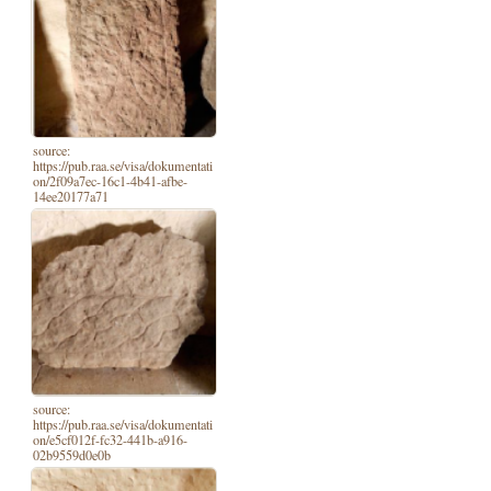
source:
https://pub.raa.se/visa/dokumentati
on/2f09a7ec-16c1-4b41-afbe-
14ee20177a71
source:
https://pub.raa.se/visa/dokumentati
on/e5cf012f-fc32-441b-a916-
02b9559d0e0b