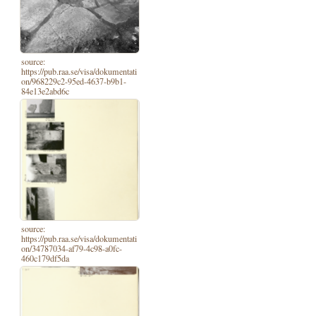
source:
https://pub.raa.se/visa/dokumentati
on/968229c2-95ed-4637-b9b1-
84e13e2abd6c
source:
https://pub.raa.se/visa/dokumentati
on/34787034-af79-4c98-a0fc-
460c179df5da