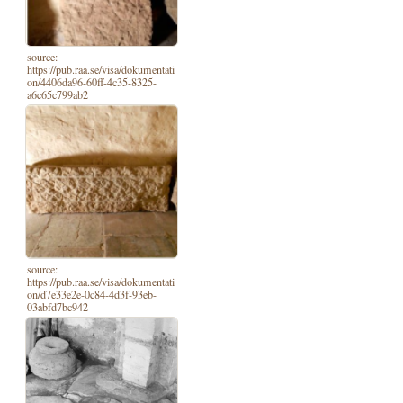
source:
https://pub.raa.se/visa/dokumentati
on/4406da96-60ff-4c35-8325-
a6c65c799ab2
source:
https://pub.raa.se/visa/dokumentati
on/d7e33e2e-0c84-4d3f-93eb-
03abfd7bc942