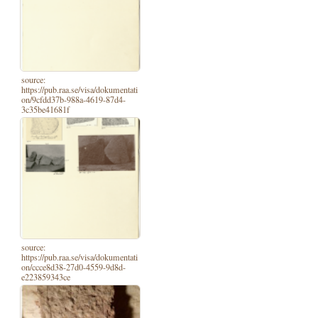
source:
https://pub.raa.se/visa/dokumentati
on/9cfdd37b-988a-4619-87d4-
3c35be41681f
source:
https://pub.raa.se/visa/dokumentati
on/ccce8d38-27d0-4559-9d8d-
e223859343ce