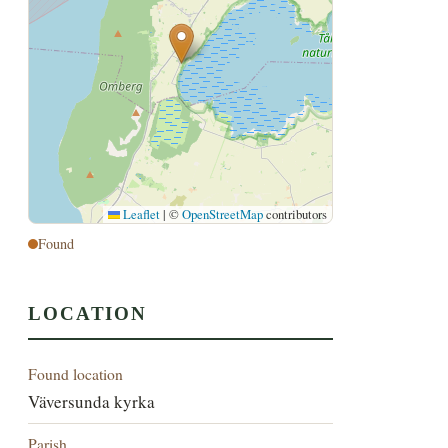
Leaflet
|
©
OpenStreetMap
contributors
Found
LOCATION
Found location
Väversunda kyrka
Parish