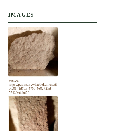
IMAGES
source:
https://pub.raa.se/visa/dokumentati
on/0141d805-4765-460e-9f5d-
52420e6cb62f