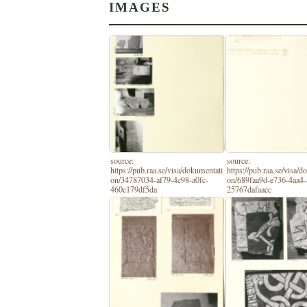
IMAGES
source:
source:
https://pub.raa.se/visa/dokumentati
https://pub.raa.se/visa/
on/34787034-af79-4c98-a0fc-
on/689faa9d-e736-4aa4-
460c179df5da
25767dafaacc