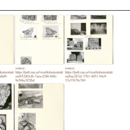
source:
source:
dokumentati
https://pub.raa.se/visa/dokumentati
https://pub.raa.se/visa/dokumentati
a8d9-
on/b52d01db-7eea-4286-b0fc-
on/bac287ef-37b1-4851-94c9-
9e56be3f2fbd
37e37679c7b9