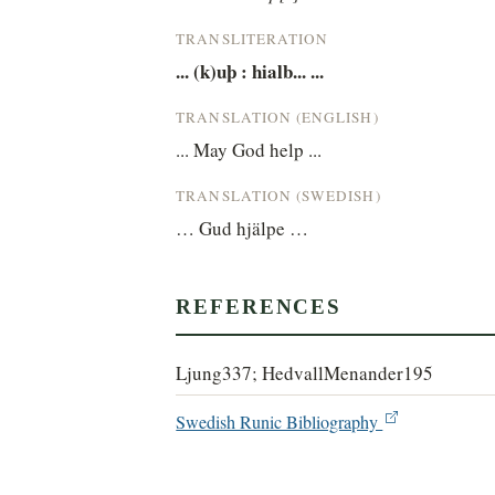
TRANSLITERATION
... (k)uþ : hialb... ...
TRANSLATION (ENGLISH)
... May God help ...
TRANSLATION (SWEDISH)
… Gud hjälpe …
REFERENCES
Ljung337; HedvallMenander195
Swedish Runic Bibliography