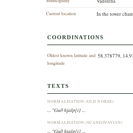
Municipality
Vadstena
Current location
In the tower cham
COORDINATIONS
Oldest known latitude and
58.378779, 14.
longitude
TEXTS
NORMALISATION (OLD NORSE)
... "Guð hjalp[i] ...
NORMALISATION (SCANDINAVIAN)
... "Guð hialp[i] ...