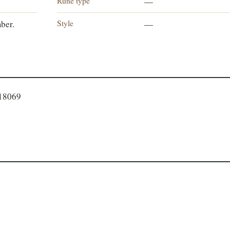
Rune type
—
Style
ber.
—
918069