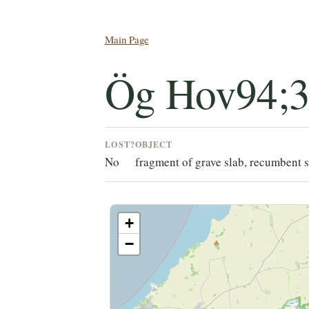
Main Page
Ög Hov94;
LOST?
OBJECT
No
fragment of grave slab, recumbent s
+
−