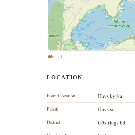
Found
LOCATION
Found location
Hovs kyrka
Parish
Hovs sn
District
Göstrings hd