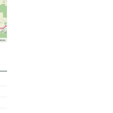
utors