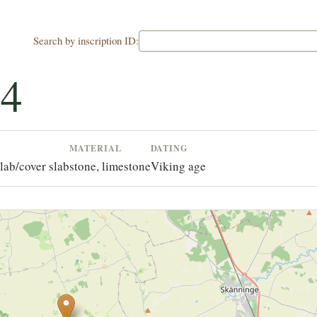
Search by inscription ID:
34
MATERIAL
DATING
lab/cover slab
stone, limestone
Viking age