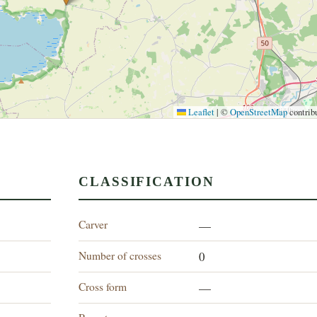
Leaflet
|
©
OpenStreetMap
contrib
CLASSIFICATION
Carver
—
Number of crosses
0
Cross form
—