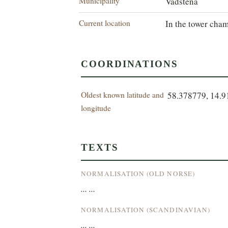
Municipality
Vadstena
Current location
In the tower cham
COORDINATIONS
Oldest known latitude and
58.378779, 14.
longitude
TEXTS
NORMALISATION (OLD NORSE)
... ...
NORMALISATION (SCANDINAVIAN)
... ...