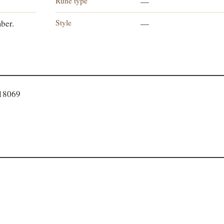
Rune type
—
Style
ber.
—
918069