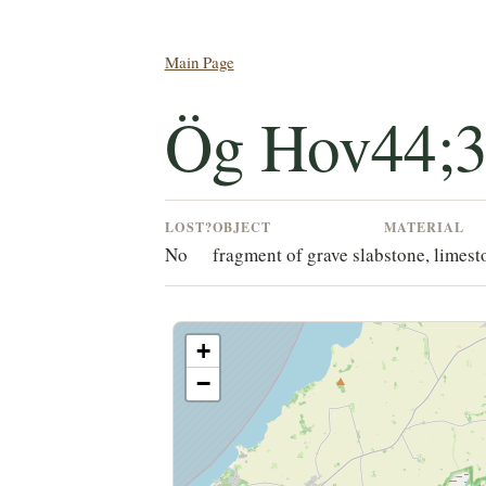
Main Page
Ög Hov44;
LOST?
OBJECT
MATERIAL
No
fragment of grave slab
stone, limest
+
−