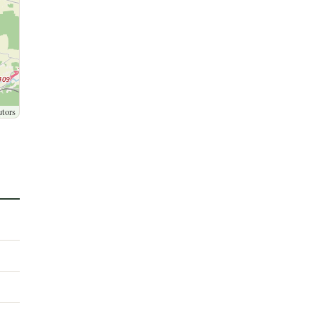
utors