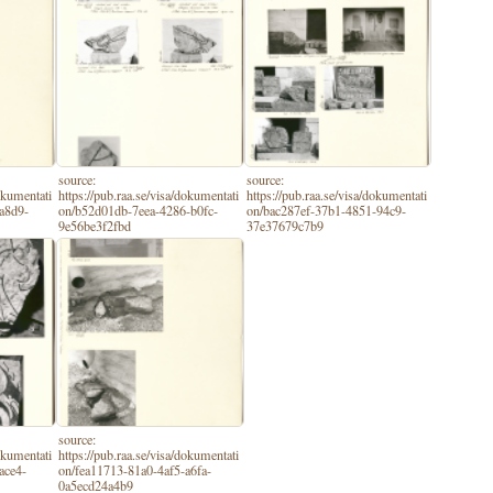
source:
source:
dokumentati
https://pub.raa.se/visa/dokumentati
https://pub.raa.se/visa/dokumentati
a8d9-
on/b52d01db-7eea-4286-b0fc-
on/bac287ef-37b1-4851-94c9-
9e56be3f2fbd
37e37679c7b9
source:
dokumentati
https://pub.raa.se/visa/dokumentati
ace4-
on/fea11713-81a0-4af5-a6fa-
0a5ecd24a4b9