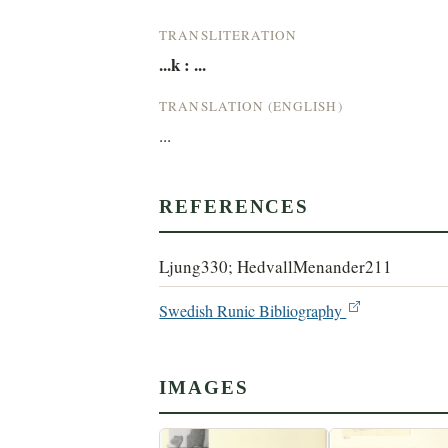
TRANSLITERATION
...k : ...
TRANSLATION (ENGLISH)
...
REFERENCES
Ljung330; HedvallMenander211
Swedish Runic Bibliography
IMAGES