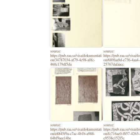
source:
source:
https://pub.raa.se/visa/dokumentati
https://pub.raa.se/visa/
on/34787034-af79-4c98-a0fc-
on/689faa9d-e736-4aa4-
460c179df5da
25767dafaacc
source:
source:
https://pub.raa.se/visa/dokumentati
https://pub.raa.se/visa/
on/e8845f9a-c7ac-4b1b-a988-
on/fc716ac0-f857-4263-
64bf9aee14be
c9538c152f5c