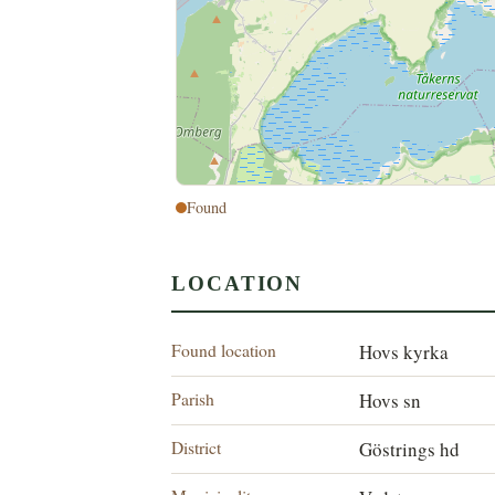
Found
LOCATION
Found location
Hovs kyrka
Parish
Hovs sn
District
Göstrings hd