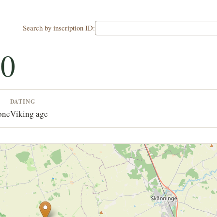
Search by inscription ID:
30
DATING
one
Viking age