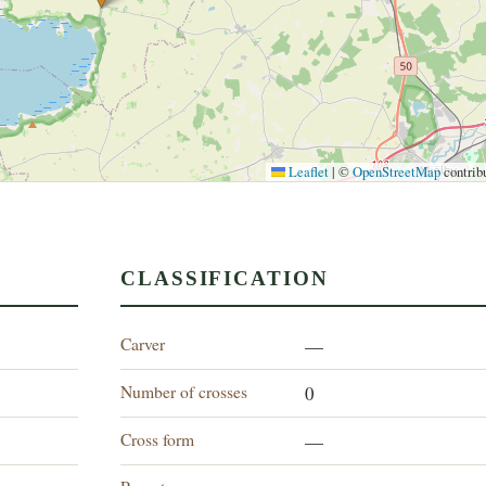
Leaflet
|
©
OpenStreetMap
contrib
CLASSIFICATION
Carver
—
Number of crosses
0
Cross form
—