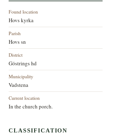
Found location
Hovs kyrka
Parish
Hovs sn
District
Göstrings hd
Municipality
Vadstena
Current location
In the church porch.
CLASSIFICATION