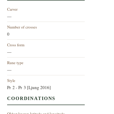
Carver
—
Number of crosses
0
Cross form
—
Rune type
—
Style
Pr 2 - Pr 3 [Ljung 2016]
COORDINATIONS
Oldest known latitude and longitude