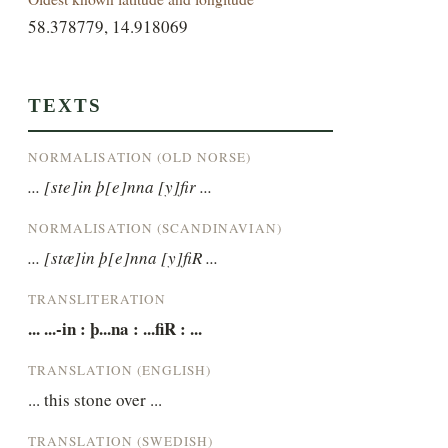
58.378779, 14.918069
TEXTS
NORMALISATION (OLD NORSE)
... [ste]in þ[e]nna [y]fir ...
NORMALISATION (SCANDINAVIAN)
... [stæ]in þ[e]nna [y]fiR ...
TRANSLITERATION
... ...-in : þ...na : ...fiR : ...
TRANSLATION (ENGLISH)
... this stone over ...
TRANSLATION (SWEDISH)