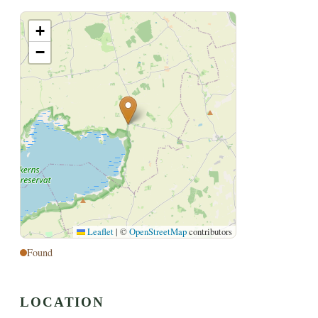
+
−
Leaflet
|
©
OpenStreetMap
contributors
Found
LOCATION