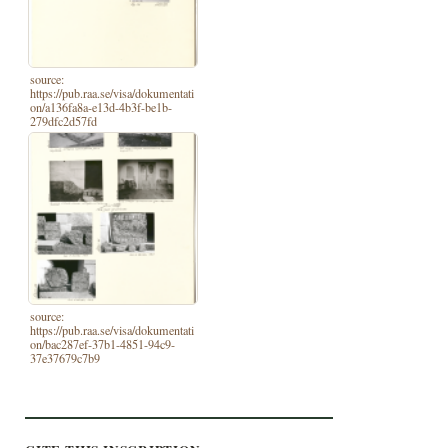
source:
https://pub.raa.se/visa/dokumentati
on/a136fa8a-e13d-4b3f-be1b-
279dfc2d57fd
source:
https://pub.raa.se/visa/dokumentati
on/bac287ef-37b1-4851-94c9-
37e37679c7b9