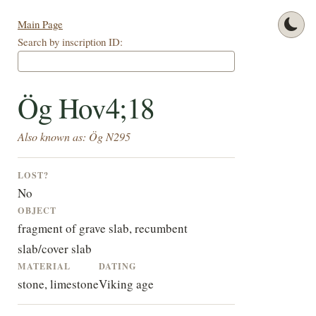
Main Page
Search by inscription ID:
Ög Hov4;18
Also known as: Ög N295
LOST?
No
OBJECT
fragment of grave slab, recumbent
slab/cover slab
MATERIAL
DATING
stone, limestone
Viking age