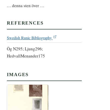
… denna sten över …
REFERENCES
Swedish Runic Bibliography
Ög N295; Ljung296;
HedvallMenander175
IMAGES