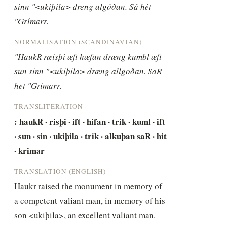
sinn "<ukiþila> dreng algóðan. Sá hét 
"Grímarr.
NORMALISATION (SCANDINAVIAN)
"HaukR ræisþi æft hæfan dræng kumbl æft 
sun sinn "<ukiþila> dræng allgoðan. SaR 
het "Grimarr.
TRANSLITERATION
: haukR · risþi · ift · hifan · trik · kuml · ift 
· sun · sin · ukiþila · trik · alkuþan saR · hit 
· krimar
TRANSLATION (ENGLISH)
Haukr raised the monument in memory of 
a competent valiant man, in memory of his 
son <ukiþila>, an excellent valiant man. 