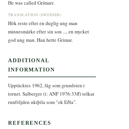
He was called Grímarr.
TRANSLATION (SWEDISH)
Hök reste efter en duglig ung man 
minnesmärke efter sin son ..., en mycket 
god ung man. Han hette Grimar.
ADDITIONAL
INFORMATION
Upptäcktes 1962, låg som grundsten i 
tornet. Salberger (i: ANF 1976:33ff) tolkar 
runföljden ukiþila som "ok Eðla".
REFERENCES