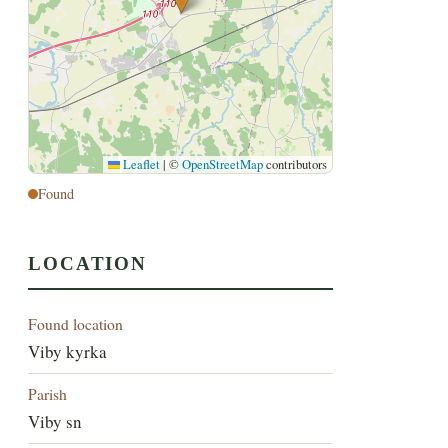
Leaflet
|
©
OpenStreetMap
contributors
Found
LOCATION
Found location
Viby kyrka
Parish
Viby sn