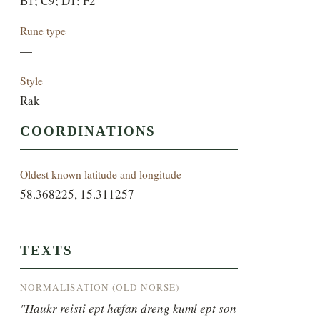
B1; C9; D1; F2
Rune type
—
Style
Rak
COORDINATIONS
Oldest known latitude and longitude
58.368225, 15.311257
TEXTS
NORMALISATION (OLD NORSE)
"Haukr reisti ept hæfan dreng kuml ept son 