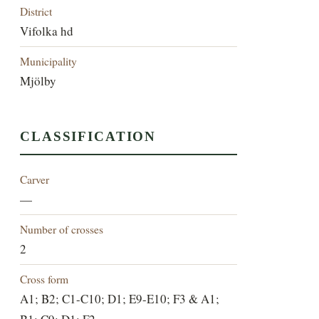
District
Vifolka hd
Municipality
Mjölby
CLASSIFICATION
Carver
—
Number of crosses
2
Cross form
A1; B2; C1-C10; D1; E9-E10; F3 & A1;