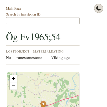
Main Page
Search by inscription ID:
Ög Fv1965;54
LOST?
OBJECT
MATERIAL
DATING
No
runestone
stone
Viking age
+
−