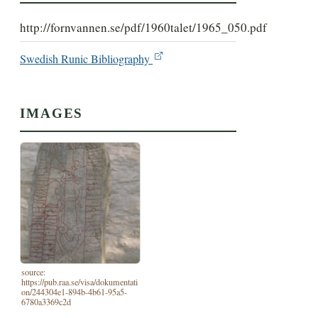
http://fornvannen.se/pdf/1960talet/1965_050.pdf
Swedish Runic Bibliography
IMAGES
source:
https://pub.raa.se/visa/dokumentati
on/244304e1-894b-4b61-95a5-
6780a3369c2d