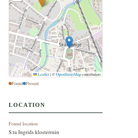
Leaflet
|
©
OpenStreetMap
contributors
Found
Present
LOCATION
Found location
S:ta Ingrids klosterruin