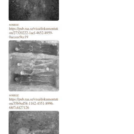
source:
https://pub.raa.se/visa/dokumentati
on/27320222-1acf-4652-8959-
0acccec9cc19
source:
https://pub.raa.se/visa/dokumentati
on/35b9ed58-1162-4351-8996-
68f7cfd27126