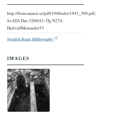
http://fornvannen.se/pdf/1940talet/1943_309.pdf;
$=ATA Dnr 3200/43; Ög N274;
HedvallMenander53
Swedish Runic Bibliography
IMAGES