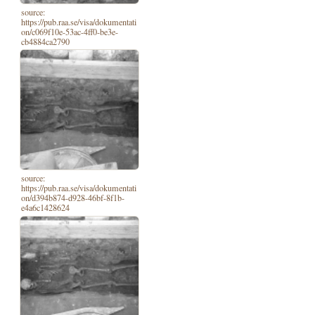
source:
https://pub.raa.se/visa/dokumentati
on/c069f10e-53ac-4ff0-be3e-
cb4884ca2790
source:
https://pub.raa.se/visa/dokumentati
on/d394b874-d928-46bf-8f1b-
e4a6c1428624