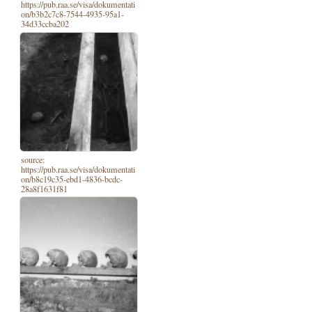
https://pub.raa.se/visa/dokumentati
on/b3b2c7c8-7544-4935-95a1-
34d33ccba202
source:
https://pub.raa.se/visa/dokumentati
on/b8c19c35-ebd1-4836-bcdc-
28a8f1631f81