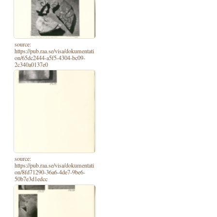
source:
https://pub.raa.se/visa/dokumentati
on/65dc2444-a5f5-4304-bc09-
2c340a0137e0
source:
https://pub.raa.se/visa/dokumentati
on/8fd71290-36a6-4de7-9be6-
50b7e3d1edcc