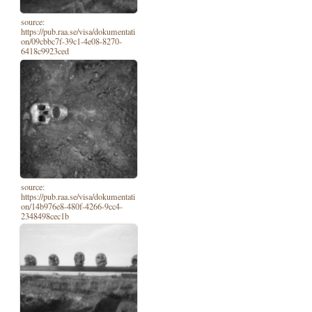
source:
https://pub.raa.se/visa/dokumentati
on/09cbbc7f-39c1-4e08-8270-
6418c9923ced
source:
https://pub.raa.se/visa/dokumentati
on/14b976e8-480f-4266-9cc4-
2348498cec1b