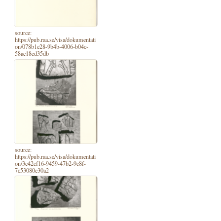
source:
https://pub.raa.se/visa/dokumentati
on/078b1e28-9b4b-4006-b04c-
58ac18ed35db
source:
https://pub.raa.se/visa/dokumentati
on/3c42cf16-9459-47b2-9c8f-
7c53080e30a2