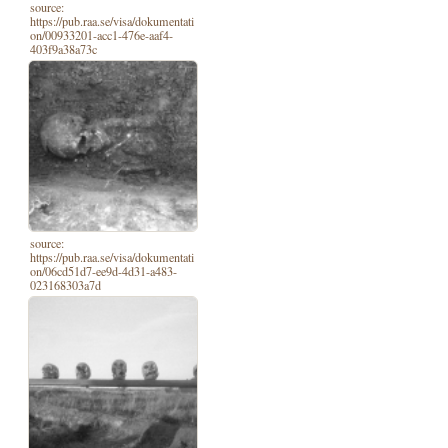
source:
https://pub.raa.se/visa/dokumentati
on/00933201-acc1-476e-aaf4-
403f9a38a73c
source:
https://pub.raa.se/visa/dokumentati
on/06cd51d7-ee9d-4d31-a483-
023168303a7d