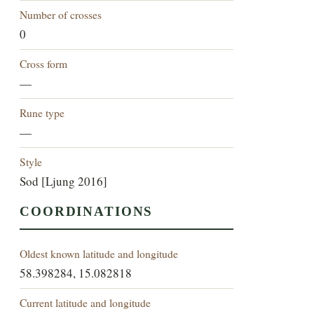
Number of crosses
0
Cross form
—
Rune type
—
Style
Sod [Ljung 2016]
COORDINATIONS
Oldest known latitude and longitude
58.398284, 15.082818
Current latitude and longitude