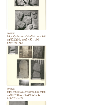
source:
https://pub.raa.se/visa/dokumentati
on/d520f80d-aca5-4351-b004-
b2f84f211b8e
source:
https://pub.raa.se/visa/dokumentati
on/dbf26fb5-ed3a-49f7-9ac4-
fd8e52d4bd29