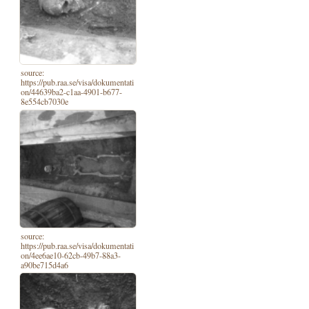
source:
https://pub.raa.se/visa/dokumentati
on/44639ba2-c1aa-4901-b677-
8e554cb7030e
source:
https://pub.raa.se/visa/dokumentati
on/4ee6ae10-62cb-49b7-88a3-
a90be715d4a6