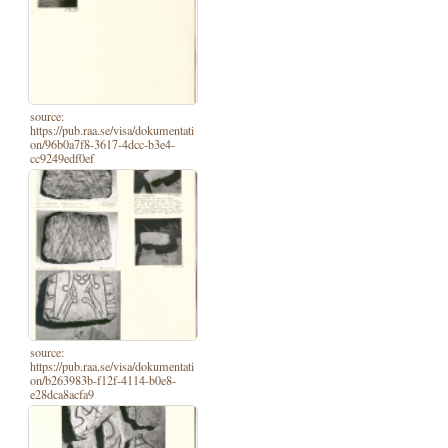
source:
https://pub.raa.se/visa/dokumentati
on/96b0a7f8-3617-4dcc-b3e4-
cc9249edf0ef
source:
https://pub.raa.se/visa/dokumentati
on/b263983b-f12f-4114-b0e8-
e28dca8acfa9