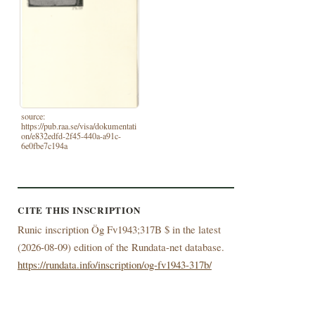
source:
https://pub.raa.se/visa/dokumentati
on/e832edfd-2f45-440a-a91c-
6e0fbe7c194a
CITE THIS INSCRIPTION
Runic inscription Ög Fv1943;317B $ in the latest
(
2026-08-09) edition of the Rundata-net database.
https://rundata.info/inscription/og-fv1943-317b/