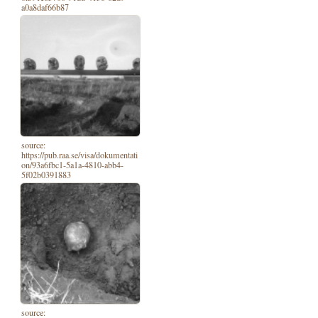
a0a8daf66b87
source:
https://pub.raa.se/visa/dokumentati
on/93a6fbc1-5a1a-4810-abb4-
5f02b0391883
source: