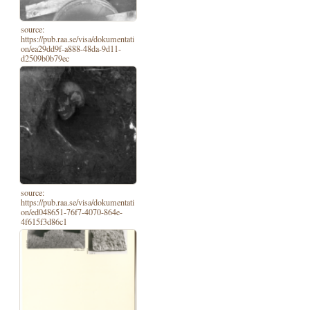
source:
https://pub.raa.se/visa/dokumentati
on/ea29dd9f-a888-48da-9d11-
d2509b0b79ec
source:
https://pub.raa.se/visa/dokumentati
on/ed048651-76f7-4070-864e-
4f615f3d86c1