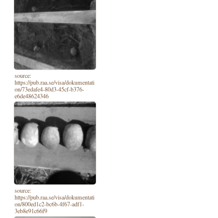
source:
https://pub.raa.se/visa/dokumentati
on/73edafe4-80d3-45cf-b376-
e6de48624346
source:
https://pub.raa.se/visa/dokumentati
on/800ed1c2-bc6b-4f67-adf1-
3eb8e91c66f9