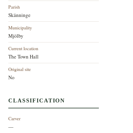
Parish
Skänninge
Municipality
Mjölby
Current location
The Town Hall
Original site
No
CLASSIFICATION
Carver
—