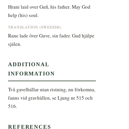
Hrani laid over Gufi, his father. May God 
help (his) soul.
TRANSLATION (SWEDISH)
Rane lade över Guve, sin fader. Gud hjälpe 
själen.
ADDITIONAL
INFORMATION
Två gavelhällar utan ristning, nu förkomna, 
fanns vid gravhällen, se Ljung nr 515 och 
516.
REFERENCES