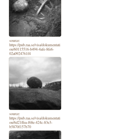
source:
https://pub.raa.se/visa/dokumentati
on/60115516-b494-4afe-8fe6-
02a0924761f4
source:
https://pub.raa.se/visa/dokumentati
on/6d21ffea-f68e-424c-83e3-
b5870f157b70