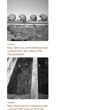
source:
https://pub.raa.se/visa/dokumentati
on/8ad25285-ff42-448a-b35b-
74fc60445044
source:
https://pub.raa.se/visa/dokumentati
on/91e85706-91dd-4158-82d9-