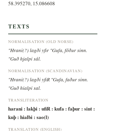
58.395270, 15.086608
TEXTS
NORMALISATION (OLD NORSE)
"Hrani(?) lagði yfir "Gufa, fôður sinn. 
"Guð hjalpi sál.
NORMALISATION (SCANDINAVIAN)
"Hrani(?) lagði yfiR "Gufa, faður sinn. 
"Guð hialpi sal.
TRANSLITERATION
harani : lakþi : ufiR : kufa : faþur : sint : 
kuþ : hialbi : sao(l)
TRANSLATION (ENGLISH)