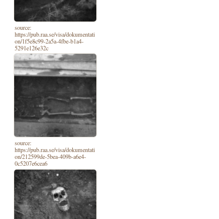
source:
https://pub.raa.se/visa/dokumentati
on/1f5e8c99-2a5a-4fbe-b1a4-
5291e126e32c
source:
https://pub.raa.se/visa/dokumentati
on/212599de-5bea-409b-a6e4-
0c5207e6cea6