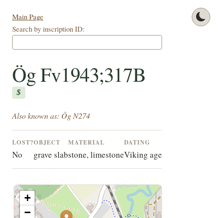
Main Page
Search by inscription ID:
Ög Fv1943;317B
$
Also known as: Ög N274
LOST?
OBJECT
MATERIAL
DATING
No
grave slab
stone, limestone
Viking age
+
−