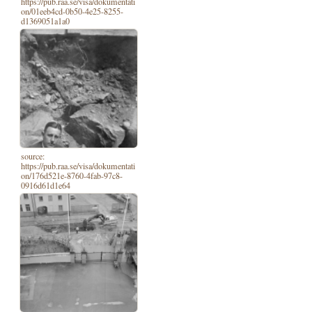
https://pub.raa.se/visa/dokumentati
on/01eeb4cd-0b50-4e25-8255-
d1369051a1a0
source:
https://pub.raa.se/visa/dokumentati
on/176d521e-8760-4fab-97c8-
0916d61d1e64