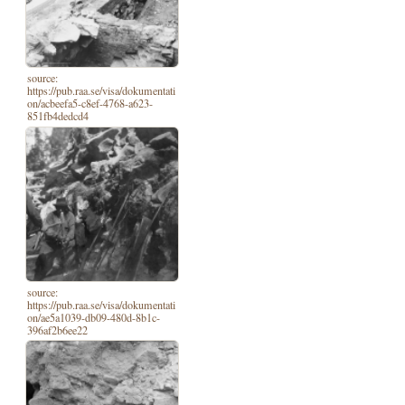
source:
https://pub.raa.se/visa/dokumentati
on/acbeefa5-c8ef-4768-a623-
851fb4dedcd4
source:
https://pub.raa.se/visa/dokumentati
on/ae5a1039-db09-480d-8b1c-
396af2b6ee22