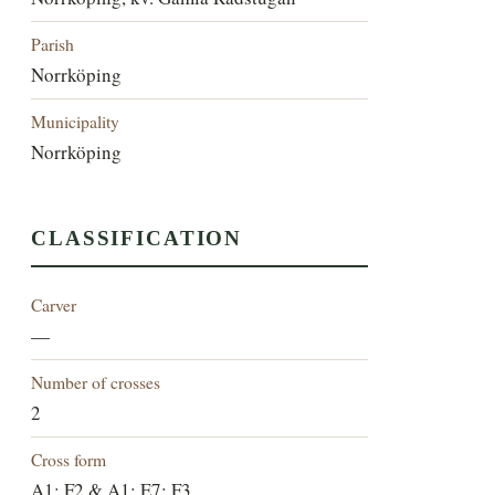
Parish
Norrköping
Municipality
Norrköping
CLASSIFICATION
Carver
—
Number of crosses
2
Cross form
A1; F2 & A1; E7; F3