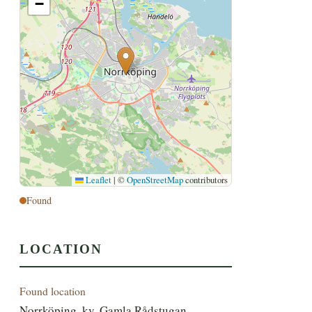
−
Leaflet
|
©
OpenStreetMap
contributors
Found
LOCATION
Found location
Norrköping, kv. Gamla Rådstugan