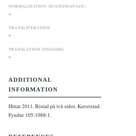
NORMALISATION (SCANDINAVIAN)
°
TRANSLITERATION
°
TRANSLATION (ENGLISH)
°
ADDITIONAL
INFORMATION
Hittat 2011. Ristad på två sidor. Korsristad. 
Fyndnr 105:1088:1.