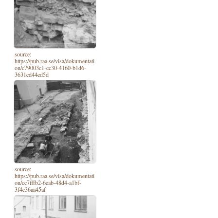
source:
https://pub.raa.se/visa/dokumentati
on/c79003c1-cc30-4160-b1d6-
3631cd44ed5d
source:
https://pub.raa.se/visa/dokumentati
on/cc7fffb2-6eab-48d4-a1bf-
3f4c36aa45af