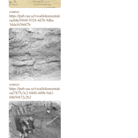
source:
https://pub.raa.se/visa/dokumentati
on/68e5944f-9324-4d7b-9dbe-
34da16566f7b
source:
https://pub.raa.se/visa/dokumentati
on/7875c3c2-0449-449b-9af1-
04650472c2b2