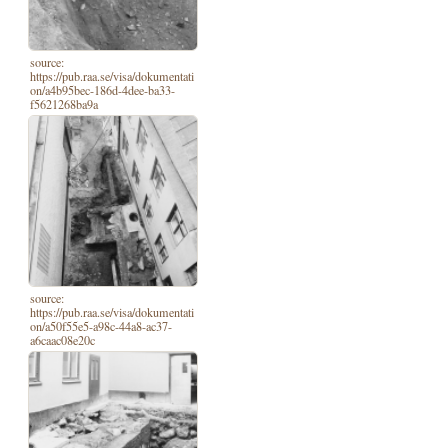
source:
https://pub.raa.se/visa/dokumentati
on/a4b95bec-186d-4dee-ba33-
f5621268ba9a
source:
https://pub.raa.se/visa/dokumentati
on/a50f55e5-a98c-44a8-ac37-
a6caac08e20c