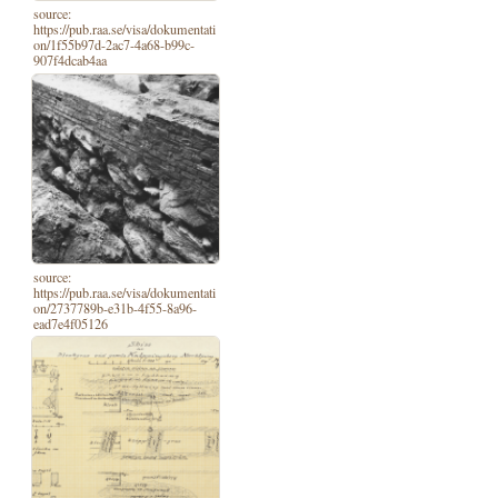
source:
https://pub.raa.se/visa/dokumentati
on/1f55b97d-2ac7-4a68-b99c-
907f4dcab4aa
source:
https://pub.raa.se/visa/dokumentati
on/2737789b-e31b-4f55-8a96-
ead7e4f05126