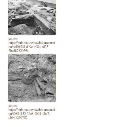
source:
https://pub.raa.se/visa/dokumentati
on/ce1bf5c8-d99e-408d-ad23-
5bcd8782059a
source:
https://pub.raa.se/visa/dokumentati
on/f0824135-56e8-4b31-9ba7-
db9b12307ff5