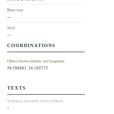
Rune type
—
Style
—
COORDINATIONS
Oldest known latitude and longitude
58.588881, 16.185773
TEXTS
NORMALISATION (OLD NORSE)
°