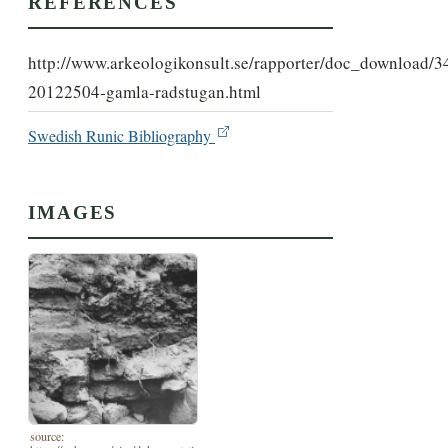
REFERENCES
http://www.arkeologikonsult.se/rapporter/doc_download/3
20122504-gamla-radstugan.html
Swedish Runic Bibliography
IMAGES
source: