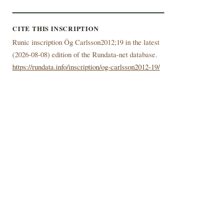
CITE THIS INSCRIPTION
Runic inscription Ög Carlsson2012;19 in the latest
(
2026-08-08) edition of the Rundata-net database.
https://rundata.info/inscription/og-carlsson2012-19/