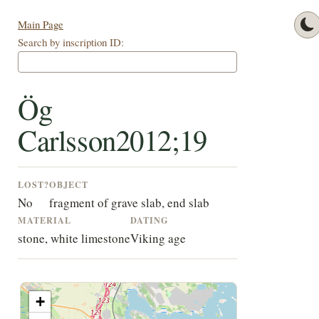
Main Page
Search by inscription ID:
Ög
Carlsson2012;19
LOST?
OBJECT
No
fragment of grave slab, end slab
MATERIAL
DATING
stone, white limestone
Viking age
+