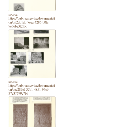
source:
https://pub.raa.se/visa/dokumentati
on/b52d01db-7eea-4286-b0fc-
9e56be3f2fbd
source:
https://pub.raa.se/visa/dokumentati
on/bac287ef-37b1-4851-94c9-
37e37679c7b9