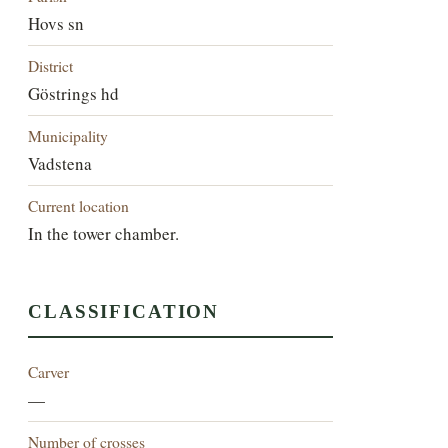
Hovs sn
District
Göstrings hd
Municipality
Vadstena
Current location
In the tower chamber.
CLASSIFICATION
Carver
—
Number of crosses