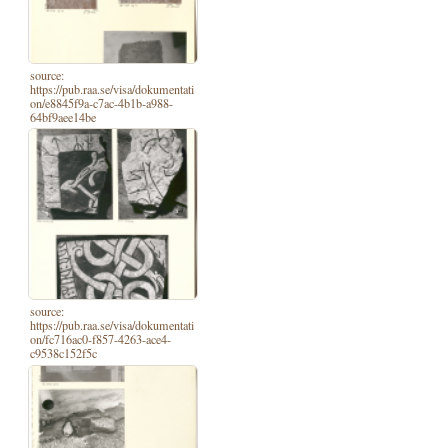
source:
https://pub.raa.se/visa/dokumentati
on/e8845f9a-c7ac-4b1b-a988-
64bf9aee14be
source:
https://pub.raa.se/visa/dokumentati
on/fc716ac0-f857-4263-ace4-
c9538c152f5c