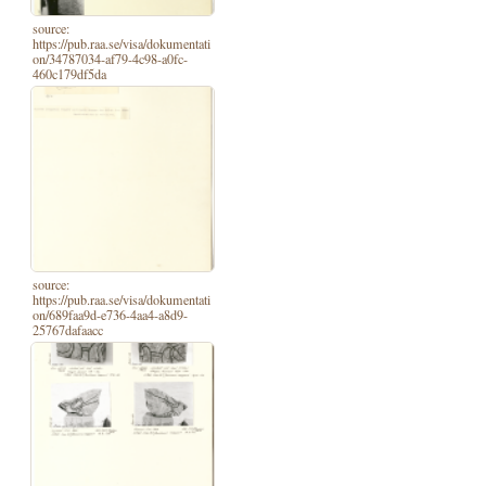
source:
https://pub.raa.se/visa/dokumentati
on/34787034-af79-4c98-a0fc-
460c179df5da
source:
https://pub.raa.se/visa/dokumentati
on/689faa9d-e736-4aa4-a8d9-
25767dafaacc