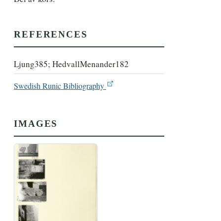
REFERENCES
Ljung385; HedvallMenander182
Swedish Runic Bibliography
IMAGES