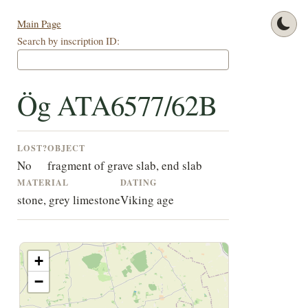
Main Page
Search by inscription ID:
Ög ATA6577/62B
LOST?
OBJECT
No
fragment of grave slab, end slab
MATERIAL
DATING
stone, grey limestone
Viking age
+
−