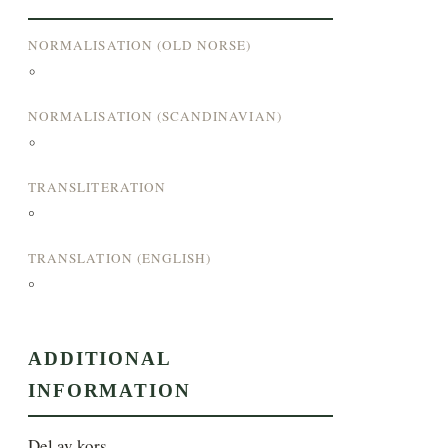
NORMALISATION (OLD NORSE)
°
NORMALISATION (SCANDINAVIAN)
°
TRANSLITERATION
°
TRANSLATION (ENGLISH)
°
ADDITIONAL
INFORMATION
Del av kors.