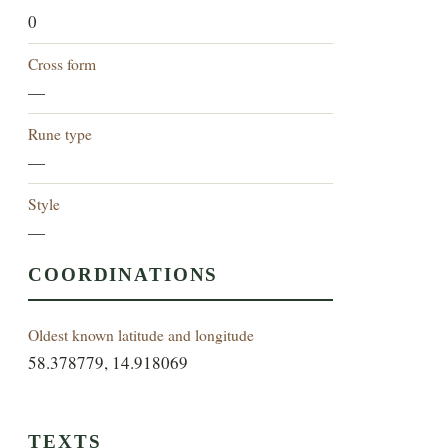
0
Cross form
—
Rune type
—
Style
—
COORDINATIONS
Oldest known latitude and longitude
58.378779, 14.918069
TEXTS