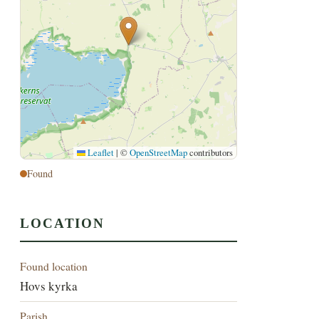
Leaflet
|
©
OpenStreetMap
contributors
Found
LOCATION
Found location
Hovs kyrka
Parish