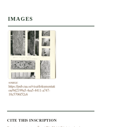
IMAGES
source:
https://pub.raa.se/visa/dokumentati
on/9d2199a5-4ea5-4411-a747-
10c5706f52c6
CITE THIS INSCRIPTION