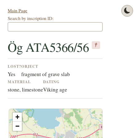
Main Page
Search by inscription ID:
Ög ATA5366/56
†
LOST?
OBJECT
Yes
fragment of grave slab
MATERIAL
DATING
stone, limestone
Viking age
+
−