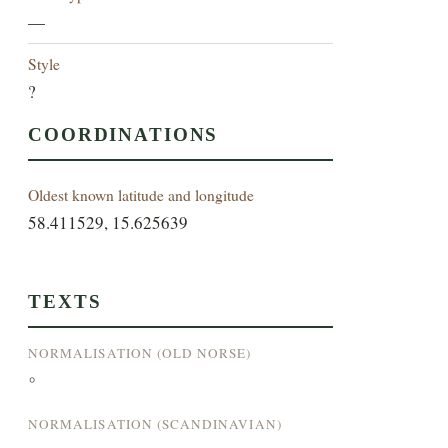
—
Style
?
COORDINATIONS
Oldest known latitude and longitude
58.411529, 15.625639
TEXTS
NORMALISATION (OLD NORSE)
°
NORMALISATION (SCANDINAVIAN)