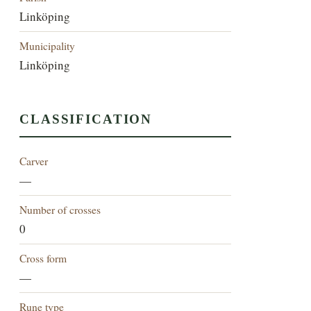
Linköping
Municipality
Linköping
CLASSIFICATION
Carver
—
Number of crosses
0
Cross form
—
Rune type