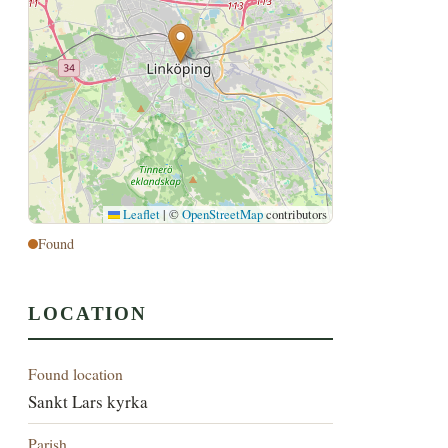
Leaflet
|
©
OpenStreetMap
contributors
Found
LOCATION
Found location
Sankt Lars kyrka
Parish