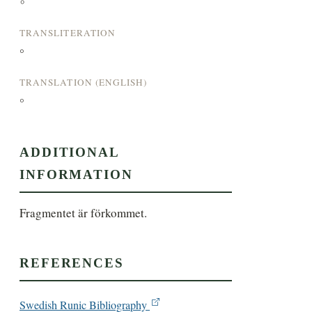
°
TRANSLITERATION
°
TRANSLATION (ENGLISH)
°
ADDITIONAL
INFORMATION
Fragmentet är förkommet.
REFERENCES
Swedish Runic Bibliography