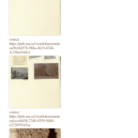
source:
https://pub.raa.se/visa/dokumentati
on/9cfdd37b-988a-4619-87d4-
3c35be41681f
source:
https://pub.raa.se/visa/dokumentati
on/ccce8d38-27d0-4559-9d8d-
e223859343ce