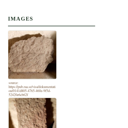
IMAGES
source:
https://pub.raa.se/visa/dokumentati
on/0141d805-4765-460e-9f5d-
52420e6cb62f