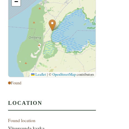
−
Leaflet
|
©
OpenStreetMap
contributors
Found
LOCATION
Found location
Väversunda kyrka