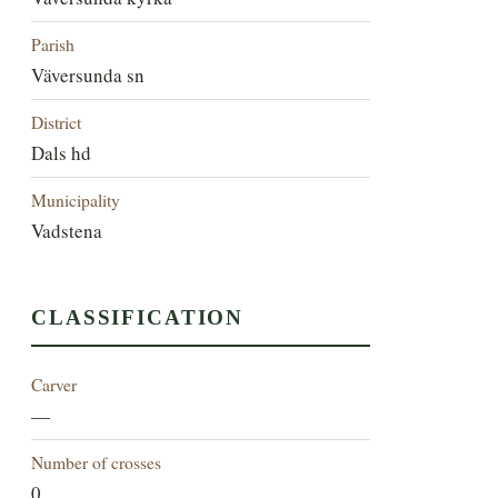
Parish
Väversunda sn
District
Dals hd
Municipality
Vadstena
CLASSIFICATION
Carver
—
Number of crosses
0