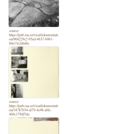
source:
https://pub.raa.se/visa/dokumentati
on/968229c2-95ed-4637-b9b1-
84e13e2abd6c
source:
https://pub.raa.se/visa/dokumentati
on/34787034-af79-4c98-a0fc-
460c179df5da