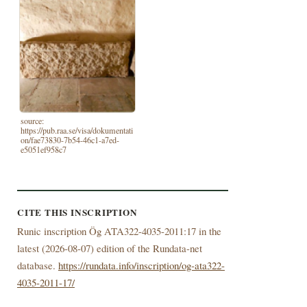
source:
https://pub.raa.se/visa/dokumentati
on/fae73830-7b54-46c1-a7ed-
e5051ef958c7
CITE THIS INSCRIPTION
Runic inscription Ög ATA322-4035-2011:17 in the
latest (
2026-08-07) edition of the Rundata-net
database.
https://rundata.info/inscription/og-ata322-
4035-2011-17/