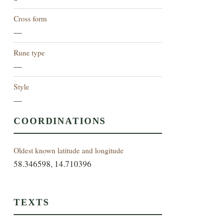
Cross form
—
Rune type
—
Style
—
COORDINATIONS
Oldest known latitude and longitude
58.346598, 14.710396
TEXTS