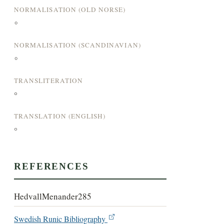
NORMALISATION (OLD NORSE)
°
NORMALISATION (SCANDINAVIAN)
°
TRANSLITERATION
°
TRANSLATION (ENGLISH)
°
REFERENCES
HedvallMenander285
Swedish Runic Bibliography