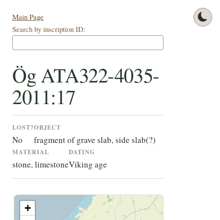
Main Page
Search by inscription ID:
Ög ATA322-4035-
2011:17
LOST?
OBJECT
No
fragment of grave slab, side slab(?)
MATERIAL
DATING
stone, limestone
Viking age
+