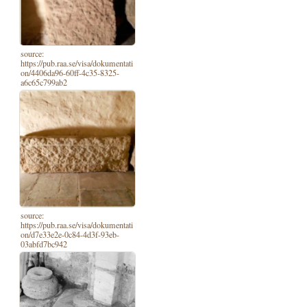
source:
https://pub.raa.se/visa/dokumentati
on/4406da96-60ff-4c35-8325-
a6c65c799ab2
source:
https://pub.raa.se/visa/dokumentati
on/d7e33e2e-0c84-4d3f-93eb-
03abfd7bc942