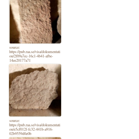
source:
https://pub.raa.se/visa/dokumentati
on/2f09a7ec-16c1-4b41-afbe-
14ee20177a71
source:
https://pub.raa.se/visa/dokumentati
on/e5cf012f-fc32-441b-a916-
02b9559d0e0b