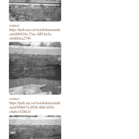
source:
https://pub.raa.se/visa/dokumentati
on/c069f10e-53ac-4ff0-be3e-
cb4884ca2790
source:
https://pub.raa.se/visa/dokumentati
on/d394b874-d928-46bf-8f1b-
e4a6c1428624