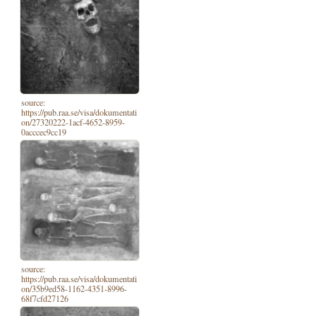
source:
https://pub.raa.se/visa/dokumentati
on/27320222-1acf-4652-8959-
0acccec9cc19
source:
https://pub.raa.se/visa/dokumentati
on/35b9ed58-1162-4351-8996-
68f7cfd27126