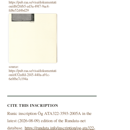
https://pub.raa.se/visa/dokumentati
on/dbf26fb5-ed3a-49f7-9ac4-
fd8e52d4bd29
source:
https://pub.raa.se/visa/dokumentati
on/e832edfd-2f45-440a-a91c-
6e0fbe7c194a
CITE THIS INSCRIPTION
Runic inscription Ög ATA322-3593-2005A in the
latest (
2026-08-09) edition of the Rundata-net
database.
https://rundata.info/inscription/og-ata322-