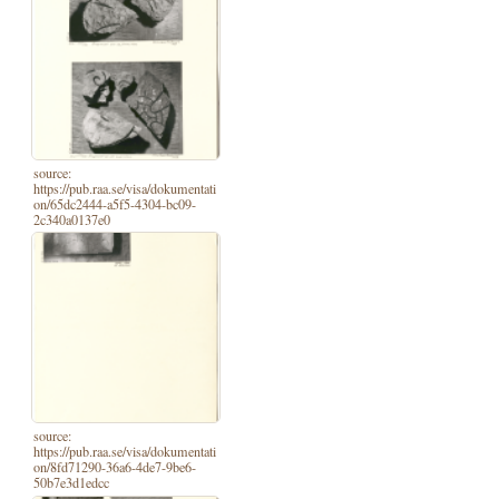
source:
https://pub.raa.se/visa/dokumentati
on/65dc2444-a5f5-4304-bc09-
2c340a0137e0
source:
https://pub.raa.se/visa/dokumentati
on/8fd71290-36a6-4de7-9be6-
50b7e3d1edcc