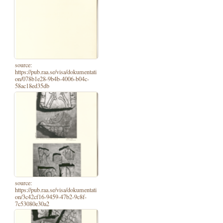
source:
https://pub.raa.se/visa/dokumentati
on/078b1e28-9b4b-4006-b04c-
58ac18ed35db
source:
https://pub.raa.se/visa/dokumentati
on/3c42cf16-9459-47b2-9c8f-
7c53080e30a2