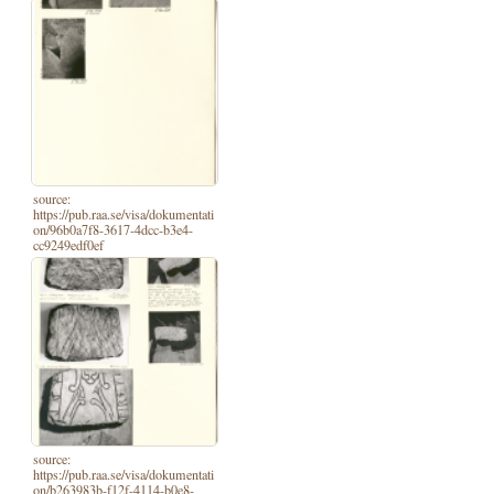
source:
https://pub.raa.se/visa/dokumentati
on/96b0a7f8-3617-4dcc-b3e4-
cc9249edf0ef
source:
https://pub.raa.se/visa/dokumentati
on/b263983b-f12f-4114-b0e8-