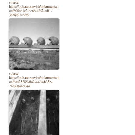
source:
https://pub.raa.se/visa/dokumentati
on/800ed1c2-bc6b-4f67-adf1-
3eb8e91c66f9
source:
https://pub.raa.se/visa/dokumentati
on/8ad25285-ff42-448a-b35b-
74fc60445044