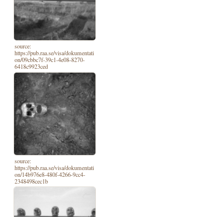
source:
https://pub.raa.se/visa/dokumentati
on/09cbbc7f-39c1-4e08-8270-
6418c9923ced
source:
https://pub.raa.se/visa/dokumentati
on/14b976e8-480f-4266-9cc4-
2348498cec1b