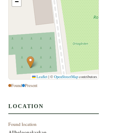
−
Leaflet
|
©
OpenStreetMap
contributors
Found
Present
LOCATION
Found location
Allhelgonakyrkan