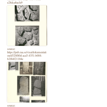
e28dca8acfa9
source:
https://pub.raa.se/visa/dokumentati
on/d520f80d-aca5-4351-b004-
b2f84f211b8e
source: