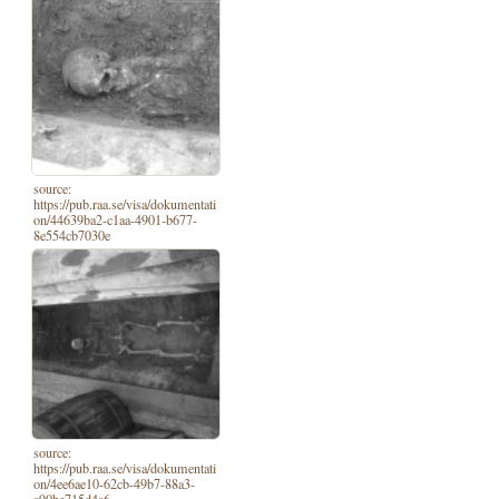
source:
https://pub.raa.se/visa/dokumentati
on/44639ba2-c1aa-4901-b677-
8e554cb7030e
source:
https://pub.raa.se/visa/dokumentati
on/4ee6ae10-62cb-49b7-88a3-
a90be715d4a6