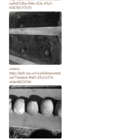
on/6d21ffea-f68e-424c-83e3-
b5870f157b70
source:
https://pub.raa.se/visa/dokumentati
on/73edafe4-80d3-45cf-b376-
e6de48624346