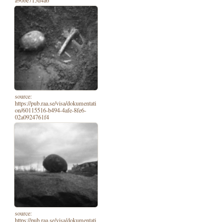
source:
https://pub.raa.se/visa/dokumentati
on/60115516-b494-4afe-8fe6-
02a0924761f4
source:
https://pub.raa.se/visa/dokumentati