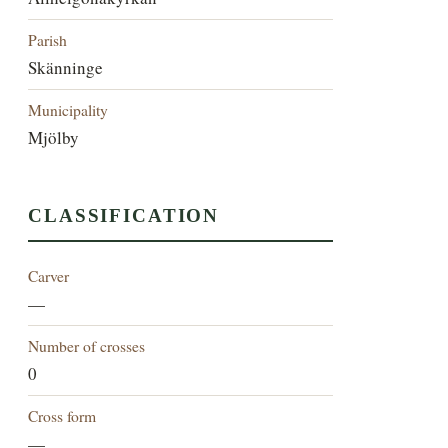
Parish
Skänninge
Municipality
Mjölby
CLASSIFICATION
Carver
—
Number of crosses
0
Cross form
—