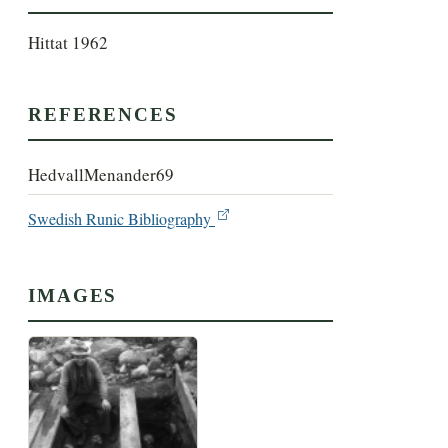
Hittat 1962
REFERENCES
HedvallMenander69
Swedish Runic Bibliography
IMAGES