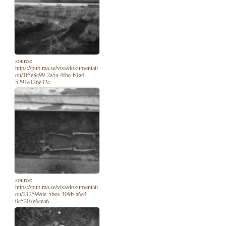
source:
https://pub.raa.se/visa/dokumentati
on/1f5e8c99-2a5a-4fbe-b1a4-
5291e126e32c
source:
https://pub.raa.se/visa/dokumentati
on/212599de-5bea-409b-a6e4-
0c5207e6cea6