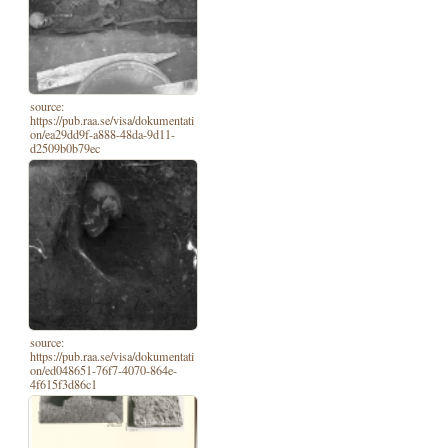
source:
https://pub.raa.se/visa/dokumentati
on/ea29dd9f-a888-48da-9d11-
d2509b0b79ec
source:
https://pub.raa.se/visa/dokumentati
on/ed048651-76f7-4070-864e-
4f615f3d86c1