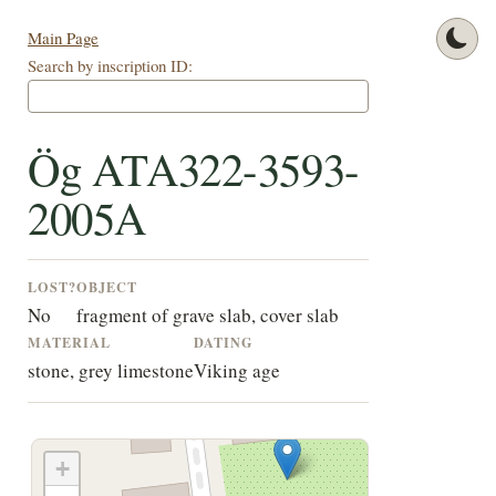
Main Page
Search by inscription ID:
Ög ATA322-3593-
2005A
LOST?
OBJECT
No
fragment of grave slab, cover slab
MATERIAL
DATING
stone, grey limestone
Viking age
+