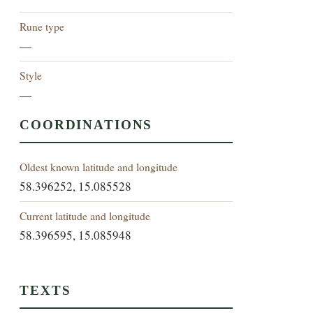
Rune type
—
Style
—
COORDINATIONS
Oldest known latitude and longitude
58.396252, 15.085528
Current latitude and longitude
58.396595, 15.085948
TEXTS