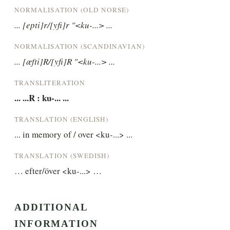
NORMALISATION (OLD NORSE)
... [epti]r/[yfi]r "<ku-...> ...
NORMALISATION (SCANDINAVIAN)
... [æfti]R/[yfi]R "<ku-...> ...
TRANSLITERATION
... ...R : ku-... ...
TRANSLATION (ENGLISH)
... in memory of / over <ku-...> ...
TRANSLATION (SWEDISH)
… efter/över <ku-...> …
ADDITIONAL
INFORMATION