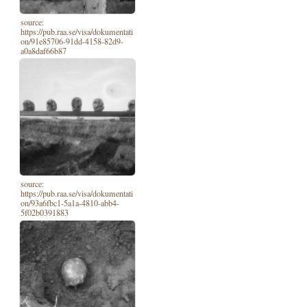
source:
https://pub.raa.se/visa/dokumentati
on/91e85706-91dd-4158-82d9-
a0a8daf66b87
source:
https://pub.raa.se/visa/dokumentati
on/93a6fbc1-5a1a-4810-abb4-
5f02b0391883