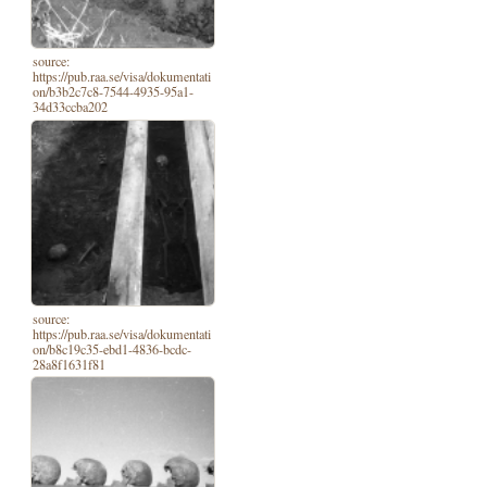
source:
https://pub.raa.se/visa/dokumentati
on/b3b2c7c8-7544-4935-95a1-
34d33ccba202
source:
https://pub.raa.se/visa/dokumentati
on/b8c19c35-ebd1-4836-bcdc-
28a8f1631f81