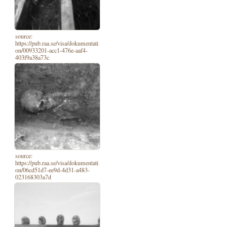
source:
https://pub.raa.se/visa/dokumentati
on/00933201-acc1-476e-aaf4-
403f9a38a73c
source:
https://pub.raa.se/visa/dokumentati
on/06cd51d7-ee9d-4d31-a483-
023168303a7d