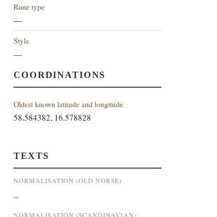
Rune type
—
Style
—
COORDINATIONS
Oldest known latitude and longitude
58.584382, 16.578828
TEXTS
NORMALISATION (OLD NORSE)
...
NORMALISATION (SCANDINAVIAN)