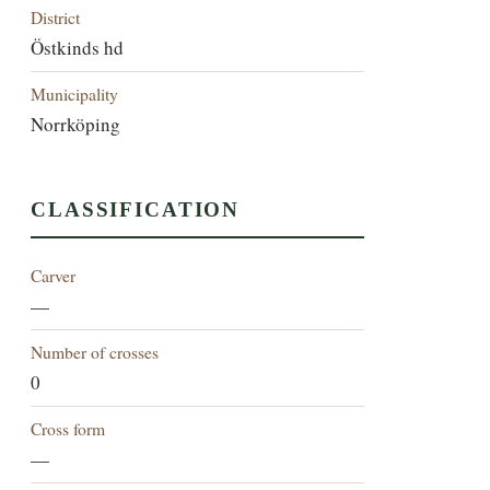
District
Östkinds hd
Municipality
Norrköping
CLASSIFICATION
Carver
—
Number of crosses
0
Cross form
—