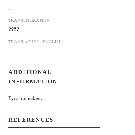
...
TRANSLITERATION
????
TRANSLATION (ENGLISH)
...
ADDITIONAL
INFORMATION
Fyra runtecken.
REFERENCES