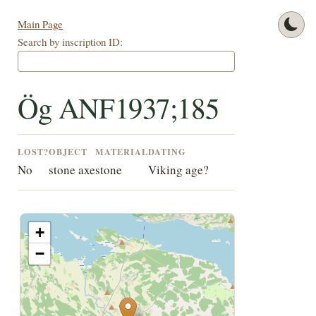
Main Page
Search by inscription ID:
Ög ANF1937;185
LOST?
OBJECT
MATERIAL
DATING
No
stone axe
stone
Viking age?
+
−