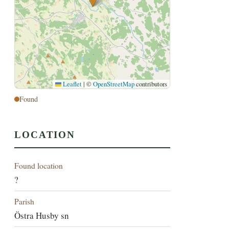
Leaflet
|
©
OpenStreetMap
contributors
Found
LOCATION
Found location
?
Parish
Östra Husby sn