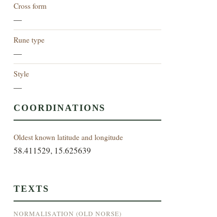
Cross form
—
Rune type
—
Style
—
COORDINATIONS
Oldest known latitude and longitude
58.411529, 15.625639
TEXTS
NORMALISATION (OLD NORSE)