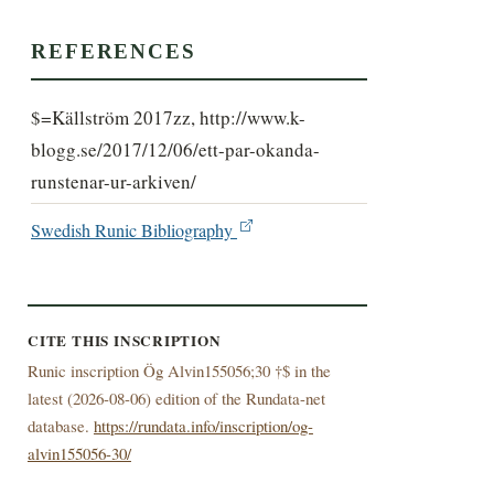
REFERENCES
$=Källström 2017zz, http://www.k-
blogg.se/2017/12/06/ett-par-okanda-
runstenar-ur-arkiven/
Swedish Runic Bibliography
CITE THIS INSCRIPTION
Runic inscription Ög Alvin155056;30 †$ in the
latest (
2026-08-06) edition of the Rundata-net
database.
https://rundata.info/inscription/og-
alvin155056-30/