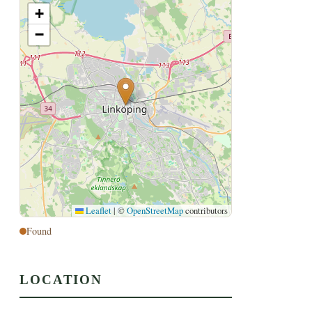
+
−
Leaflet
|
©
OpenStreetMap
contributors
Found
LOCATION