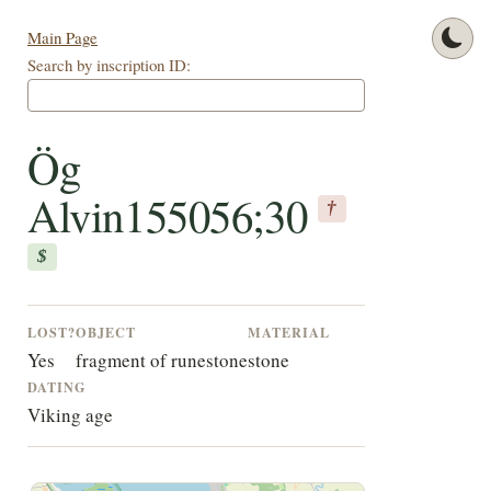
Main Page
Search by inscription ID:
Ög
Alvin155056;30
†
$
LOST?
OBJECT
MATERIAL
Yes
fragment of runestone
stone
DATING
Viking age