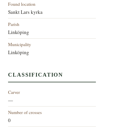
Found location
Sankt Lars kyrka
Parish
Linköping
Municipality
Linköping
CLASSIFICATION
Carver
—
Number of crosses
0