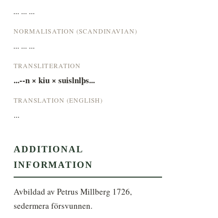
... ... ...
NORMALISATION (SCANDINAVIAN)
... ... ...
TRANSLITERATION
...-­-­n × kiu × suislnlþs...
TRANSLATION (ENGLISH)
...
ADDITIONAL
INFORMATION
Avbildad av Petrus Millberg 1726, 
sedermera försvunnen.