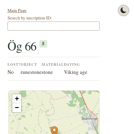
Main Page
Search by inscription ID:
Ög 66
$
LOST?
OBJECT
MATERIAL
DATING
No
runestone
stone
Viking age
+
−