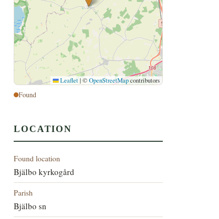
Leaflet
|
©
OpenStreetMap
contributors
Found
LOCATION
Found location
Bjälbo kyrkogård
Parish
Bjälbo sn