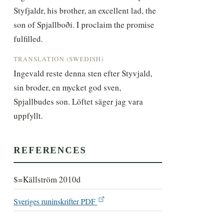
Styfjaldr, his brother, an excellent lad, the 
son of Spjallboði. I proclaim the promise 
fulfilled.
TRANSLATION (SWEDISH)
Ingevald reste denna sten efter Styvjald, 
sin broder, en mycket god sven, 
Spjallbudes son. Löftet säger jag vara 
uppfyllt.
REFERENCES
$=Källström 2010d
Sveriges runinskrifter PDF