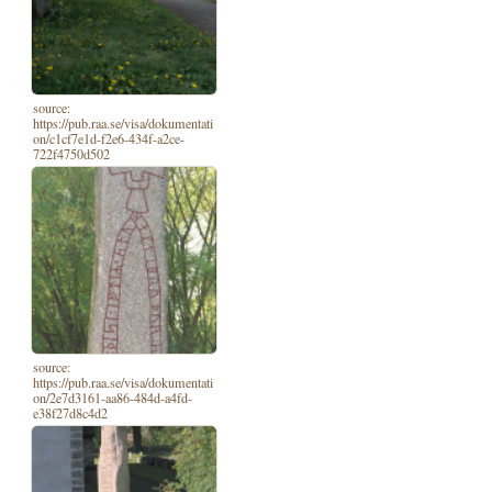
source:
https://pub.raa.se/visa/dokumentati
on/c1cf7e1d-f2e6-434f-a2ce-
722f4750d502
source:
https://pub.raa.se/visa/dokumentati
on/2e7d3161-aa86-484d-a4fd-
e38f27d8c4d2