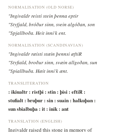
NORMALISATION (OLD NORSE)
"Ingivaldr reisti stein þenna eptir 
"Styfjald, bróður sinn, svein algóðan, son 
"Spjallboða. Heit inni'k ent.
NORMALISATION (SCANDINAVIAN)
"Ingivaldr ræisti stæin þennsi æftiR 
"Styfiald, broður sinn, svæin allgoðan, sun 
"Spiallbuða. Hæit inni'k ænt.
TRANSLITERATION
: ikiualtr : ristþi : stin : þisi : eftiR : 
stufialt : bruþur : sin : suain : halkuþan : 
sun sbialbuþa : it : inik : ant
TRANSLATION (ENGLISH)
Ingivaldr raised this stone in memory of 