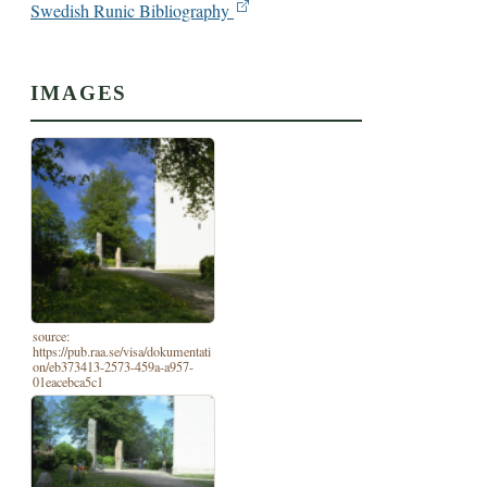
Swedish Runic Bibliography
IMAGES
source:
https://pub.raa.se/visa/dokumentati
on/eb373413-2573-459a-a957-
01eacebca5c1