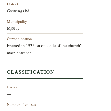
District
Göstrings hd
Municipality
Mjölby
Current location
Erected in 1935 on one side of the church's
main entrance.
CLASSIFICATION
Carver
—
Number of crosses