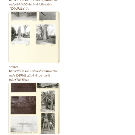
on/2e845655-fe09-4738-a8fd-
7f56c9a2a45b
source:
https://pub.raa.se/visa/dokumentati
on/815f96ff-a5b4-4138-ba41-
6db87a38fec5