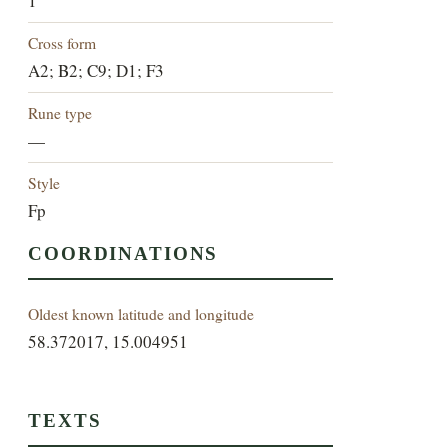
1
Cross form
A2; B2; C9; D1; F3
Rune type
—
Style
Fp
COORDINATIONS
Oldest known latitude and longitude
58.372017, 15.004951
TEXTS