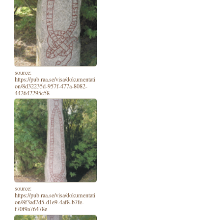
source:
https://pub.raa.se/visa/dokumentati
on/8d32235d-957f-477a-8082-
442642295c58
source:
https://pub.raa.se/visa/dokumentati
on/8f3ad7d5-d1e9-4af8-b7fe-
f70f9a76478e