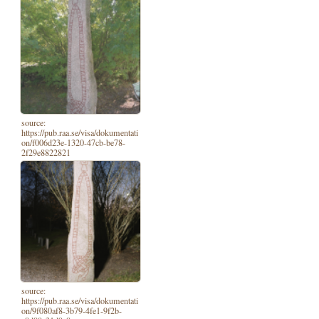
source:
https://pub.raa.se/visa/dokumentati
on/f006d23e-1320-47cb-be78-
2f29e8822821
source:
https://pub.raa.se/visa/dokumentati
on/9f080af8-3b79-4fe1-9f2b-