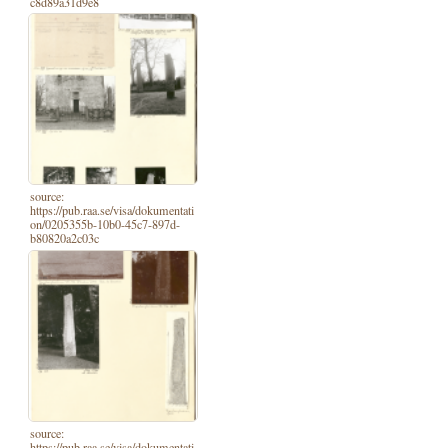
c8d89a31d9e8
source:
https://pub.raa.se/visa/dokumentati
on/0205355b-10b0-45c7-897d-
b80820a2c03c
source:
https://pub.raa.se/visa/dokumentati