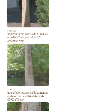
source:
https://pub.raa.se/visa/dokumentati
on/6460c7de-cad5-40db-8231-
ac8e5a6b2d08
source:
https://pub.raa.se/visa/dokumentati
on/694217c1-de1f-458d-9b8d-
059f9afd8e6e