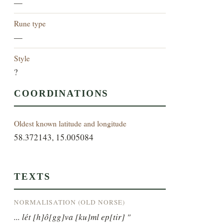
—
Rune type
—
Style
?
COORDINATIONS
Oldest known latitude and longitude
58.372143, 15.005084
TEXTS
NORMALISATION (OLD NORSE)
... lét [h]ô[gg]va [ku]ml ep[tir] "