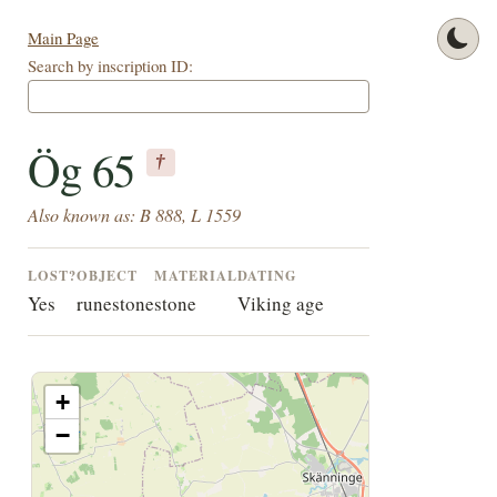
Main Page
Search by inscription ID:
Ög 65
†
Also known as: B 888, L 1559
LOST?
OBJECT
MATERIAL
DATING
Yes
runestone
stone
Viking age
+
−