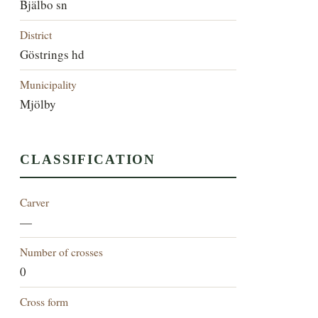
Bjälbo sn
District
Göstrings hd
Municipality
Mjölby
CLASSIFICATION
Carver
—
Number of crosses
0
Cross form