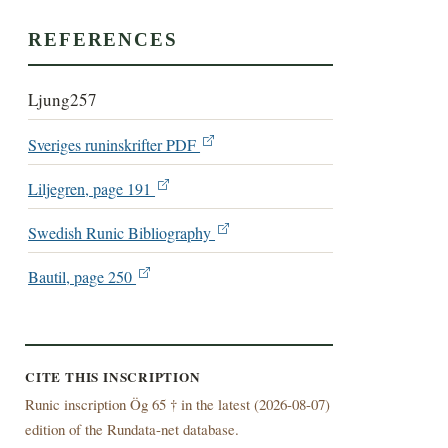
REFERENCES
Ljung257
Sveriges runinskrifter PDF
Liljegren, page 191
Swedish Runic Bibliography
Bautil, page 250
CITE THIS INSCRIPTION
Runic inscription Ög 65 † in the latest (
2026-08-07)
edition of the Rundata-net database.