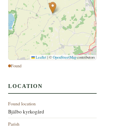
Leaflet
|
©
OpenStreetMap
contributors
Found
LOCATION
Found location
Bjälbo kyrkogård
Parish