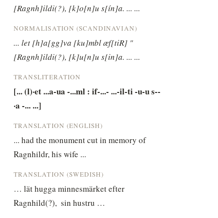
[Ragnh]ildi(?), [k]o[n]u s[ín]a. ... ...
NORMALISATION (SCANDINAVIAN)
... let [h]a[gg]va [ku]mbl æf[tiR] "
[Ragnh]ildi(?), [k]u[n]u s[in]a. ... ...
TRANSLITERATION
[... (l)·et ...a-ua -...ml : if-...- ...-il-ti -u-u s--
·a -... ...]
TRANSLATION (ENGLISH)
... had the monument cut in memory of 
Ragnhildr, his wife ...
TRANSLATION (SWEDISH)
… lät hugga minnesmärket efter 
Ragnhild(?),  sin hustru …