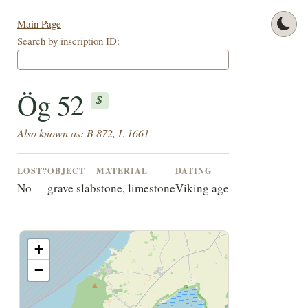
Main Page
Search by inscription ID:
Ög 52
$
Also known as: B 872, L 1661
LOST?
OBJECT
MATERIAL
DATING
No
grave slab
stone, limestone
Viking age
+
−