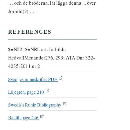
… och de bröderna, lät lägga denna ... över 
Jorhild(?) …
REFERENCES
$=N52; $=NRL art. Iorhildr;
HedvallMenander276, 293; ATA Dnr 322-
4035-2011 nr 2
Sveriges runinskrifter PDF
Liljegren, page 210
Swedish Runic Bibliography
Bautil, page 246