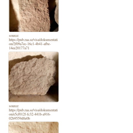
source:
https://pub.raa.se/visa/dokumentati
on/2f09a7ec-16c1-4b41-afbe-
14ee20177a71
source:
https://pub.raa.se/visa/dokumentati
on/e5cf012f-fc32-441b-a916-
02b9559d0e0b