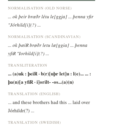
NORMALISATION (OLD NORSE)
... ok þeir brœðr létu le[ggja] ... þenna yfir 
"Jórhild[i](?) ...
NORMALISATION (SCANDINAVIAN)
... ok þæiR brøðr letu læ[ggia] ... þenna 
yfiR "Iorhild[i](?) ...
TRANSLITERATION
... (a)uk : þeiR · b(r)[uþr let]u : l(e)... ... : 
þa(n)[a yfiR · i]orilt- -os...(a)(n)
TRANSLATION (ENGLISH)
... and these brothers had this ... laid over 
Jórhildr(?) ...
TRANSLATION (SWEDISH)