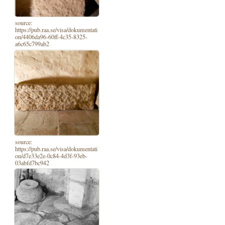
source:
https://pub.raa.se/visa/dokumentati
on/4406da96-60ff-4c35-8325-
a6c65c799ab2
source:
https://pub.raa.se/visa/dokumentati
on/d7e33e2e-0c84-4d3f-93eb-
03abfd7bc942