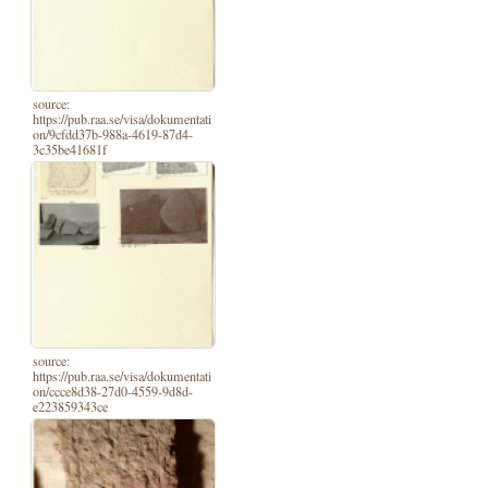
source:
https://pub.raa.se/visa/dokumentati
on/9cfdd37b-988a-4619-87d4-
3c35be41681f
source:
https://pub.raa.se/visa/dokumentati
on/ccce8d38-27d0-4559-9d8d-
e223859343ce