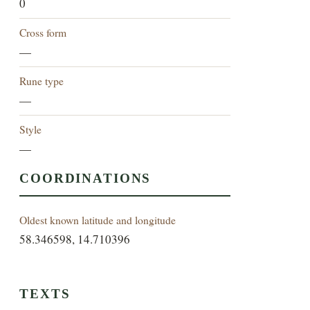
0
Cross form
—
Rune type
—
Style
—
COORDINATIONS
Oldest known latitude and longitude
58.346598, 14.710396
TEXTS