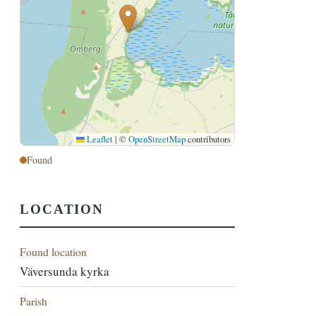
Leaflet
|
©
OpenStreetMap
contributors
Found
LOCATION
Found location
Väversunda kyrka
Parish