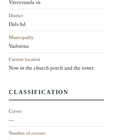
Väversunda sn
District
Dals hd
Municipality
Vadstena
Current location
Now in the church porch and the tower.
CLASSIFICATION
Carver
—
Number of crosses