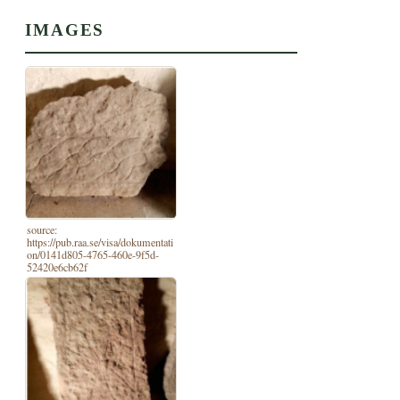
IMAGES
source:
https://pub.raa.se/visa/dokumentati
on/0141d805-4765-460e-9f5d-
52420e6cb62f