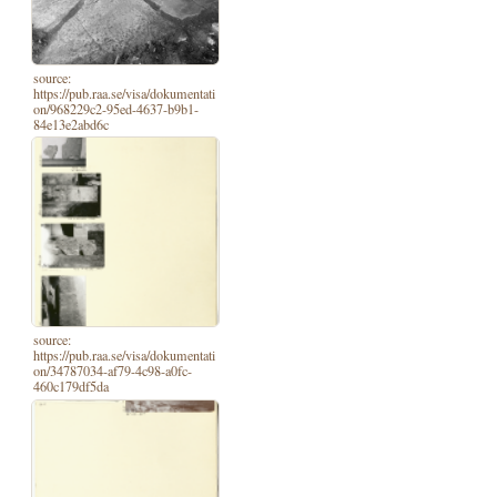
source:
https://pub.raa.se/visa/dokumentati
on/968229c2-95ed-4637-b9b1-
84e13e2abd6c
source:
https://pub.raa.se/visa/dokumentati
on/34787034-af79-4c98-a0fc-
460c179df5da