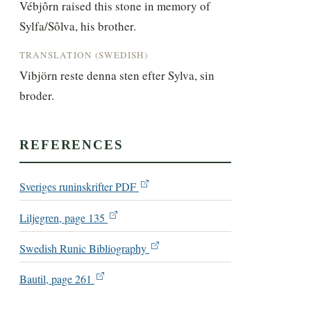
Vébjôrn raised this stone in memory of 
Sylfa/Sôlva, his brother.
TRANSLATION (SWEDISH)
Vibjörn reste denna sten efter Sylva, sin 
broder.
REFERENCES
Sveriges runinskrifter PDF
Liljegren, page 135
Swedish Runic Bibliography
Bautil, page 261