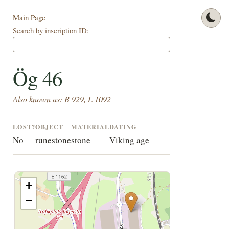
Main Page
Search by inscription ID:
Ög 46
Also known as: B 929, L 1092
LOST?
OBJECT
MATERIAL
DATING
No
runestone
stone
Viking age
+
−