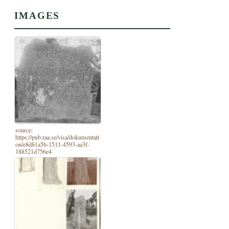
IMAGES
source:
https://pub.raa.se/visa/dokumentati
on/e8d81a5b-1511-4593-aa3f-
188521d756e4