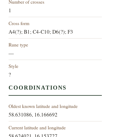
Number of crosses
1
Cross form
A4(?); B1; C4-C10; D6(?); F3
Rune type
—
Style
?
COORDINATIONS
Oldest known latitude and longitude
58.631086, 16.166692
Current latitude and longitude
58.624021, 16.153727