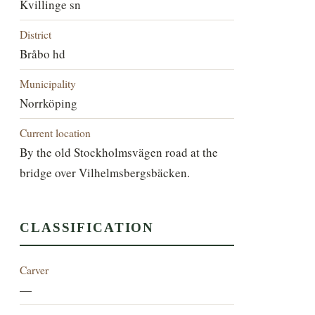
Kvillinge sn
District
Bråbo hd
Municipality
Norrköping
Current location
By the old Stockholmsvägen road at the
bridge over Vilhelmsbergsbäcken.
CLASSIFICATION
Carver
—