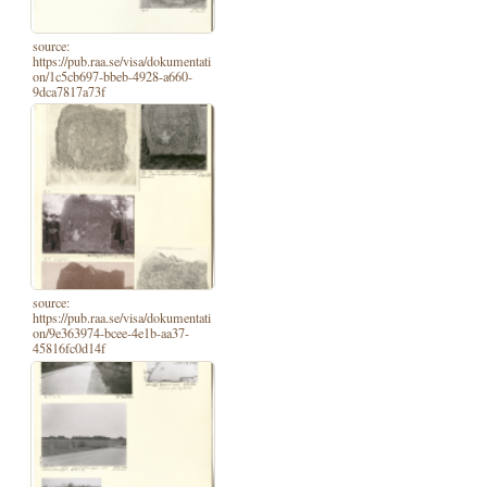
source:
https://pub.raa.se/visa/dokumentati
on/1c5cb697-bbeb-4928-a660-
9dca7817a73f
source:
https://pub.raa.se/visa/dokumentati
on/9e363974-bcee-4e1b-aa37-
45816fc0d14f