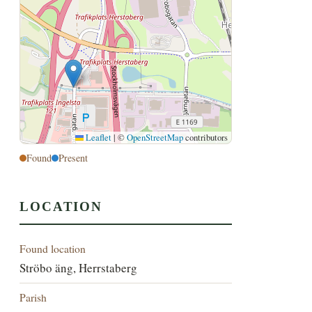
Leaflet
|
©
OpenStreetMap
contributors
Found
Present
LOCATION
Found location
Ströbo äng, Herrstaberg
Parish