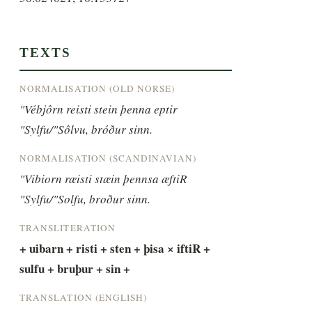
TEXTS
NORMALISATION (OLD NORSE)
"Vébjôrn reisti stein þenna eptir 
"Sylfu/"Sôlvu, bróður sinn.
NORMALISATION (SCANDINAVIAN)
"Vibiorn ræisti stæin þennsa æftiR 
"Sylfu/"Solfu, broður sinn.
TRANSLITERATION
+ uibarn + risti + sten + þisa × iftiR + 
sulfu + bruþur + sin +
TRANSLATION (ENGLISH)