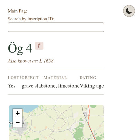
Main Page
Search by inscription ID:
Ög 4
†
Also known as: L 1658
LOST?
OBJECT
MATERIAL
DATING
Yes
grave slab
stone, limestone
Viking age
+
−