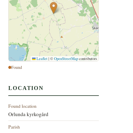
Leaflet
|
©
OpenStreetMap
contributors
Found
LOCATION
Found location
Orlunda kyrkogård
Parish