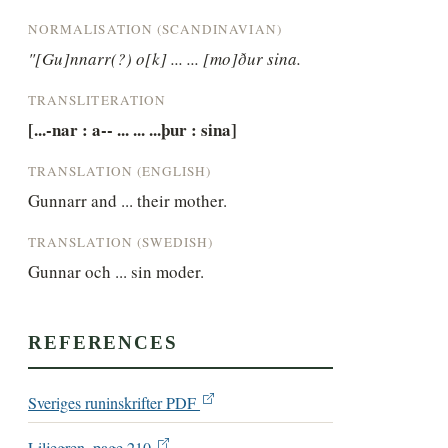
NORMALISATION (SCANDINAVIAN)
"[Gu]nnarr(?) o[k] ... ... [mo]ður sina.
TRANSLITERATION
[...-nar : a-- ... ... ...þur : sina]
TRANSLATION (ENGLISH)
Gunnarr and ... their mother.
TRANSLATION (SWEDISH)
Gunnar och ... sin moder.
REFERENCES
Sveriges runinskrifter PDF
Liljegren, page 210