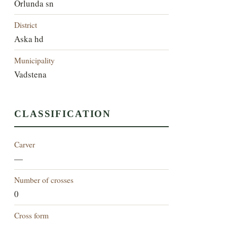
Orlunda sn
District
Aska hd
Municipality
Vadstena
CLASSIFICATION
Carver
—
Number of crosses
0
Cross form