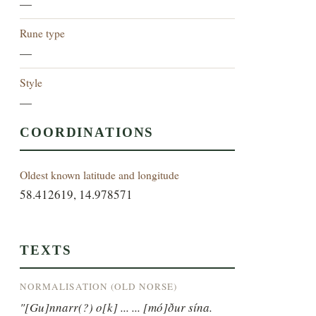
—
Rune type
—
Style
—
COORDINATIONS
Oldest known latitude and longitude
58.412619, 14.978571
TEXTS
NORMALISATION (OLD NORSE)
"[Gu]nnarr(?) o[k] ... ... [mó]ður sína.